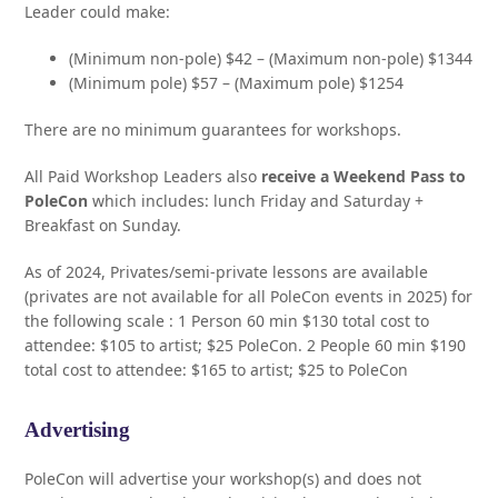
Leader could make:
(Minimum non-pole) $42 – (Maximum non-pole) $1344
(Minimum pole) $57 – (Maximum pole) $1254
There are no minimum guarantees for workshops.
All Paid Workshop Leaders also
receive a Weekend Pass to
PoleCon
which includes: lunch Friday and Saturday +
Breakfast on Sunday.
As of 2024, Privates/semi-private lessons are available
(privates are not available for all PoleCon events in 2025) for
the following scale : 1 Person 60 min $130 total cost to
attendee: $105 to artist; $25 PoleCon. 2 People 60 min $190
total cost to attendee: $165 to artist; $25 to PoleCon
Advertising
PoleCon will advertise your workshop(s) and does not