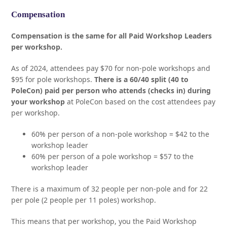
Compensation
Compensation is the same for all Paid Workshop Leaders
per workshop.
As of 2024, attendees pay $70 for non-pole workshops and
$95 for pole workshops.
There is a 60/40 split (40 to
PoleCon) paid per person who attends (checks in) during
your workshop
at PoleCon based on the cost attendees pay
per workshop.
60% per person of a non-pole workshop = $42 to the
workshop leader
60% per person of a pole workshop = $57 to the
workshop leader
There is a maximum of 32 people per non-pole and for 22
per pole (2 people per 11 poles) workshop.
This means that per workshop, you the Paid Workshop