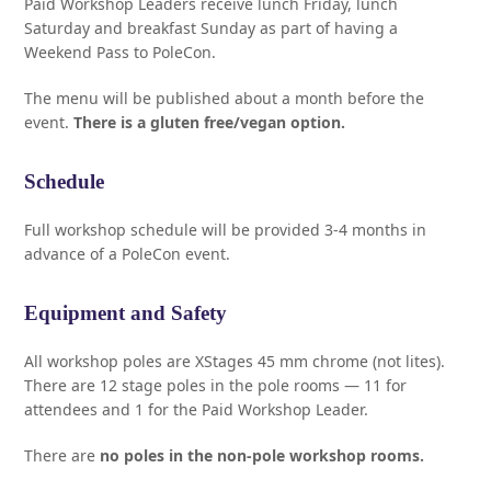
Paid Workshop Leaders receive lunch Friday, lunch
Saturday and breakfast Sunday as part of having a
Weekend Pass to PoleCon.
The menu will be published about a month before the
event.
There is a gluten free/vegan option.
Schedule
Full workshop schedule will be provided 3-4 months in
advance of a PoleCon event.
Equipment and Safety
All workshop poles are XStages 45 mm chrome (not lites).
There are 12 stage poles in the pole rooms — 11 for
attendees and 1 for the Paid Workshop Leader.
There are
no poles in the non-pole workshop rooms.