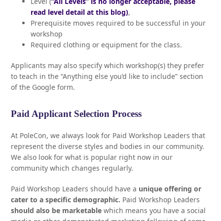
Level (
“All Levels” is no longer acceptable, please
read level detail at this blog)
,
Prerequisite moves required to be successful in your
workshop
Required clothing or equipment for the class.
Applicants may also specify which workshop(s) they prefer
to teach in the “Anything else you’d like to include” section
of the Google form.
Paid Applicant Selection Process
At PoleCon, we always look for Paid Workshop Leaders that
represent the diverse styles and bodies in our community.
We also look for what is popular right now in our
community which changes regularly.
Paid Workshop Leaders should have a
unique offering or
cater to a specific demographic.
Paid Workshop Leaders
should also be marketable
which means you have a social