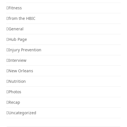
Fitness
from the HBIC
General
Hub Page
Injury Prevention
Interview
New Orleans
Nutrition
Photos
Recap
Uncategorized