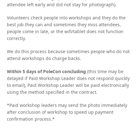
attendee left early and did not stay for photograph).
Volunteers check people into workshops and they do the
best job they can and sometimes they miss attendees,
people come in late, or the wifi/tablet does not function
correctly.
We do this process because sometimes people who do not
attend workshops do charge backs.
Within 5 days of PoleCon concluding
(this time may be
delayed if Paid Workshop Leader does not respond quickly
to email), Paid Workshop Leader will be paid electronically
using the method specified in the contract.
*Paid workshop leaders may send the photo immediately
after conclusion of workshop to speed up payment
confirmation process.*