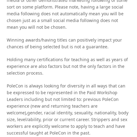
media or other demonstrated marketing following of some
sort on some platform. Please note, having a large social
media following does not automatically mean you will be
chosen just as a small social media following does not
mean you will not be chosen.
Winning awards/having titles can positively impact your
chances of being selected but is not a guarantee.
Holding many certifications for teaching as well as years of
experience are also factors but not the only factors in the
selection process.
PoleCon is always looking for diversity in all ways that can
be expressed to be represented in the Paid Workshop
Leaders including but not limited to: previous PoleCon
experience (new and returning teachers are
welcome),gender, racial identity, sexuality, nationality, body
size, level/ability, prior or current career. Strippers and sex
workers are explicitly welcome to apply to teach and have
successful taught at PoleCon in the past.