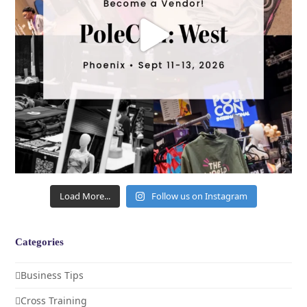
Load More...
Follow us on Instagram
Categories
Business Tips
Cross Training