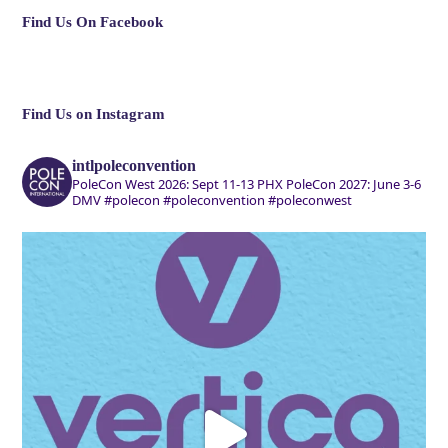
Find Us On Facebook
Find Us on Instagram
intlpoleconvention
PoleCon West 2026: Sept 11-13 PHX
PoleCon 2027: June 3-6
DMV
#polecon #poleconvention #poleconwest