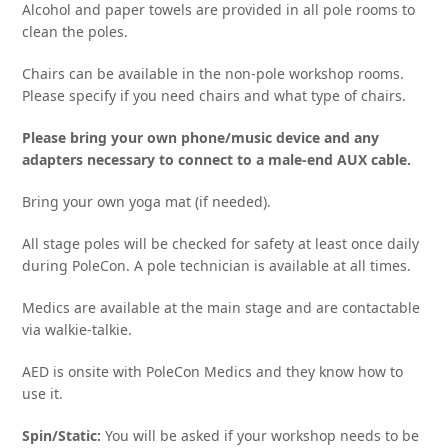
Alcohol and paper towels are provided in all pole rooms to
clean the poles.
Chairs can be available in the non-pole workshop rooms.
Please specify if you need chairs and what type of chairs.
Please bring your own phone/music device and any
adapters necessary to connect to a male-end AUX cable.
Bring your own yoga mat (if needed).
All stage poles will be checked for safety at least once daily
during PoleCon. A pole technician is available at all times.
Medics are available at the main stage and are contactable
via walkie-talkie.
AED is onsite with PoleCon Medics and they know how to
use it.
Spin/Static:
You will be asked if your workshop needs to be