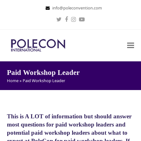
info@poleconvention.com
Twitter
Facebook
Instagram
Youtube
Paid Workshop Leader
Home
»
Paid Workshop Leader
This is A LOT of information but should answer
most questions for paid workshop leaders and
potential paid workshop leaders about what to
expect at PoleCon for paid workshop leaders. If