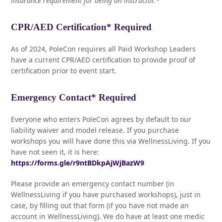
insurance requirement for being an instructor.*
CPR/AED Certification* Required
As of 2024, PoleCon requires all Paid Workshop Leaders
have a current CPR/AED certification to provide proof of
certification prior to event start.
Emergency Contact* Required
Everyone who enters PoleCon agrees by default to our
liability waiver and model release. If you purchase
workshops you will have done this via WellnessLiving. If you
have not seen it, it is here:
https://forms.gle/r9ntBDkpAjWjBazW9
Please provide an emergency contact number (in
WellnessLiving if you have purchased workshops), just in
case, by filling out that form (if you have not made an
account in WellnessLiving). We do have at least one medic