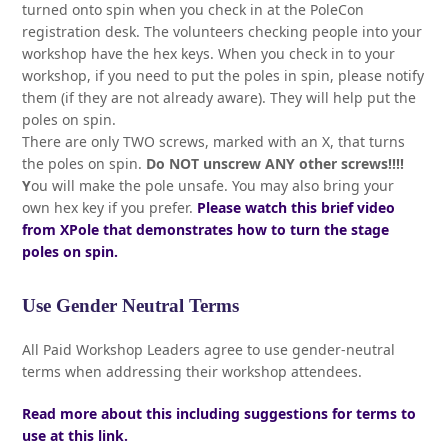
turned onto spin when you check in at the PoleCon
registration desk. The volunteers checking people into your
workshop have the hex keys. When you check in to your
workshop, if you need to put the poles in spin, please notify
them (if they are not already aware). They will help put the
poles on spin.
There are only TWO screws, marked with an X, that turns
the poles on spin.
Do NOT unscrew ANY other screws!!!!
Y
ou will make the pole unsafe. You may also bring your
own hex key if you prefer.
Please watch this brief video
from XPole that demonstrates how to turn the stage
poles on spin.
Use Gender Neutral Terms
All Paid Workshop Leaders agree to use gender-neutral
terms when addressing their workshop attendees.
Read more about this including suggestions for terms to
use at this link.