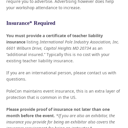
require you to advertise. Advertising however does help
your workshop attendance to increase.
Insurance* Required
You must provide a certificate of teacher liability
insurance
listing
International Pole Industry Association, Inc.
6601 Wilburn Drive, Capitol Heights MD 20734
as an
“additional insured.” Typically this is no cost with your
existing teacher liability insurance.
If you are an international person, please contact us with
questions.
PoleCon maintains event insurance, this is an extra layer of
protection that is common in the US.
Please provide proof of insurance not later than one
month before the event.
*If you are also an exhibitor, the
insurance you provide for being an exhibitor also covers the