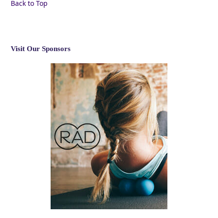
Back to Top
Visit Our Sponsors