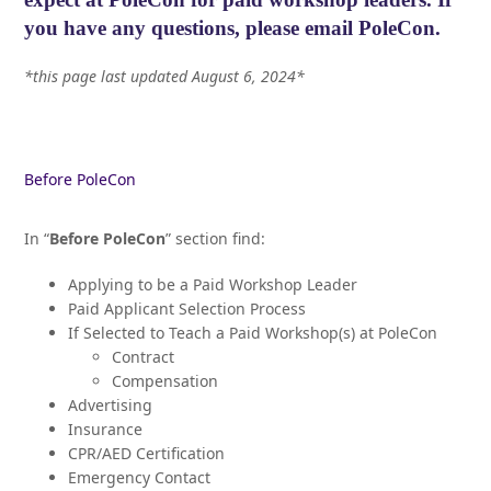
you have any questions, please
email PoleCon.
*this page last updated August 6, 2024*
Before PoleCon
In “
Before PoleCon
” section find:
Applying to be a Paid Workshop Leader
Paid Applicant Selection Process
If Selected to Teach a Paid Workshop(s) at PoleCon
Contract
Compensation
Advertising
Insurance
CPR/AED Certification
Emergency Contact