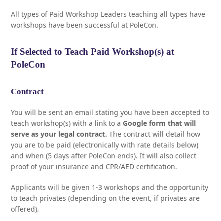
All types of Paid Workshop Leaders teaching all types have
workshops have been successful at PoleCon.
If Selected to Teach Paid Workshop(s) at
PoleCon
Contract
You will be sent an email stating you have been accepted to
teach workshop(s) with a link to a
Google form that will
serve as your legal contract.
The contract will detail how
you are to be paid (electronically with rate details below)
and when (5 days after PoleCon ends). It will also collect
proof of your insurance and CPR/AED certification.
Applicants will be given 1-3 workshops and the opportunity
to teach privates (depending on the event, if privates are
offered).