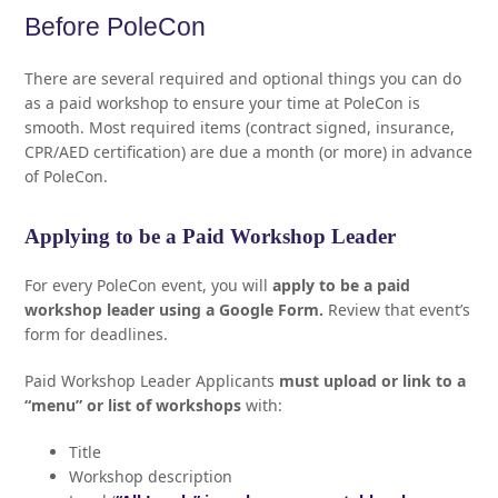
Before PoleCon
There are several required and optional things you can do
as a paid workshop to ensure your time at PoleCon is
smooth. Most required items (contract signed, insurance,
CPR/AED certification) are due a month (or more) in advance
of PoleCon.
Applying to be a Paid Workshop Leader
For every PoleCon event, you will
apply to be a paid
workshop leader using a Google Form.
Review that event’s
form for deadlines.
Paid Workshop Leader Applicants
must upload or link to a
“menu” or list of workshops
with:
Title
Workshop description