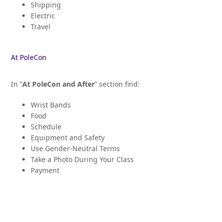
Shipping
Electric
Travel
At PoleCon
In “
At PoleCon and After
” section find:
Wrist Bands
Food
Schedule
Equipment and Safety
Use Gender-Neutral Terms
Take a Photo During Your Class
Payment