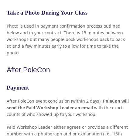
Take a Photo During Your Class
Photo is used in payment confirmation process outlined
below and in your contract. There is 15 minutes between
workshops but many people book workshops back to back
so end a few minutes early to allow for time to take the
photo.
After PoleCon
Payment
After PoleCon event conclusion (within 2 days),
PoleCon will
send the Paid Workshop Leader an email
with the exact
counts of who showed up to your workshop.
Paid Workshop Leader either agrees or provides a different
number with a photograph and or explanation (i.e., 16th