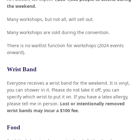
the weekend.
Many workshops, but not all, will sell out.
Many workshops are sold during the convention.
There is no waitlist function for workshops (2024 events
onward).
Wrist Band
Everyone receives a wrist band for the weekend. It is vinyl,
you can shower in it. Please do not take it off, you can
specify which wrist to put it on. If you have a latex allergy,
please tell me in person.
Lost or intentionally removed
wrist bands may incur a $100 fee.
Food