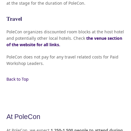
at the stage for the duration of PoleCon.
Travel
PoleCon organizes discounted room blocks at the host hotel
and potentially other local hotels. Check
the venue section
of the website for all links.
PoleCon does not pay for any travel related costs for Paid
Workshop Leaders.
Back to Top
At PoleCon
At PoleCon, we expect
1,250-1,500 people to attend during