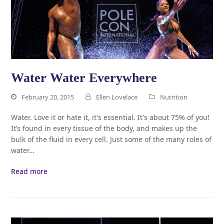
Water Water Everywhere
February 20, 2015
Ellen Lovelace
Nutrition
Water. Love it or hate it, it's essential. It's about 75% of you!
It’s found in every tissue of the body, and makes up the
bulk of the fluid in every cell. Just some of the many roles of
water…
Read more