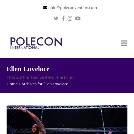
info@poleconvention.com
Twitter
Facebook
Instagram
Youtube
Ellen Lovelace
This author has written 4 articles
Home
»
Archives for Ellen Lovelace