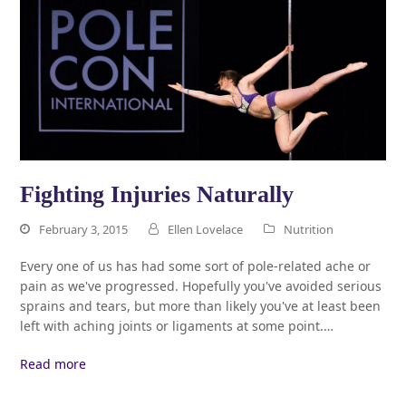
Fighting Injuries Naturally
February 3, 2015
Ellen Lovelace
Nutrition
Every one of us has had some sort of pole-related ache or
pain as we've progressed. Hopefully you've avoided serious
sprains and tears, but more than likely you've at least been
left with aching joints or ligaments at some point.…
Read more