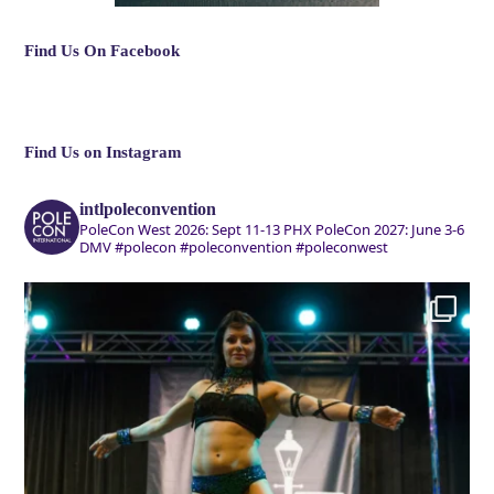
Find Us On Facebook
Find Us on Instagram
intlpoleconvention
PoleCon West 2026: Sept 11-13 PHX
PoleCon 2027: June 3-6
DMV
#polecon #poleconvention #poleconwest