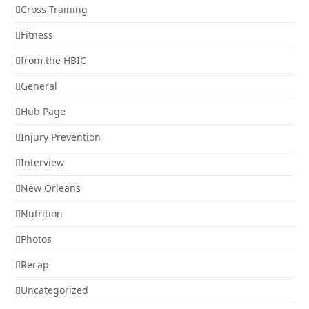
Cross Training
Fitness
from the HBIC
General
Hub Page
Injury Prevention
Interview
New Orleans
Nutrition
Photos
Recap
Uncategorized