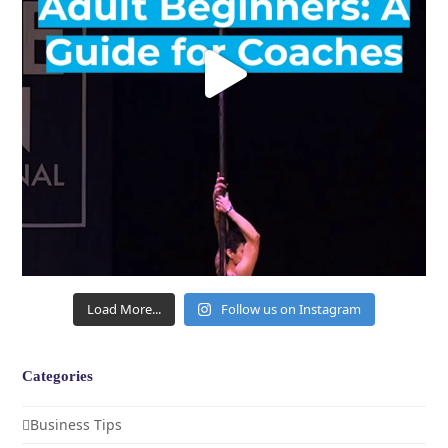
Load More...
Follow us on Instagram
Categories
Business Tips