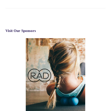
Visit Our Sponsors