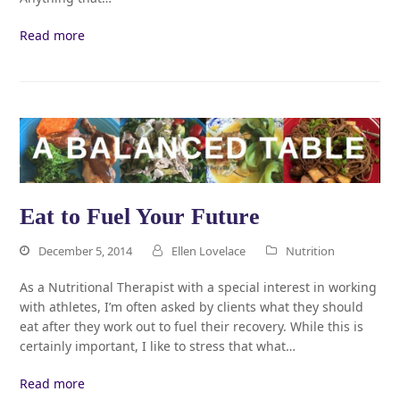
Read more
Eat to Fuel Your Future
December 5, 2014
Ellen Lovelace
Nutrition
As a Nutritional Therapist with a special interest in working
with athletes, I’m often asked by clients what they should
eat after they work out to fuel their recovery. While this is
certainly important, I like to stress that what…
Read more