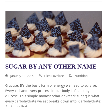
SUGAR BY ANY OTHER NAME
January 13, 2015
Ellen Lovelace
Nutrition
Glucose. It's the basic form of energy we need to survive.
Every cell and every process in our body is fueled by
glucose. This simple monosaccharide (read: sugar) is what
every carbohydrate we eat breaks down into. Carbohydrate:
Anything that…