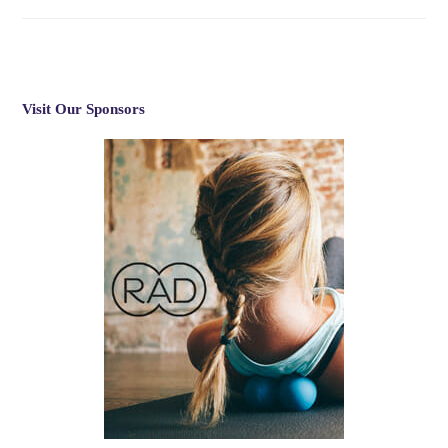
Visit Our Sponsors