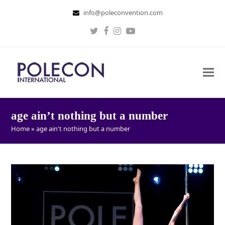
info@poleconvention.com
Twitter
Facebook
Instagram
Youtube
age ain’t nothing but a number
Home
»
age ain't nothing but a number