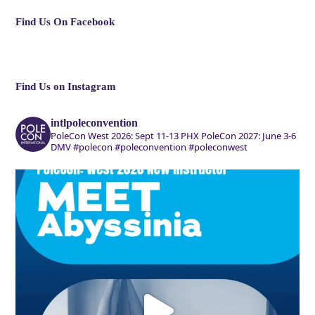
Find Us On Facebook
Find Us on Instagram
intlpoleconvention
PoleCon West 2026: Sept 11-13 PHX
PoleCon 2027: June 3-6
DMV
#polecon #poleconvention #poleconwest