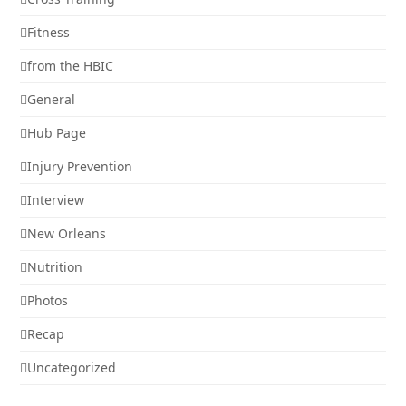
Fitness
from the HBIC
General
Hub Page
Injury Prevention
Interview
New Orleans
Nutrition
Photos
Recap
Uncategorized