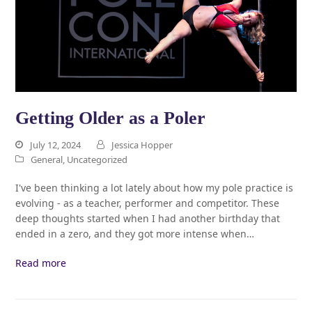
Getting Older as a Poler
July 12, 2024
Jessica Hopper
General
,
Uncategorized
I've been thinking a lot lately about how my pole practice is
evolving - as a teacher, performer and competitor. These
deep thoughts started when I had another birthday that
ended in a zero, and they got more intense when…
Read more