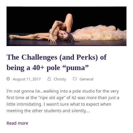
The Challenges (and Perks) of
being a 40+ pole “puma”
August 11, 2017
Christy
General
I’m not gonna lie…walking into a pole studio for the very
first time at the “ripe old age” of 42 was more than just a
little intimidating. I wasn’t sure what to expect when
meeting the other students and silently,…
Read more