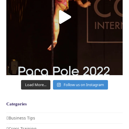
Load More...
Follow us on Instagram
Categories
Business Tips
Cross Training