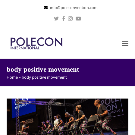
info@poleconvention.com
Twitter
Facebook
Instagram
Youtube
body positive movement
Home
»
body positive movement