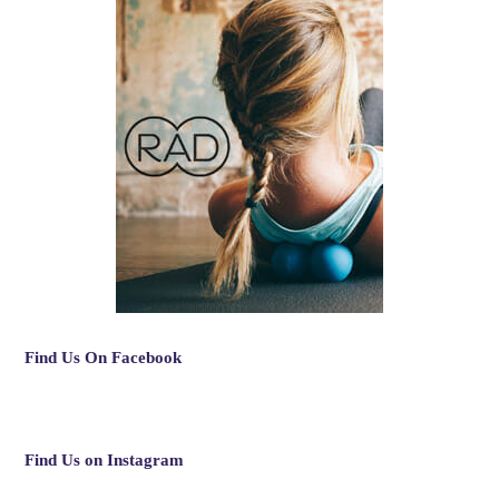
Find Us On Facebook
Find Us on Instagram