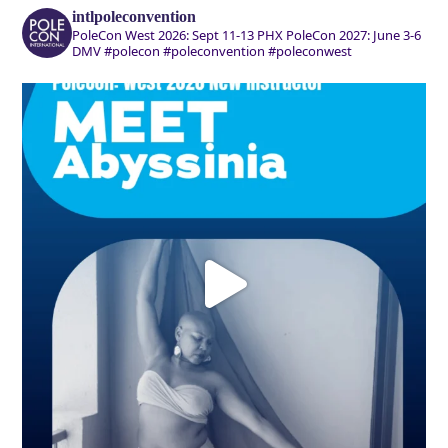
intlpoleconvention
PoleCon West 2026: Sept 11-13 PHX
PoleCon 2027: June 3-6
DMV
#polecon #poleconvention #poleconwest