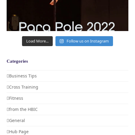
Load More...
Follow us on Instagram
Categories
Business Tips
Cross Training
Fitness
from the HBIC
General
Hub Page