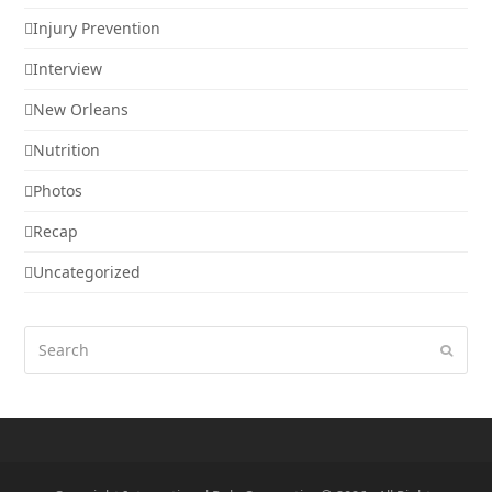
Injury Prevention
Interview
New Orleans
Nutrition
Photos
Recap
Uncategorized
Search
Submi