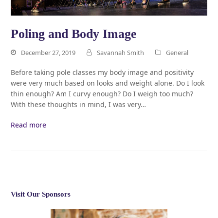
Poling and Body Image
December 27, 2019
Savannah Smith
General
Before taking pole classes my body image and positivity
were very much based on looks and weight alone. Do I look
thin enough? Am I curvy enough? Do I weigh too much?
With these thoughts in mind, I was very…
Read more
Visit Our Sponsors