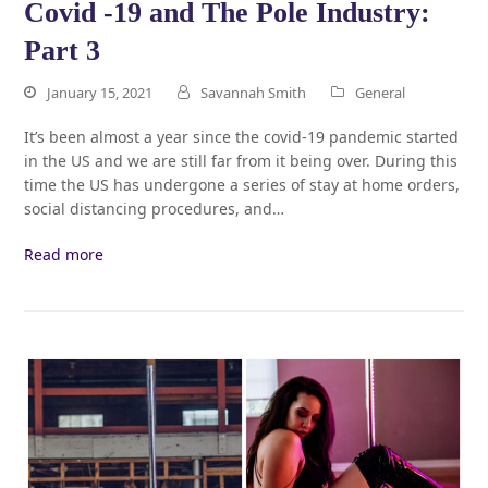
Covid -19 and The Pole Industry:
Part 3
January 15, 2021
Savannah Smith
General
It’s been almost a year since the covid-19 pandemic started
in the US and we are still far from it being over. During this
time the US has undergone a series of stay at home orders,
social distancing procedures, and…
Read more