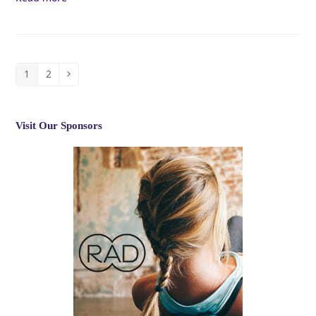
1
2
Page
Page
Next
Visit Our Sponsors