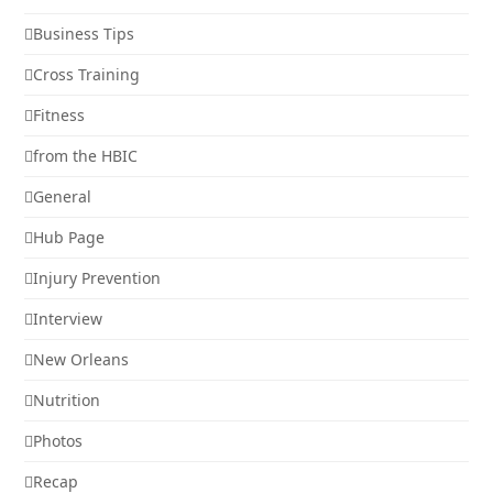
Business Tips
Cross Training
Fitness
from the HBIC
General
Hub Page
Injury Prevention
Interview
New Orleans
Nutrition
Photos
Recap