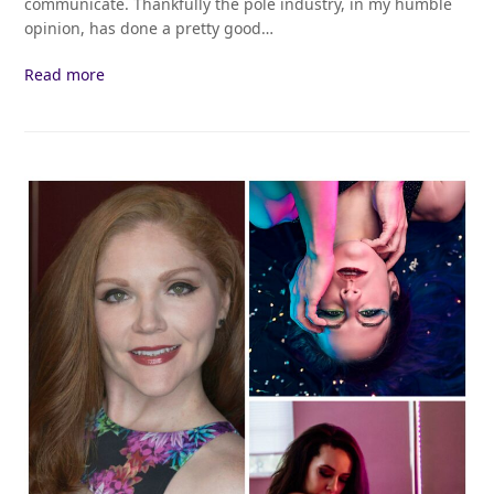
communicate. Thankfully the pole industry, in my humble
opinion, has done a pretty good…
Read more