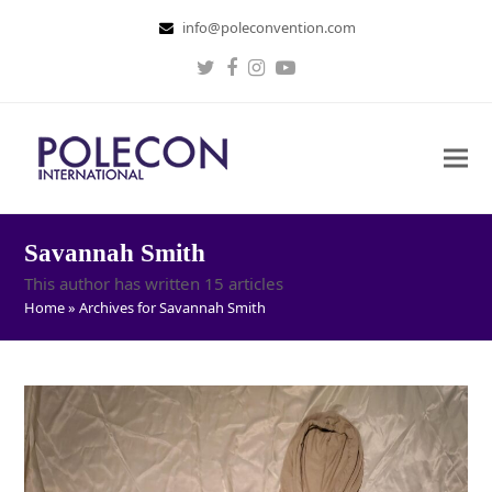
info@poleconvention.com
Twitter
Facebook
Instagram
Youtube
Savannah Smith
This author has written 15 articles
Home
»
Archives for Savannah Smith