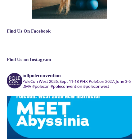
Find Us On Facebook
Find Us on Instagram
intlpoleconvention
PoleCon West 2026: Sept 11-13 PHX
PoleCon 2027: June 3-6
DMV
#polecon #poleconvention #poleconwest