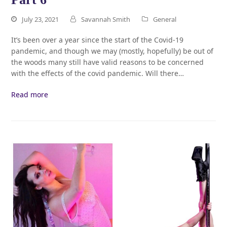
July 23, 2021
Savannah Smith
General
It’s been over a year since the start of the Covid-19
pandemic, and though we may (mostly, hopefully) be out of
the woods many still have valid reasons to be concerned
with the effects of the covid pandemic. Will there…
Read more