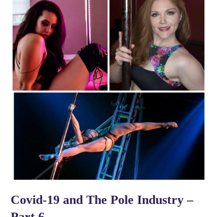
Covid-19 and The Pole Industry –
Part 6