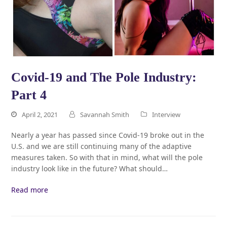
Covid-19 and The Pole Industry:
Part 4
April 2, 2021
Savannah Smith
Interview
Nearly a year has passed since Covid-19 broke out in the
U.S. and we are still continuing many of the adaptive
measures taken. So with that in mind, what will the pole
industry look like in the future? What should…
Read more