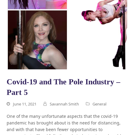
Covid-19 and The Pole Industry –
Part 5
June 11, 2021
Savannah Smith
General
One of the many unfortunate aspects that the covid-19
pandemic has brought about is the need for distancing,
and with that have been fewer opportunities to