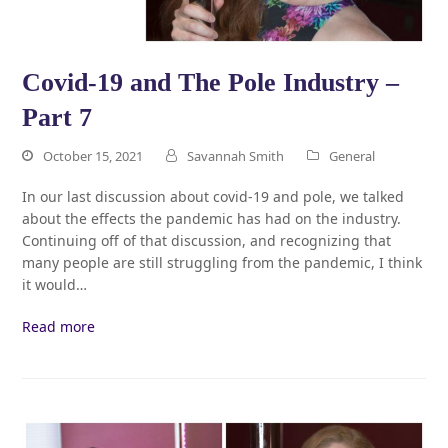
Covid-19 and The Pole Industry –
Part 7
October 15, 2021
Savannah Smith
General
In our last discussion about covid-19 and pole, we talked
about the effects the pandemic has had on the industry.
Continuing off of that discussion, and recognizing that
many people are still struggling from the pandemic, I think
it would…
Read more