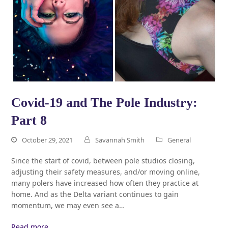
Covid-19 and The Pole Industry:
Part 8
October 29, 2021
Savannah Smith
General
Since the start of covid, between pole studios closing,
adjusting their safety measures, and/or moving online,
many polers have increased how often they practice at
home. And as the Delta variant continues to gain
momentum, we may even see a…
Read more