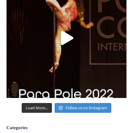
Load More...
Follow us on Instagram
Categories