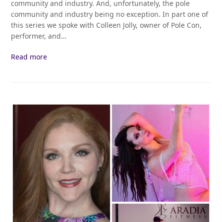
community and industry. And, unfortunately, the pole
community and industry being no exception. In part one of
this series we spoke with Colleen Jolly, owner of Pole Con,
performer, and…
Read more