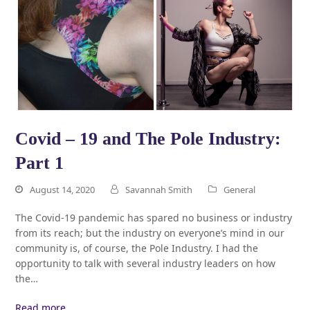
Covid – 19 and The Pole Industry:
Part 1
August 14, 2020
Savannah Smith
General
The Covid-19 pandemic has spared no business or industry
from its reach; but the industry on everyone’s mind in our
community is, of course, the Pole Industry. I had the
opportunity to talk with several industry leaders on how
the…
Read more