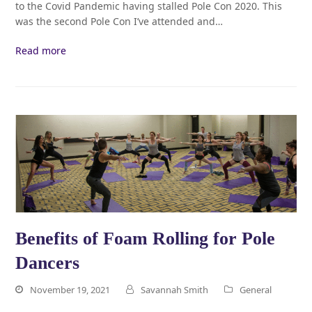
to the Covid Pandemic having stalled Pole Con 2020. This
was the second Pole Con I’ve attended and…
Read more
Benefits of Foam Rolling for Pole
Dancers
November 19, 2021
Savannah Smith
General