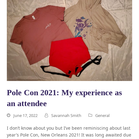
Pole Con 2021: My experience as
an attendee
June 17, 2022
Savannah Smith
General
I don’t know about you but I’ve been reminiscing about last
year’s Pole Con, New Orleans 2021! It was long awaited due