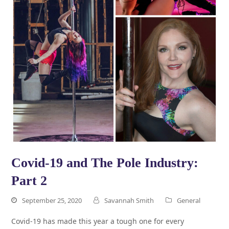
Covid-19 and The Pole Industry:
Part 2
September 25, 2020
Savannah Smith
General
Covid-19 has made this year a tough one for every