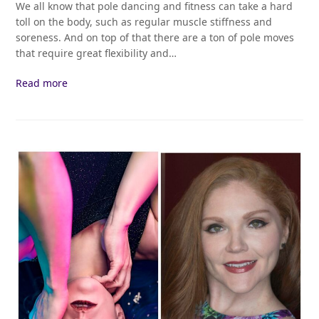
We all know that pole dancing and fitness can take a hard
toll on the body, such as regular muscle stiffness and
soreness. And on top of that there are a ton of pole moves
that require great flexibility and…
Read more