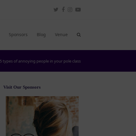
Twitter
Facebook
Instagram
Youtube
Sponsors
Blog
Venue
5 types of annoying people in your pole class
Visit Our Sponsors