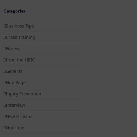
Categories
Business Tips
Cross Training
Fitness
from the HBIC
General
Hub Page
Injury Prevention
Interview
New Orleans
Nutrition