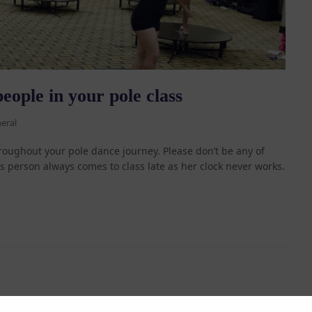
eople in your pole class
eral
roughout your pole dance journey. Please don’t be any of
is person always comes to class late as her clock never works.