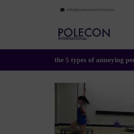
info@poleconvention.com
the 5 types of annoying peo