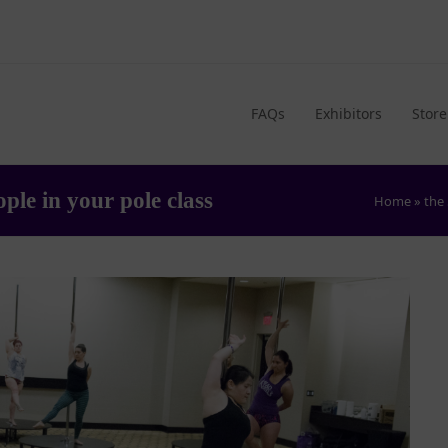
FAQs
Exhibitors
Store
ple in your pole class
Home
»
the 