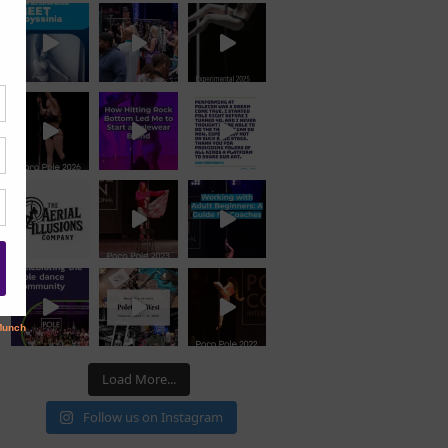
Load More...
Follow us on Instagram