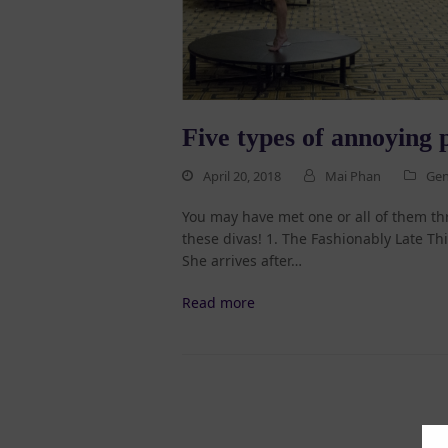
Five types of annoying p
April 20, 2018
Mai Phan
Gen
You may have met one or all of them th
these divas! 1. The Fashionably Late Th
She arrives after…
Read more