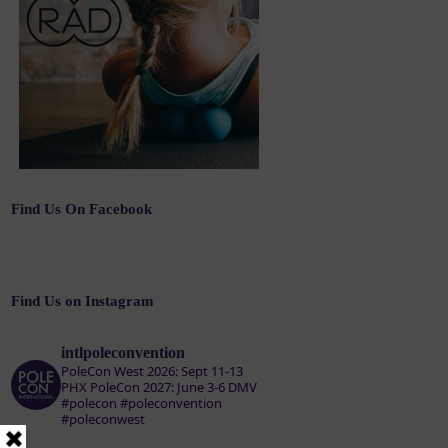
Find Us On Facebook
Find Us on Instagram
intlpoleconvention
PoleCon West 2026: Sept 11-13
PHX
PoleCon 2027: June 3-6 DMV
#polecon #poleconvention
#poleconwest