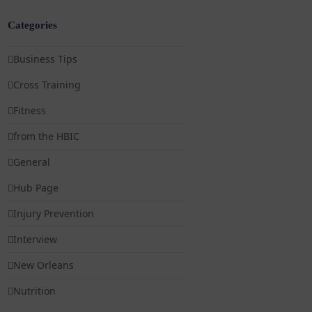
Categories
Business Tips
Cross Training
Fitness
from the HBIC
General
Hub Page
Injury Prevention
Interview
New Orleans
Nutrition