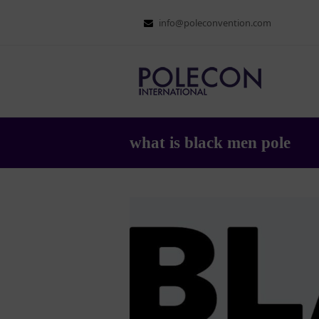
info@poleconvention.com
what is black men pole