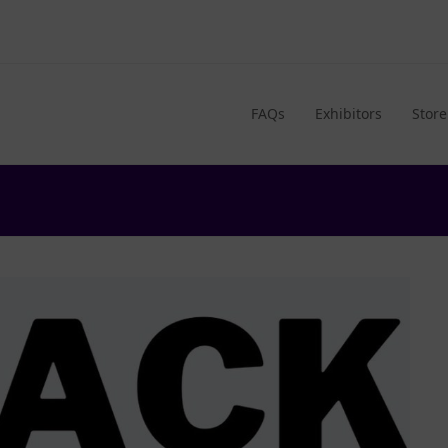
FAQs
Exhibitors
Store