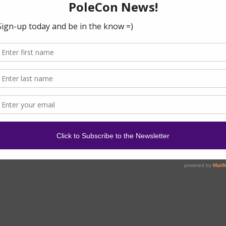
en Pole
om the HBIC
ded this year by Kendrick Clevor from LA. We sat down to
 about the movement and how to get involved. Read more