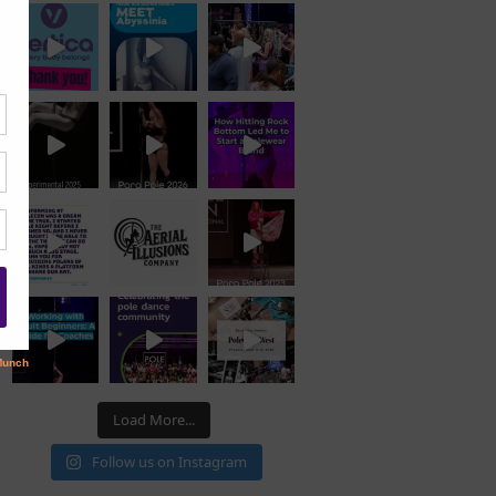
Load More...
Follow us on Instagram