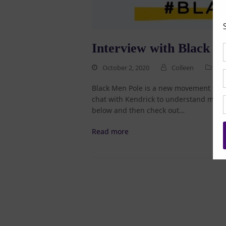
Interview with Black M
October 2, 2020
Colleen
fr
Black Men Pole is a new movement foun
chat with Kendrick to understand more
below and then check out…
Read more