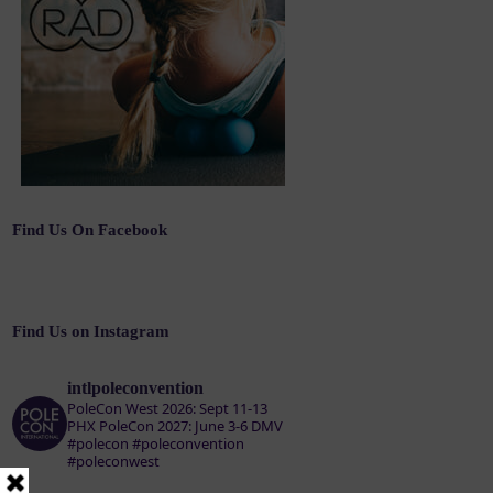
Find Us On Facebook
Find Us on Instagram
intlpoleconvention
PoleCon West 2026: Sept 11-13
PHX
PoleCon 2027: June 3-6 DMV
#polecon #poleconvention
#poleconwest