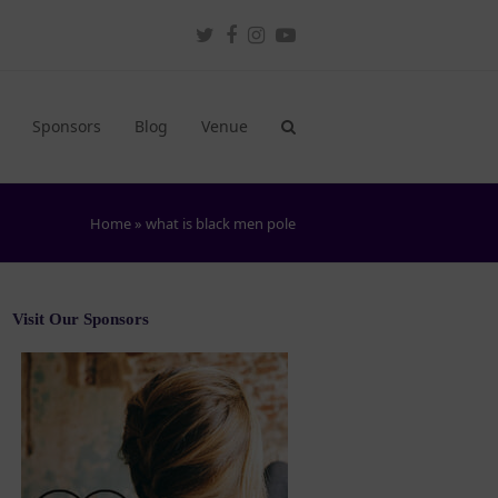
Twitter
Facebook
Instagram
Youtube
Sponsors
Blog
Venue
Home
»
what is black men pole
Visit Our Sponsors