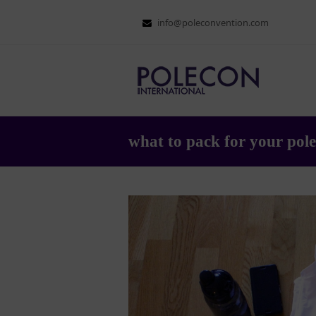
info@poleconvention.com
what to pack for your pole