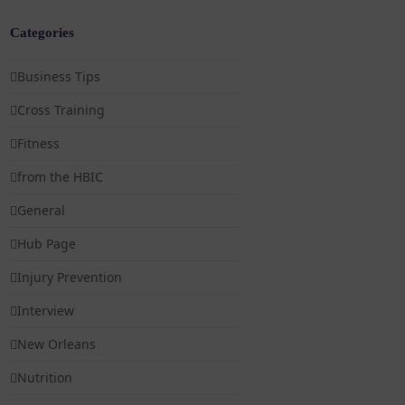
Categories
Business Tips
Cross Training
Fitness
from the HBIC
General
Hub Page
Injury Prevention
Interview
New Orleans
Nutrition