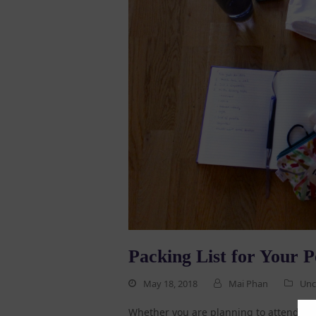
Packing List for Your P
May 18, 2018
Mai Phan
Unc
Whether you are planning to attend Pol