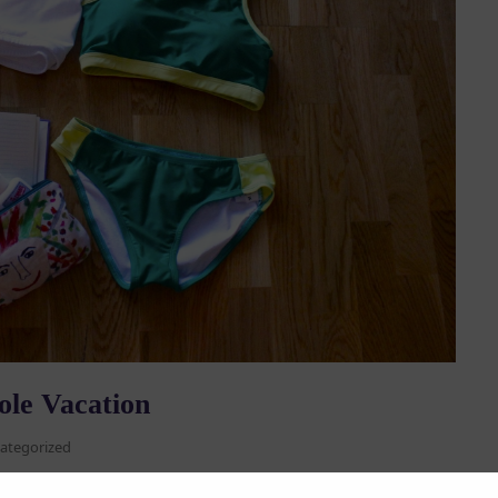
ole Vacation
ategorized
eCon, a summer pole camp, workshop, or just travelling on