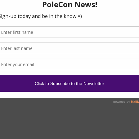
ses during your holiday, here is a check list of essential
g…