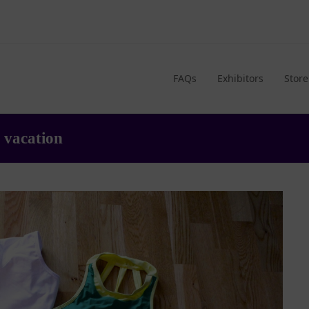
FAQs
Exhibitors
Store
 vacation