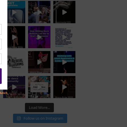
Load More...
Follow us on Instagram