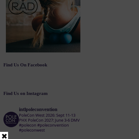
Find Us On Facebook
Find Us on Instagram
intlpoleconvention
PoleCon West 2026: Sept 11-13
PHX
PoleCon 2027: June 3-6 DMV
#polecon #poleconvention
#poleconwest