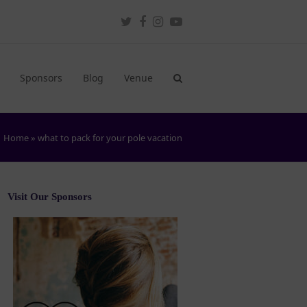
Twitter
Facebook
Instagram
Youtube
Sponsors
Blog
Venue
Home
»
what to pack for your pole vacation
Visit Our Sponsors