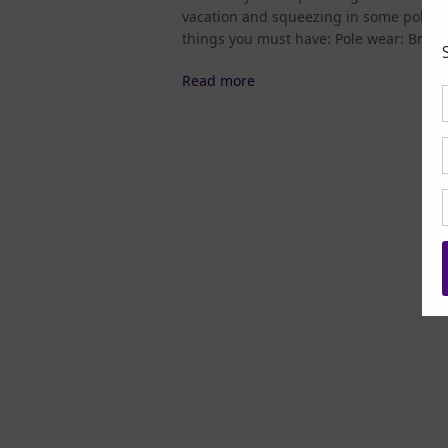
vacation and squeezing in some pole clas
things you must have: Pole wear: Brin
Read more