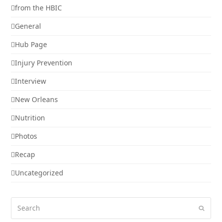
from the HBIC
General
Hub Page
Injury Prevention
Interview
New Orleans
Nutrition
Photos
Recap
Uncategorized
Search
Submi