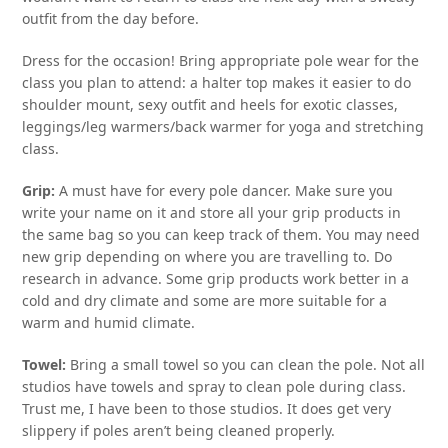
outfit from the day before.
Dress for the occasion! Bring appropriate pole wear for the
class you plan to attend: a halter top makes it easier to do
shoulder mount, sexy outfit and heels for exotic classes,
leggings/leg warmers/back warmer for yoga and stretching
class.
Grip:
A must have for every pole dancer. Make sure you
write your name on it and store all your grip products in
the same bag so you can keep track of them. You may need
new grip depending on where you are travelling to. Do
research in advance. Some grip products work better in a
cold and dry climate and some are more suitable for a
warm and humid climate.
Towel:
Bring a small towel so you can clean the pole. Not all
studios have towels and spray to clean pole during class.
Trust me, I have been to those studios. It does get very
slippery if poles aren’t being cleaned properly.