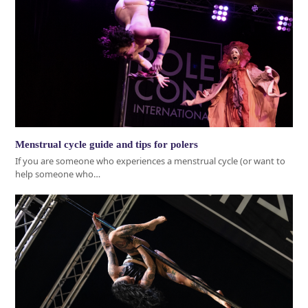
Menstrual cycle guide and tips for polers
If you are someone who experiences a menstrual cycle (or want to
help someone who…