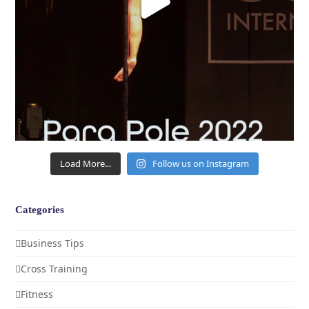
Load More...
Follow us on Instagram
Categories
Business Tips
Cross Training
Fitness