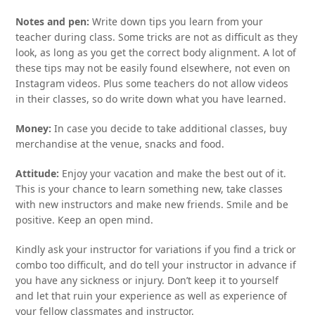
Notes and pen:
Write down tips you learn from your
teacher during class. Some tricks are not as difficult as they
look, as long as you get the correct body alignment. A lot of
these tips may not be easily found elsewhere, not even on
Instagram videos. Plus some teachers do not allow videos
in their classes, so do write down what you have learned.
Money:
In case you decide to take additional classes, buy
merchandise at the venue, snacks and food.
Attitude:
Enjoy your vacation and make the best out of it.
This is your chance to learn something new, take classes
with new instructors and make new friends. Smile and be
positive. Keep an open mind.
Kindly ask your instructor for variations if you find a trick or
combo too difficult, and do tell your instructor in advance if
you have any sickness or injury. Don’t keep it to yourself
and let that ruin your experience as well as experience of
your fellow classmates and instructor.