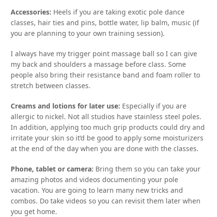
Accessories:
Heels if you are taking exotic pole dance
classes, hair ties and pins, bottle water, lip balm, music (if
you are planning to your own training session).
I always have my trigger point massage ball so I can give
my back and shoulders a massage before class. Some
people also bring their resistance band and foam roller to
stretch between classes.
Creams and lotions for later use:
Especially if you are
allergic to nickel. Not all studios have stainless steel poles.
In addition, applying too much grip products could dry and
irritate your skin so it’d be good to apply some moisturizers
at the end of the day when you are done with the classes.
Phone, tablet or camera:
Bring them so you can take your
amazing photos and videos documenting your pole
vacation. You are going to learn many new tricks and
combos. Do take videos so you can revisit them later when
you get home.