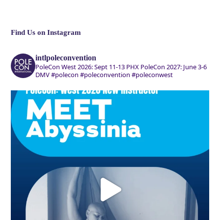
Find Us on Instagram
intlpoleconvention
PoleCon West 2026: Sept 11-13 PHX
PoleCon 2027: June 3-6
DMV
#polecon #poleconvention #poleconwest