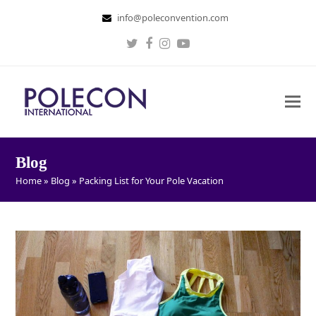
info@poleconvention.com
Twitter
Facebook
Instagram
Youtube
Blog
Home
»
Blog
»
Packing List for Your Pole Vacation