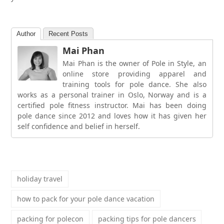
Author
Recent Posts
Mai Phan
Mai Phan is the owner of Pole in Style, an
online store providing apparel and
training tools for pole dance. She also
works as a personal trainer in Oslo, Norway and is a
certified pole fitness instructor. Mai has been doing
pole dance since 2012 and loves how it has given her
self confidence and belief in herself.
holiday travel
how to pack for your pole dance vacation
packing for polecon
packing tips for pole dancers