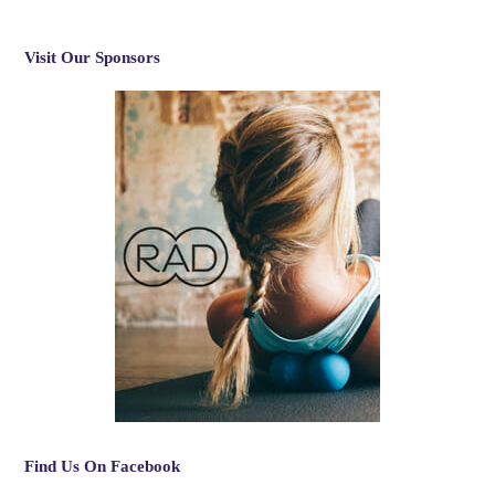
Visit Our Sponsors
Find Us On Facebook