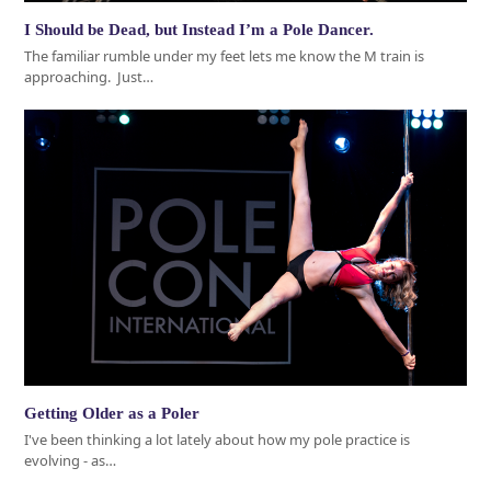
I Should be Dead, but Instead I’m a Pole Dancer.
The familiar rumble under my feet lets me know the M train is
approaching. Just…
Getting Older as a Poler
I've been thinking a lot lately about how my pole practice is
evolving - as…