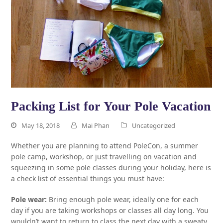
Packing List for Your Pole Vacation
May 18, 2018
Mai Phan
Uncategorized
Whether you are planning to attend PoleCon, a summer
pole camp, workshop, or just travelling on vacation and
squeezing in some pole classes during your holiday, here is
a check list of essential things you must have:
Pole wear:
Bring enough pole wear, ideally one for each
day if you are taking workshops or classes all day long. You
wouldn’t want to return to class the next day with a sweaty