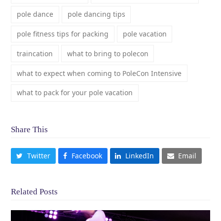
pole dance
pole dancing tips
pole fitness tips for packing
pole vacation
traincation
what to bring to polecon
what to expect when coming to PoleCon Intensive
what to pack for your pole vacation
Share This
Twitter
Facebook
LinkedIn
Email
Related Posts