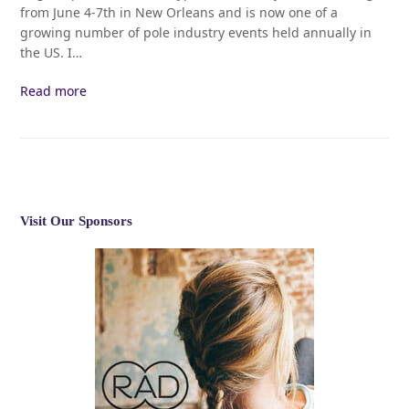
from June 4-7th in New Orleans and is now one of a
growing number of pole industry events held annually in
the US. I…
Read more
Visit Our Sponsors