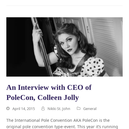
An Interview with CEO of
PoleCon, Colleen Jolly
April 14, 2015
Nikki St. John
General
The International Pole Convention AKA PoleCon is the
original pole convention type-event. This year it’s running