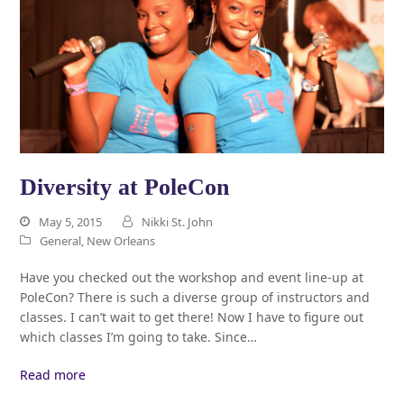
Diversity at PoleCon
May 5, 2015
Nikki St. John
General
,
New Orleans
Have you checked out the workshop and event line-up at
PoleCon? There is such a diverse group of instructors and
classes. I can’t wait to get there! Now I have to figure out
which classes I’m going to take. Since…
Read more