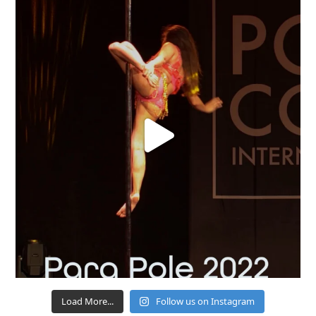
Load More...
Follow us on Instagram