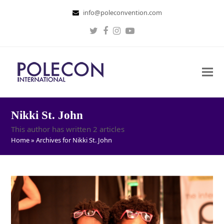
info@poleconvention.com
Twitter
Facebook
Instagram
Youtube
Nikki St. John
This author has written 2 articles
Home
»
Archives for Nikki St. John