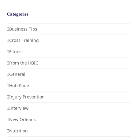
Categories
Business Tips
Cross Training
Fitness
from the HBIC
General
Hub Page
Injury Prevention
Interview
New Orleans
Nutrition