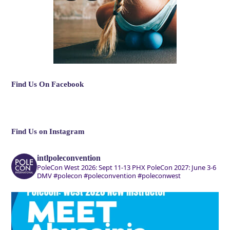
Find Us On Facebook
Find Us on Instagram
intlpoleconvention
PoleCon West 2026: Sept 11-13 PHX
PoleCon 2027: June 3-6
DMV
#polecon #poleconvention #poleconwest