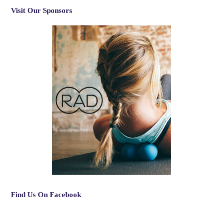
Visit Our Sponsors
Find Us On Facebook