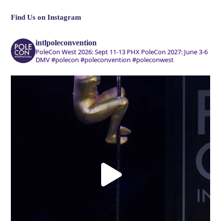
Find Us on Instagram
intlpoleconvention
PoleCon West 2026: Sept 11-13 PHX
PoleCon 2027: June 3-6
DMV
#polecon #poleconvention #poleconwest