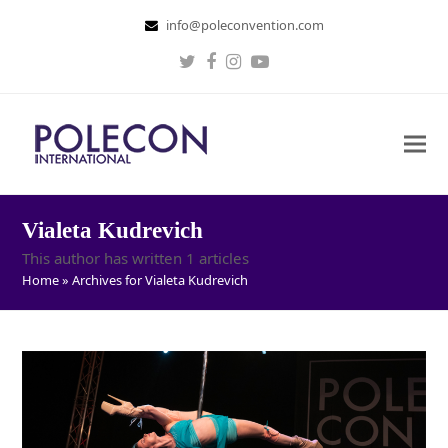
info@poleconvention.com
Twitter
Facebook
Instagram
Youtube
Vialeta Kudrevich
This author has written 1 articles
Home
»
Archives for Vialeta Kudrevich