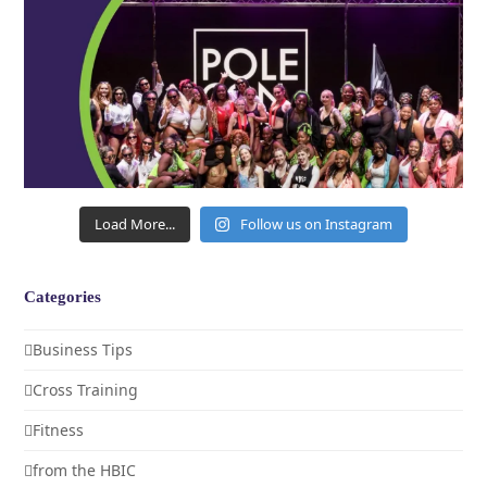
Load More...
Follow us on Instagram
Categories
Business Tips
Cross Training
Fitness
from the HBIC