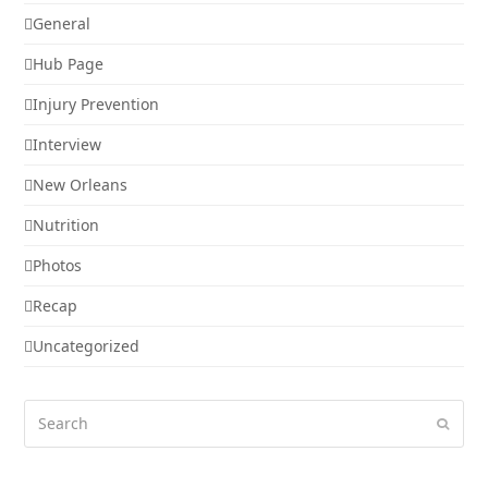
General
Hub Page
Injury Prevention
Interview
New Orleans
Nutrition
Photos
Recap
Uncategorized
Search
Submi