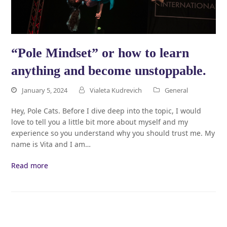
“Pole Mindset” or how to learn
anything and become unstoppable.
January 5, 2024
Vialeta Kudrevich
General
Hey, Pole Cats. Before I dive deep into the topic, I would
love to tell you a little bit more about myself and my
experience so you understand why you should trust me. My
name is Vita and I am…
Read more