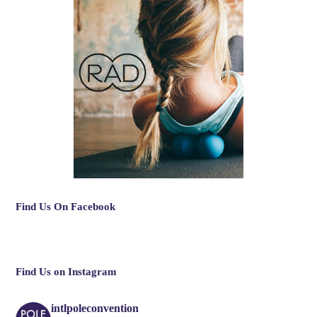
Find Us On Facebook
Find Us on Instagram
intlpoleconvention