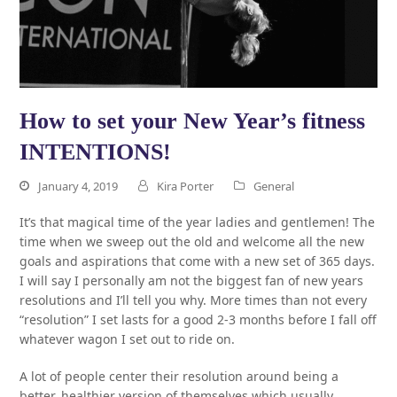
How to set your New Year’s fitness
INTENTIONS!
January 4, 2019
Kira Porter
General
It’s that magical time of the year ladies and gentlemen! The
time when we sweep out the old and welcome all the new
goals and aspirations that come with a new set of 365 days.
I will say I personally am not the biggest fan of new years
resolutions and I’ll tell you why. More times than not every
“resolution” I set lasts for a good 2-3 months before I fall off
whatever wagon I set out to ride on.
A lot of people center their resolution around being a
better, healthier version of themselves which usually