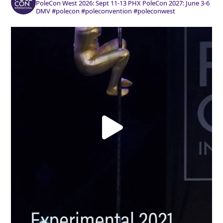
PoleCon West 2026: Sept 11-13 PHX
PoleCon 2027: June 3-6
DMV
#polecon #poleconvention #poleconwest