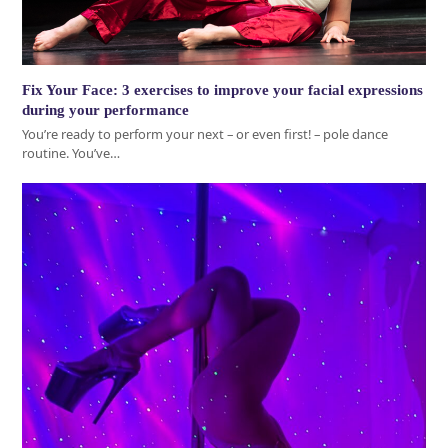
Fix Your Face: 3 exercises to improve your facial expressions
during your performance
You’re ready to perform your next – or even first! – pole dance
routine. You’ve…