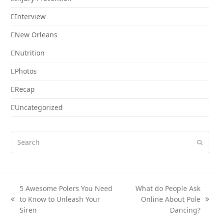
Interview
New Orleans
Nutrition
Photos
Recap
Uncategorized
Search
Submi
5 Awesome Polers You Need
What do People Ask
to Know to Unleash Your
Online About Pole
previous
next
Siren
Dancing?
post:
post: