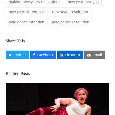
making new years resolutions
new year new you
new years intentions
new years resolution
pole dance intention
pole dance resolution
Share This
Twitter
Facebook
LinkedIn
Email
Related Posts