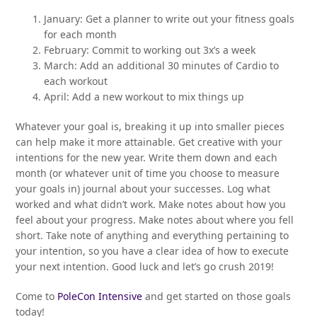
January: Get a planner to write out your fitness goals
for each month
February: Commit to working out 3x’s a week
March: Add an additional 30 minutes of Cardio to
each workout
April: Add a new workout to mix things up
Whatever your goal is, breaking it up into smaller pieces
can help make it more attainable. Get creative with your
intentions for the new year. Write them down and each
month (or whatever unit of time you choose to measure
your goals in) journal about your successes. Log what
worked and what didn’t work. Make notes about how you
feel about your progress. Make notes about where you fell
short. Take note of anything and everything pertaining to
your intention, so you have a clear idea of how to execute
your next intention. Good luck and let’s go crush 2019!
Come to
PoleCon Intensive
and get started on those goals
today!