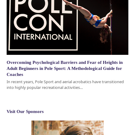
Overcoming Psychological Barriers and Fear of Heights in
Adult Beginners in Pole Sport: A Methodological Guide for
Coaches
In recent years, Pole Sport and aerial acrobatics have transitioned
into highly popular recreational activities…
Visit Our Sponsors