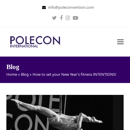
info@poleconvention.com
Twitter
Facebook
Instagram
Youtube
Blog
Home
»
Blog
»
How to set your New Year’s fitness INTENTIONS!