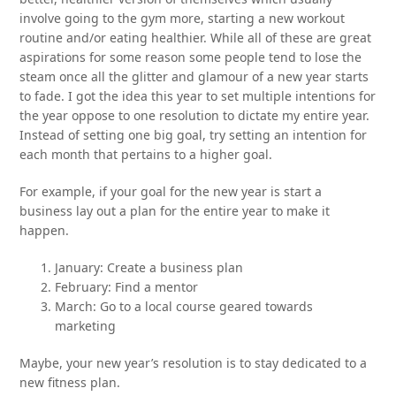
involve going to the gym more, starting a new workout
routine and/or eating healthier. While all of these are great
aspirations for some reason some people tend to lose the
steam once all the glitter and glamour of a new year starts
to fade. I got the idea this year to set multiple intentions for
the year oppose to one resolution to dictate my entire year.
Instead of setting one big goal, try setting an intention for
each month that pertains to a higher goal.
For example, if your goal for the new year is start a
business lay out a plan for the entire year to make it
happen.
January: Create a business plan
February: Find a mentor
March: Go to a local course geared towards
marketing
Maybe, your new year’s resolution is to stay dedicated to a
new fitness plan.