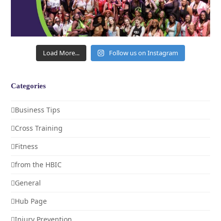
Load More...
Follow us on Instagram
Categories
Business Tips
Cross Training
Fitness
from the HBIC
General
Hub Page
Injury Prevention