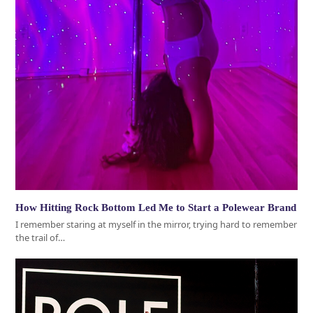
How Hitting Rock Bottom Led Me to Start a Polewear Brand
I remember staring at myself in the mirror, trying hard to remember
the trail of…