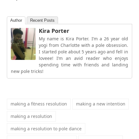
Author
Recent Posts
Kira Porter
My name is Kira Porter. I’m a 26 year old
yogi from Charlotte with a pole obsession.
I started pole about 5 years ago and fell in
loveee! I’m an avid reader who enjoys
spending time with friends and landing
new pole tricks!
making a fitness resolution
making a new intention
making a resolution
making a resolution to pole dance