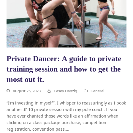
Private Dancer: A guide to private
training session and how to get the
most out it.
August 25, 2023
Casey Danzig
General
“I’m investing in myself”, I whisper to reassuringly as I book
another $110 private session with my pole coach. If you
have ever chanted those words like an affirmation when
clicking on a class package purchase, competition
registration, convention pass,…