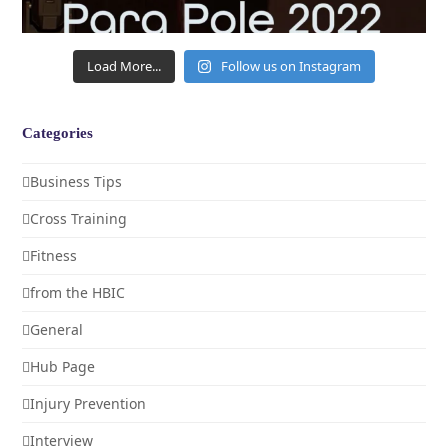
Load More...
Follow us on Instagram
Categories
Business Tips
Cross Training
Fitness
from the HBIC
General
Hub Page
Injury Prevention
Interview