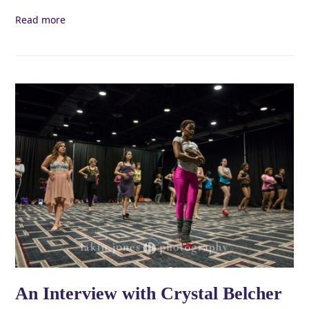
Read more
An Interview with Crystal Belcher