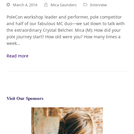
March 4, 2016
Mica Saunders
Interview
PoleCon workshop leader and performer, pole competitor
and half of our fabulous MC duo—we sat down to talk with
the extraordinary Crystal Belcher. Mica (M): How did your
pole journey start? How old were you? How many times a
week…
Read more
Visit Our Sponsors