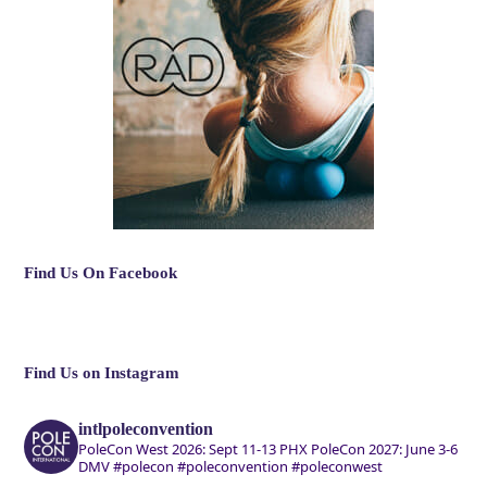
Find Us On Facebook
Find Us on Instagram
intlpoleconvention
PoleCon West 2026: Sept 11-13 PHX
PoleCon 2027: June 3-6
DMV
#polecon #poleconvention #poleconwest