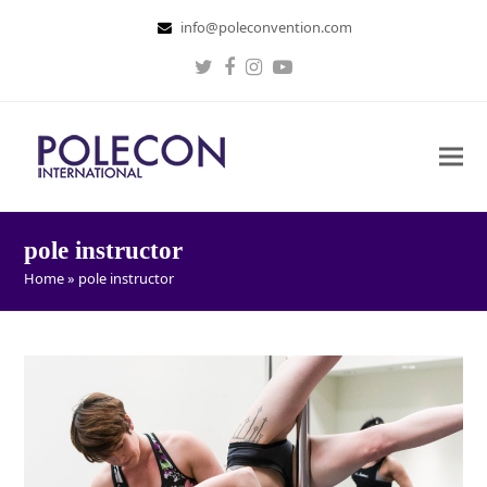
info@poleconvention.com
Twitter
Facebook
Instagram
Youtube
pole instructor
Home
»
pole instructor