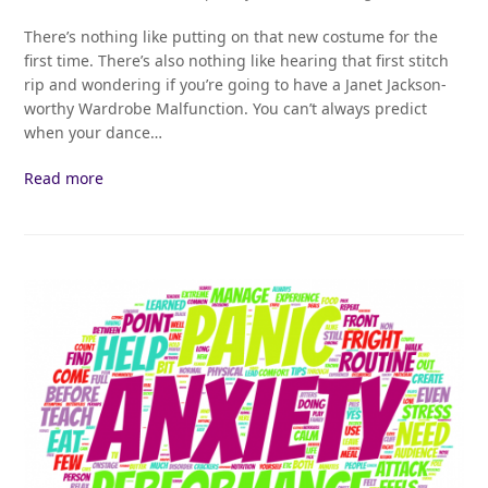
There’s nothing like putting on that new costume for the
first time. There’s also nothing like hearing that first stitch
rip and wondering if you’re going to have a Janet Jackson-
worthy Wardrobe Malfunction. You can’t always predict
when your dance…
Read more