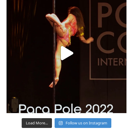
Load More...
Follow us on Instagram