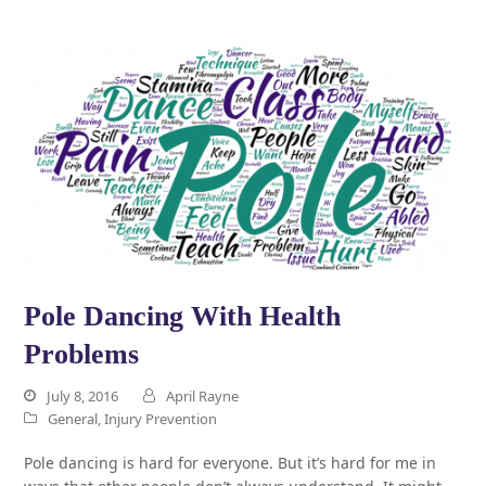
Pole Dancing With Health
Problems
July 8, 2016
April Rayne
General
,
Injury Prevention
Pole dancing is hard for everyone. But it’s hard for me in