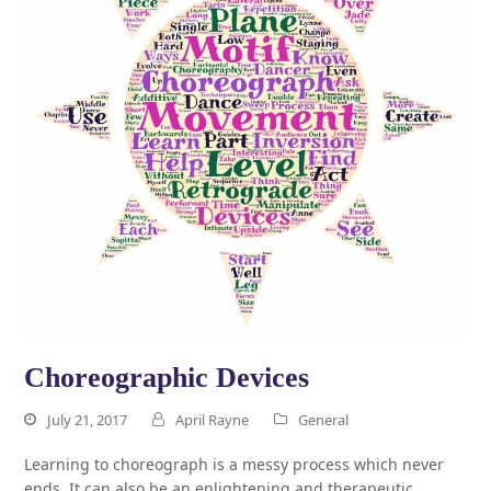
Choreographic Devices
July 21, 2017
April Rayne
General
Learning to choreograph is a messy process which never
ends. It can also be an enlightening and therapeutic