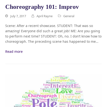
Choreography 101: Improv
July 7, 2017
April Rayne
General
Scene: After a recent showcase. STUDENT: That was so
amazing! Everyone did such a great job! ME: Are you going
to perform next time? STUDENT: Oh, no. I don’t know how to
choreograph. The preceding scene has happened to me…
Read more