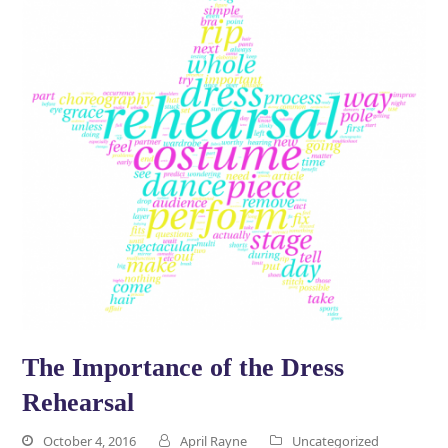
The Importance of the Dress
Rehearsal
October 4, 2016
April Rayne
Uncategorized