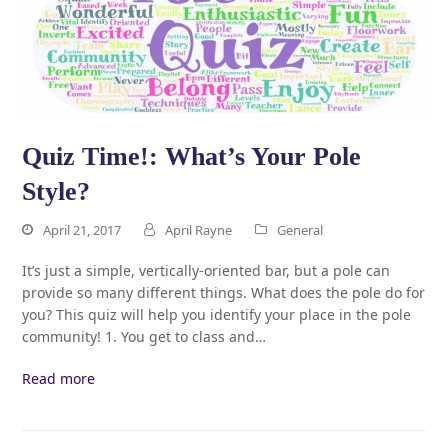
Quiz Time!: What’s Your Pole
Style?
April 21, 2017
April Rayne
General
It’s just a simple, vertically-oriented bar, but a pole can
provide so many different things. What does the pole do for
you? This quiz will help you identify your place in the pole
community! 1. You get to class and…
Read more