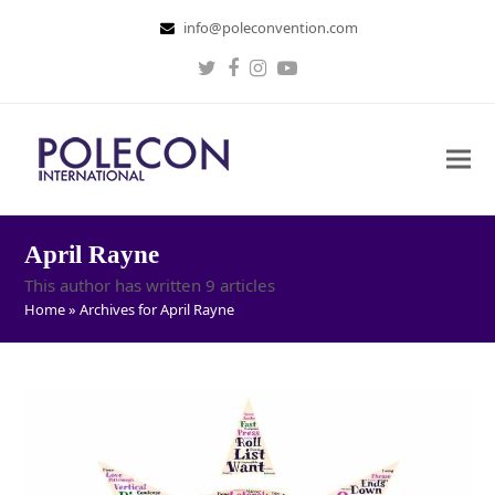
info@poleconvention.com
Twitter
Facebook
Instagram
Youtube
April Rayne
This author has written 9 articles
Home
»
Archives for April Rayne