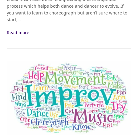
process which helps both dance and dancer to evolve. If
you want to learn to choreograph but aren’t sure where to
start,…
Read more