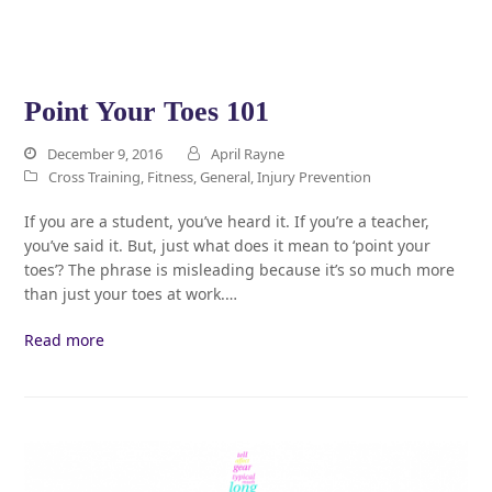
Point Your Toes 101
December 9, 2016
April Rayne
Cross Training
,
Fitness
,
General
,
Injury Prevention
If you are a student, you’ve heard it. If you’re a teacher,
you’ve said it. But, just what does it mean to ‘point your
toes’? The phrase is misleading because it’s so much more
than just your toes at work.…
Read more