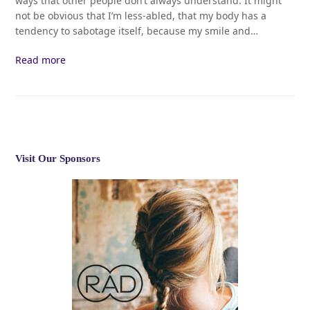
ways that other people don’t always understand. It might
not be obvious that I’m less-abled, that my body has a
tendency to sabotage itself, because my smile and…
Read more
Visit Our Sponsors