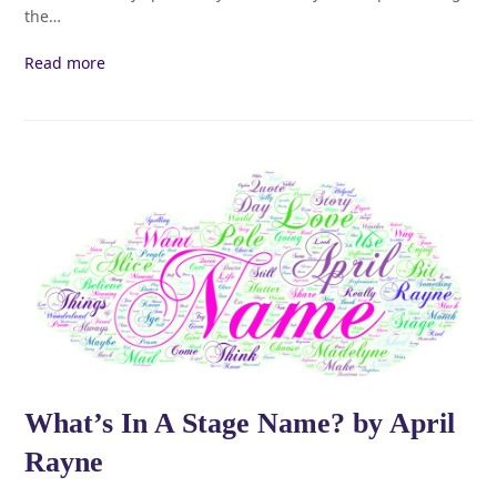
the…
Read more
What’s In A Stage Name? by April
Rayne