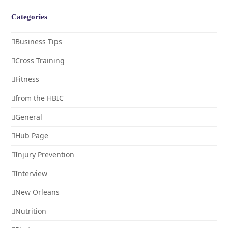
Categories
Business Tips
Cross Training
Fitness
from the HBIC
General
Hub Page
Injury Prevention
Interview
New Orleans
Nutrition