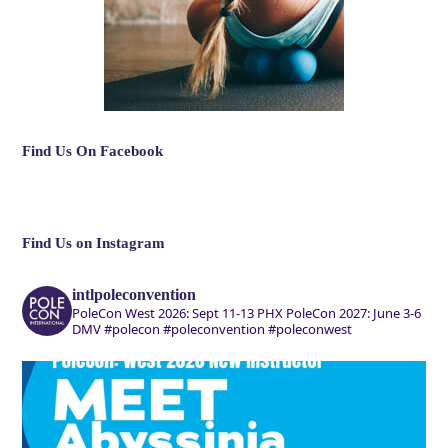
Find Us On Facebook
Find Us on Instagram
intlpoleconvention
PoleCon West 2026: Sept 11-13 PHX
PoleCon 2027: June 3-6
DMV
#polecon #poleconvention #poleconwest