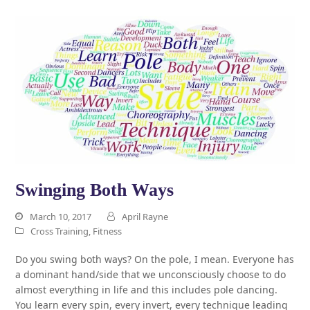
Swinging Both Ways
March 10, 2017
April Rayne
Cross Training
,
Fitness
Do you swing both ways? On the pole, I mean. Everyone has
a dominant hand/side that we unconsciously choose to do
almost everything in life and this includes pole dancing.
You learn every spin, every invert, every technique leading