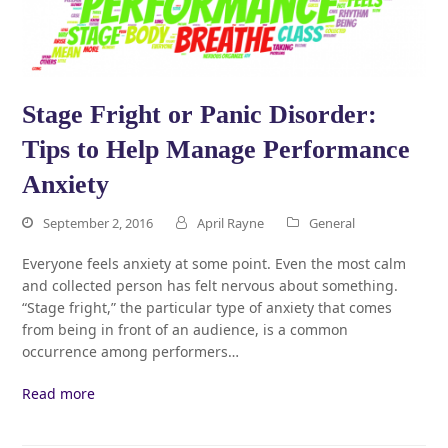
Stage Fright or Panic Disorder:
Tips to Help Manage Performance
Anxiety
September 2, 2016
April Rayne
General
Everyone feels anxiety at some point. Even the most calm
and collected person has felt nervous about something.
“Stage fright,” the particular type of anxiety that comes
from being in front of an audience, is a common
occurrence among performers…
Read more