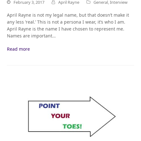
February 3, 2017
April Rayne
General
,
Interview
April Rayne is not my legal name, but that doesn’t make it
any less ‘real.’ This is not a persona I wear, it’s who I am.
April Rayne is the name I have chosen to represent me.
Names are important…
Read more