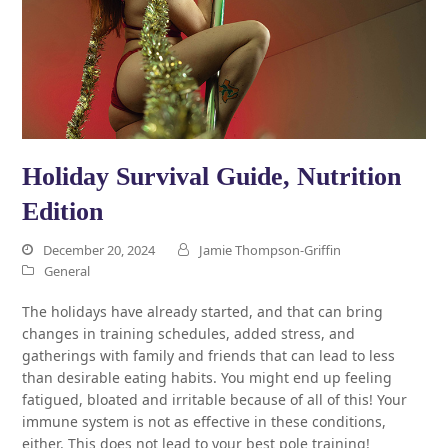
Holiday Survival Guide, Nutrition
Edition
December 20, 2024
Jamie Thompson-Griffin
General
The holidays have already started, and that can bring
changes in training schedules, added stress, and
gatherings with family and friends that can lead to less
than desirable eating habits. You might end up feeling
fatigued, bloated and irritable because of all of this! Your
immune system is not as effective in these conditions,
either. This does not lead to your best pole training!