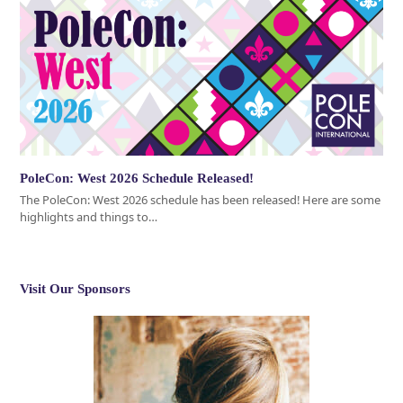
PoleCon: West 2026 Schedule Released!
The PoleCon: West 2026 schedule has been released! Here are some
highlights and things to…
Visit Our Sponsors