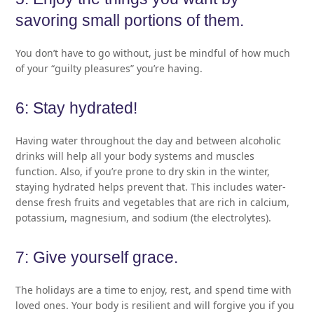
savoring small portions of them.
You don’t have to go without, just be mindful of how much
of your “guilty pleasures” you’re having.
6: Stay hydrated!
Having water throughout the day and between alcoholic
drinks will help all your body systems and muscles
function. Also, if you’re prone to dry skin in the winter,
staying hydrated helps prevent that. This includes water-
dense fresh fruits and vegetables that are rich in calcium,
potassium, magnesium, and sodium (the electrolytes).
7: Give yourself grace.
The holidays are a time to enjoy, rest, and spend time with
loved ones. Your body is resilient and will forgive you if you