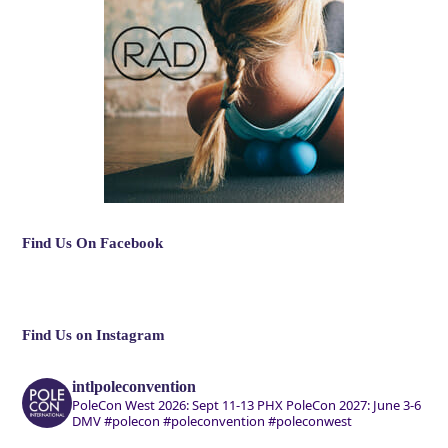
Find Us On Facebook
Find Us on Instagram
intlpoleconvention
PoleCon West 2026: Sept 11-13 PHX
PoleCon 2027: June 3-6
DMV
#polecon #poleconvention #poleconwest