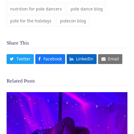
nutrition for pole dancers
pole dance blog
pole for the holidays
polecon blog
Share This
Twitter
Facebook
LinkedIn
Email
Related Posts