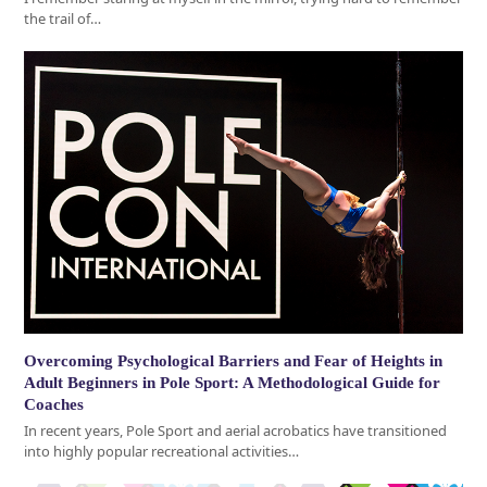
the trail of…
Overcoming Psychological Barriers and Fear of Heights in
Adult Beginners in Pole Sport: A Methodological Guide for
Coaches
In recent years, Pole Sport and aerial acrobatics have transitioned
into highly popular recreational activities…