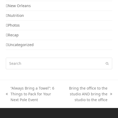
New Orleans
Nutrition
Photos
Recap
Uncategorized
Search
Submi
“Always Bring a Towel”: 6
Bring the office to the
Things to Pack for Your
studio AND bring the
previous
next
Next Pole Event
studio to the office
post:
post: