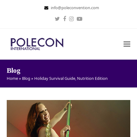
info@poleconvention.com
Twitter
Facebook
Instagram
Youtube
Blog
Home
»
Blog
»
Holiday Survival Guide, Nutrition Edition