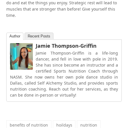
do and eat the things you enjoy. Strategic rest will lead to
muscles that are stronger than before! Give yourself this
time.
Author
Recent Posts
Jamie Thompson-Griffin
Jamie Thompson-Griffin is a life-long
dancer, and fell in love with pole in 2019.
She has since become an instructor and a
certified Sports Nutrition Coach through
NASM. She now owns her own pole dance studio in
Dallas, called Self Alchemy Studio, and provides sports
nutrition coaching. Reach out for her services, as they
can be done in-person or virtually!
benefits of nutrition
hoildays
nutrition