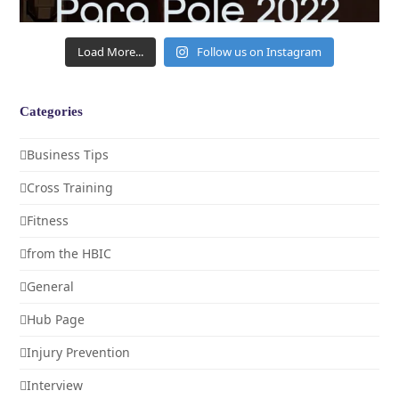
Load More...
Follow us on Instagram
Categories
Business Tips
Cross Training
Fitness
from the HBIC
General
Hub Page
Injury Prevention
Interview