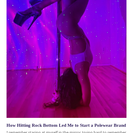
How Hitting Rock Bottom Led Me to Start a Polewear Brand
I remember staring at myself in the mirror, trying hard to remember