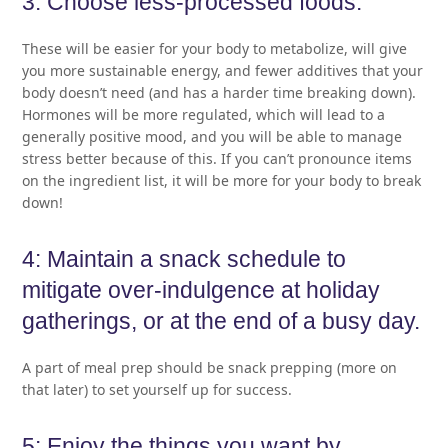
3: Choose less-processed foods.
These will be easier for your body to metabolize, will give
you more sustainable energy, and fewer additives that your
body doesn’t need (and has a harder time breaking down).
Hormones will be more regulated, which will lead to a
generally positive mood, and you will be able to manage
stress better because of this. If you can’t pronounce items
on the ingredient list, it will be more for your body to break
down!
4: Maintain a snack schedule to
mitigate over-indulgence at holiday
gatherings, or at the end of a busy day.
A part of meal prep should be snack prepping (more on
that later) to set yourself up for success.
5: Enjoy the things you want by