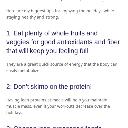
Here are my biggest tips for enjoying the holidays while
staying healthy and strong.
1: Eat plenty of whole fruits and
veggies for good antioxidants and fiber
that will keep you feeling full.
They are a great quick source of energy that the body can
easily metabolize.
2: Don’t skimp on the protein!
Having lean proteins at meals will help you maintain
muscle mass, even if your workouts decrease over the
holidays.