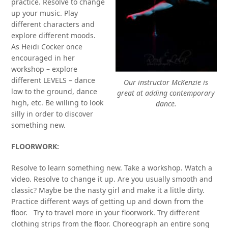
practice. Resolve to change
up your music. Play
different characters and
explore different moods.
As Heidi Cocker once
encouraged in her
workshop – explore
different LEVELS – dance
Our instructor McKenzie is
low to the ground, dance
great at adding contemporary
high, etc. Be willing to look
dance.
silly in order to discover
something new.
FLOORWORK:
Resolve to learn something new. Take a workshop. Watch a
video. Resolve to change it up. Are you usually smooth and
classic? Maybe be the nasty girl and make it a little dirty.
Practice different ways of getting up and down from the
floor. Try to travel more in your floorwork. Try different
clothing strips from the floor. Choreograph an entire song