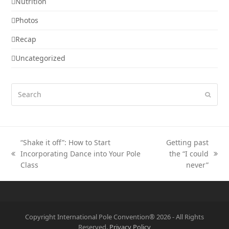
Nutrition
Photos
Recap
Uncategorized
Search
Submi
“Shake it off”: How to Start
Getting past
Incorporating Dance into Your Pole
the “I could
previous
next
Class
never”
post:
post:
Copyright International Pole Convention® 2026 - All Rights
Reserved.
Privacy Policy