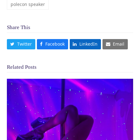
polecon speaker
Share This
Twitter
Facebook
LinkedIn
Email
Related Posts