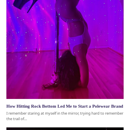
How Hitting Rock Bottom Led Me to Start a Polewear Brand
I remember staring at myself in the mirror, trying hard to remember
the trail of…