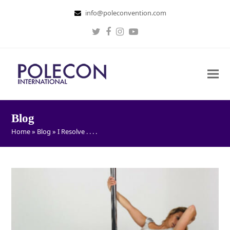
info@poleconvention.com
Twitter
Facebook
Instagram
Youtube
Blog
Home
»
Blog
»
I Resolve . . . .