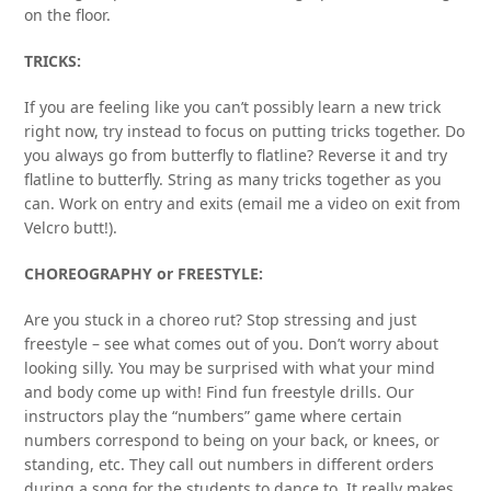
on the floor.
TRICKS:
If you are feeling like you can’t possibly learn a new trick
right now, try instead to focus on putting tricks together. Do
you always go from butterfly to flatline? Reverse it and try
flatline to butterfly. String as many tricks together as you
can. Work on entry and exits (email me a video on exit from
Velcro butt!).
CHOREOGRAPHY or FREESTYLE:
Are you stuck in a choreo rut? Stop stressing and just
freestyle – see what comes out of you. Don’t worry about
looking silly. You may be surprised with what your mind
and body come up with! Find fun freestyle drills. Our
instructors play the “numbers” game where certain
numbers correspond to being on your back, or knees, or
standing, etc. They call out numbers in different orders
during a song for the students to dance to. It really makes