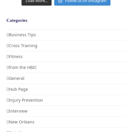
Load More...
Follow us on Instagram
Categories
Business Tips
Cross Training
Fitness
from the HBIC
General
Hub Page
Injury Prevention
Interview
New Orleans