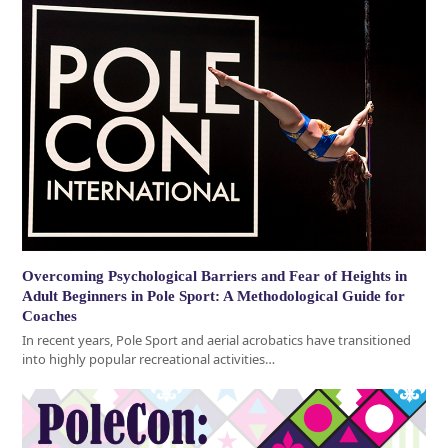
Overcoming Psychological Barriers and Fear of Heights in
Adult Beginners in Pole Sport: A Methodological Guide for
Coaches
In recent years, Pole Sport and aerial acrobatics have transitioned
into highly popular recreational activities…