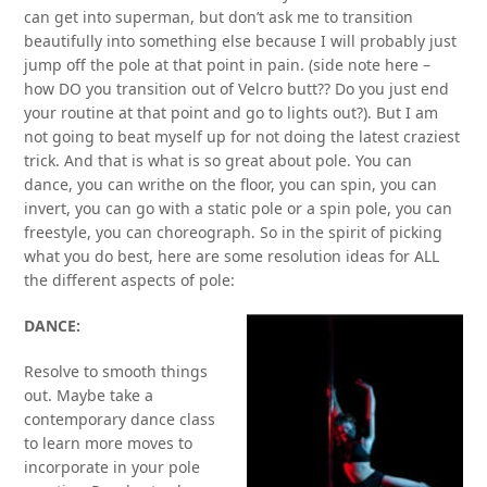
can get into superman, but don’t ask me to transition
beautifully into something else because I will probably just
jump off the pole at that point in pain. (side note here –
how DO you transition out of Velcro butt?? Do you just end
your routine at that point and go to lights out?). But I am
not going to beat myself up for not doing the latest craziest
trick. And that is what is so great about pole. You can
dance, you can writhe on the floor, you can spin, you can
invert, you can go with a static pole or a spin pole, you can
freestyle, you can choreograph. So in the spirit of picking
what you do best, here are some resolution ideas for ALL
the different aspects of pole:
DANCE:
Resolve to smooth things
out. Maybe take a
contemporary dance class
to learn more moves to
incorporate in your pole