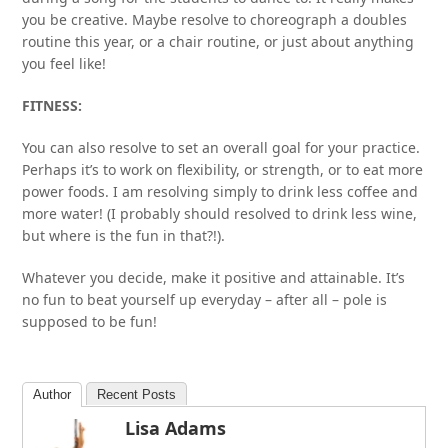
you be creative. Maybe resolve to choreograph a doubles
routine this year, or a chair routine, or just about anything
you feel like!
FITNESS:
You can also resolve to set an overall goal for your practice.
Perhaps it’s to work on flexibility, or strength, or to eat more
power foods. I am resolving simply to drink less coffee and
more water! (I probably should resolved to drink less wine,
but where is the fun in that?!).
Whatever you decide, make it positive and attainable. It’s
no fun to beat yourself up everyday – after all – pole is
supposed to be fun!
Author
Recent Posts
Lisa Adams