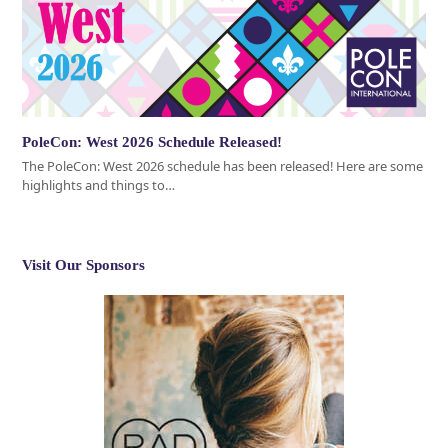
PoleCon: West 2026 Schedule Released!
The PoleCon: West 2026 schedule has been released! Here are some
highlights and things to…
Visit Our Sponsors