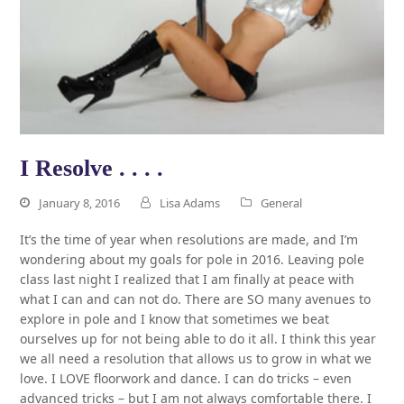
I Resolve . . . .
January 8, 2016
Lisa Adams
General
It’s the time of year when resolutions are made, and I’m
wondering about my goals for pole in 2016. Leaving pole
class last night I realized that I am finally at peace with
what I can and can not do. There are SO many avenues to
explore in pole and I know that sometimes we beat
ourselves up for not being able to do it all. I think this year
we all need a resolution that allows us to grow in what we
love. I LOVE floorwork and dance. I can do tricks – even
advanced tricks – but I am not always comfortable there. I