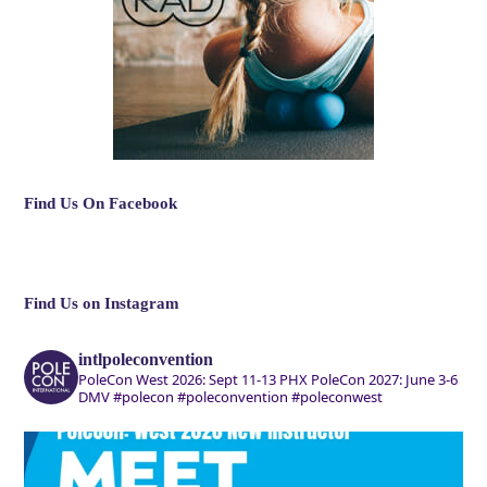
Find Us On Facebook
Find Us on Instagram
intlpoleconvention
PoleCon West 2026: Sept 11-13 PHX
PoleCon 2027: June 3-6
DMV
#polecon #poleconvention #poleconwest