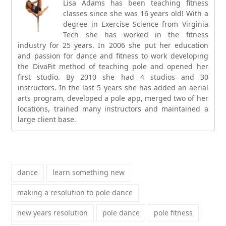
Lisa Adams has been teaching fitness
classes since she was 16 years old! With a
degree in Exercise Science from Virginia
Tech she has worked in the fitness
industry for 25 years. In 2006 she put her education
and passion for dance and fitness to work developing
the DivaFit method of teaching pole and opened her
first studio. By 2010 she had 4 studios and 30
instructors. In the last 5 years she has added an aerial
arts program, developed a pole app, merged two of her
locations, trained many instructors and maintained a
large client base.
dance
learn something new
making a resolution to pole dance
new years resolution
pole dance
pole fitness