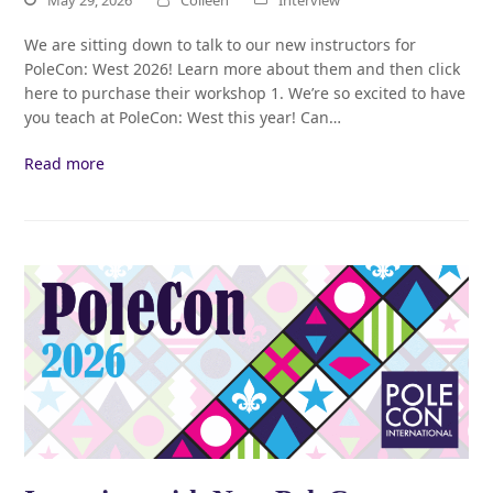
We are sitting down to talk to our new instructors for
PoleCon: West 2026! Learn more about them and then click
here to purchase their workshop 1. We’re so excited to have
you teach at PoleCon: West this year! Can…
Read more