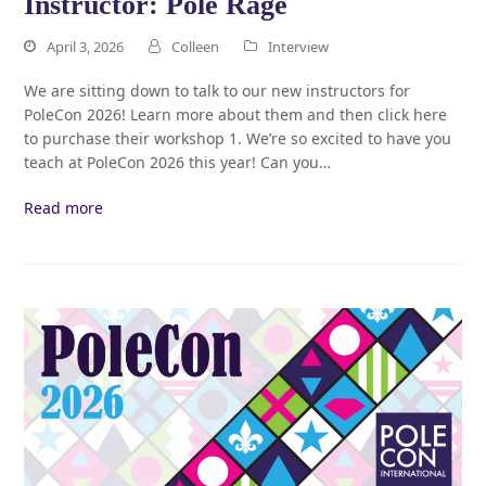
Instructor: Pole Rage
April 3, 2026
Colleen
Interview
We are sitting down to talk to our new instructors for
PoleCon 2026! Learn more about them and then click here
to purchase their workshop 1. We’re so excited to have you
teach at PoleCon 2026 this year! Can you…
Read more