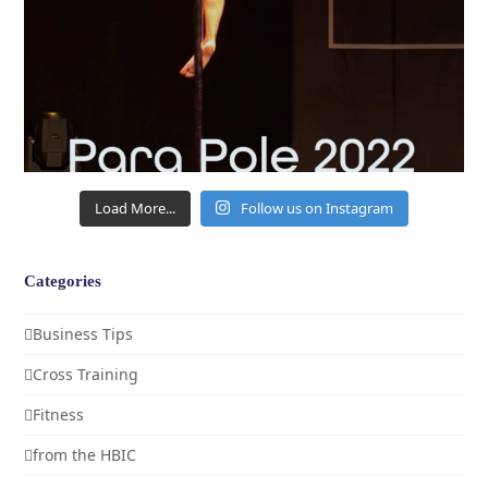
Load More...
Follow us on Instagram
Categories
Business Tips
Cross Training
Fitness
from the HBIC