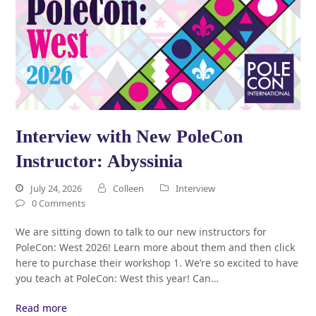
Interview with New PoleCon
Instructor: Abyssinia
July 24, 2026
Colleen
Interview
0 Comments
We are sitting down to talk to our new instructors for
PoleCon: West 2026! Learn more about them and then click
here to purchase their workshop 1. We’re so excited to have
you teach at PoleCon: West this year! Can…
Read more