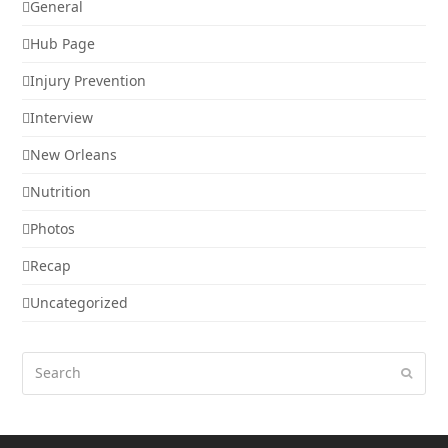
General
Hub Page
Injury Prevention
Interview
New Orleans
Nutrition
Photos
Recap
Uncategorized
Search
Submi