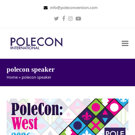
info@poleconvention.com
Twitter
Facebook
Instagram
Youtube
polecon speaker
Home
»
polecon speaker