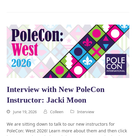
Interview with New PoleCon
Instructor: Jacki Moon
June 19, 2026
Colleen
Interview
We are sitting down to talk to our new instructors for
PoleCon: West 2026! Learn more about them and then click