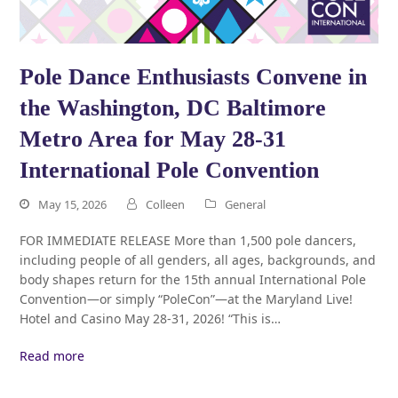
Pole Dance Enthusiasts Convene in
the Washington, DC Baltimore
Metro Area for May 28-31
International Pole Convention
May 15, 2026
Colleen
General
FOR IMMEDIATE RELEASE More than 1,500 pole dancers,
including people of all genders, all ages, backgrounds, and
body shapes return for the 15th annual International Pole
Convention—or simply “PoleCon”—at the Maryland Live!
Hotel and Casino May 28-31, 2026! “This is…
Read more