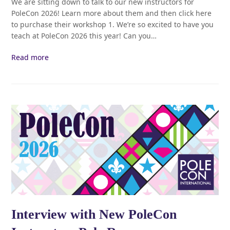
We are sitting down to talk to our new instructors for
PoleCon 2026! Learn more about them and then click here
to purchase their workshop 1. We’re so excited to have you
teach at PoleCon 2026 this year! Can you…
Read more
Interview with New PoleCon