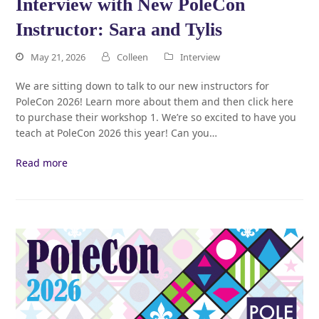
Interview with New PoleCon
Instructor: Sara and Tylis
May 21, 2026
Colleen
Interview
We are sitting down to talk to our new instructors for
PoleCon 2026! Learn more about them and then click here
to purchase their workshop 1. We’re so excited to have you
teach at PoleCon 2026 this year! Can you…
Read more