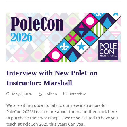
Interview with New PoleCon
Instructor: Marshall
May 8, 2026
Colleen
Interview
We are sitting down to talk to our new instructors for
PoleCon 2026! Learn more about them and then click here
to purchase their workshop 1. We’re so excited to have you
teach at PoleCon 2026 this year! Can you…