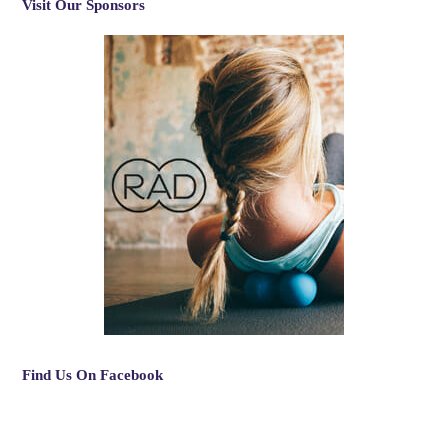
Visit Our Sponsors
Find Us On Facebook