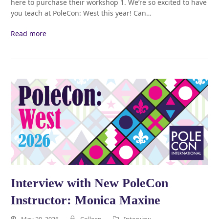
here to purchase their workshop 1. We’re so excited to have
you teach at PoleCon: West this year! Can…
Read more
Interview with New PoleCon
Instructor: Monica Maxine
May 29, 2026
Colleen
Interview