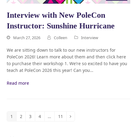
Interview with New PoleCon
Instructor: Sunshine Hurricane
March 27, 2026
Colleen
Interview
We are sitting down to talk to our new instructors for
PoleCon 2026! Learn more about them and then click here
to purchase their workshop 1. We’re so excited to have you
teach at PoleCon 2026 this year! Can you…
Read more
1
2
3
4
…
11
Page
Page
Page
Page
Page
Next