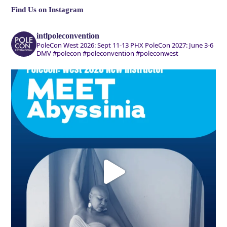
Find Us on Instagram
intlpoleconvention
PoleCon West 2026: Sept 11-13 PHX
PoleCon 2027: June 3-6
DMV
#polecon #poleconvention #poleconwest