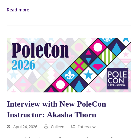
Read more
Interview with New PoleCon
Instructor: Akasha Thorn
April 24, 2026
Colleen
Interview