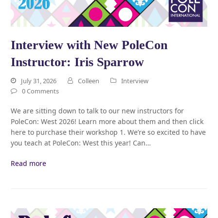
Interview with New PoleCon
Instructor: Iris Sparrow
July 31, 2026
Colleen
Interview
0 Comments
We are sitting down to talk to our new instructors for
PoleCon: West 2026! Learn more about them and then click
here to purchase their workshop 1. We’re so excited to have
you teach at PoleCon: West this year! Can…
Read more