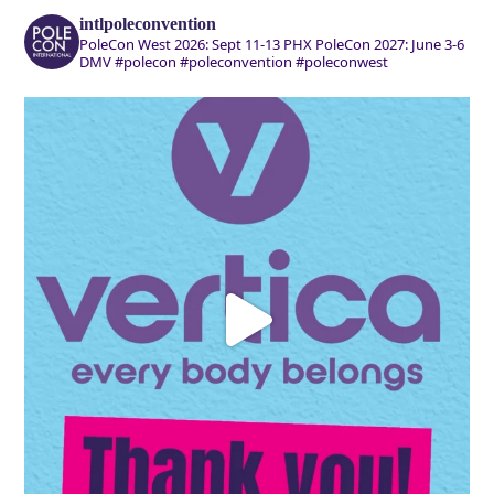
intlpoleconvention
PoleCon West 2026: Sept 11-13 PHX
PoleCon 2027: June 3-6
DMV
#polecon #poleconvention #poleconwest