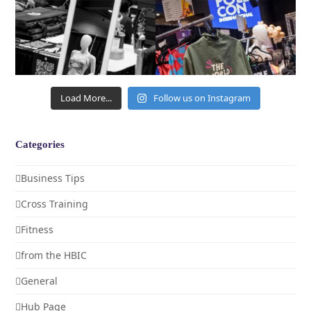
Load More...
Follow us on Instagram
Categories
Business Tips
Cross Training
Fitness
from the HBIC
General
Hub Page