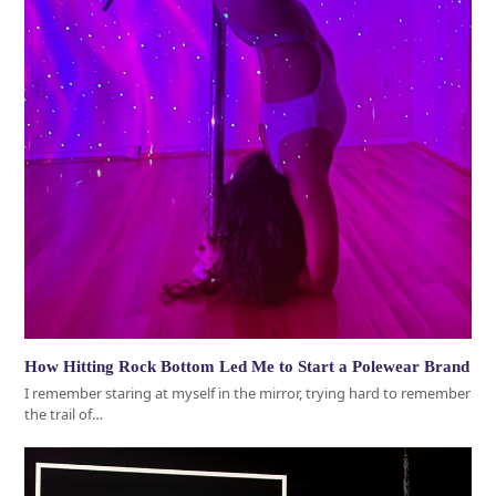
How Hitting Rock Bottom Led Me to Start a Polewear Brand
I remember staring at myself in the mirror, trying hard to remember
the trail of…