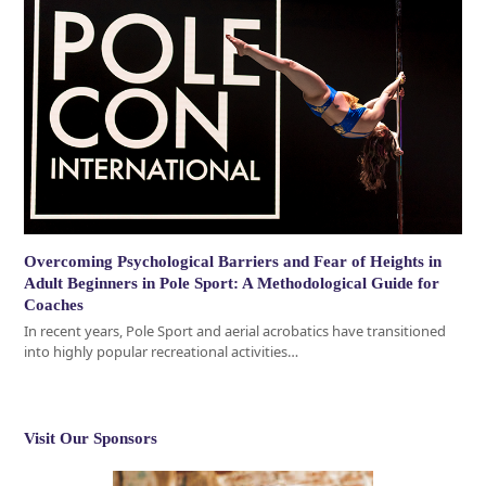
Overcoming Psychological Barriers and Fear of Heights in
Adult Beginners in Pole Sport: A Methodological Guide for
Coaches
In recent years, Pole Sport and aerial acrobatics have transitioned
into highly popular recreational activities…
Visit Our Sponsors