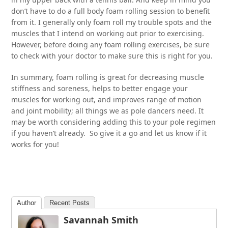
don’t have to do a full body foam rolling session to benefit
from it. I generally only foam roll my trouble spots and the
muscles that I intend on working out prior to exercising.
However, before doing any foam rolling exercises, be sure
to check with your doctor to make sure this is right for you.
In summary, foam rolling is great for decreasing muscle
stiffness and soreness, helps to better engage your
muscles for working out, and improves range of motion
and joint mobility; all things we as pole dancers need. It
may be worth considering adding this to your pole regimen
if you haven’t already. So give it a go and let us know if it
works for you!
Author
Recent Posts
Savannah Smith