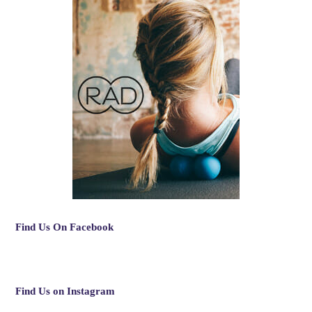
Find Us On Facebook
Find Us on Instagram