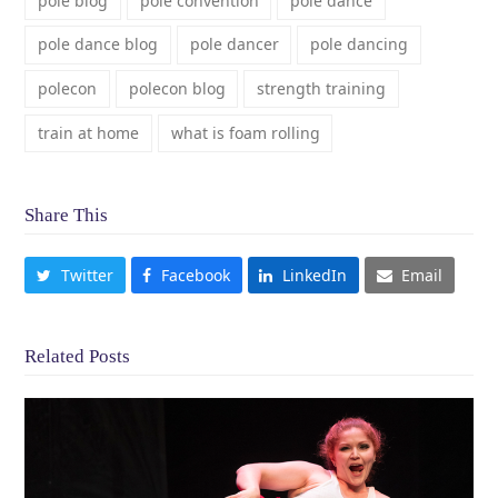
pole blog
pole convention
pole dance
pole dance blog
pole dancer
pole dancing
polecon
polecon blog
strength training
train at home
what is foam rolling
Share This
Twitter
Facebook
LinkedIn
Email
Related Posts