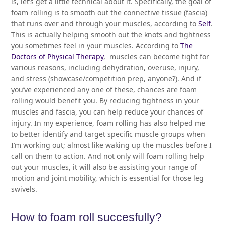
is, let’s get a little technical about it. Specifically, the goal of
foam rolling is to smooth out the connective tissue (fascia)
that runs over and through your muscles, according to
Self
.
This is actually helping smooth out the knots and tightness
you sometimes feel in your muscles. According to
The
Doctors of Physical Therapy
, muscles can become tight for
various reasons, including dehydration, overuse, injury,
and stress (showcase/competition prep, anyone?). And if
you’ve experienced any one of these, chances are foam
rolling would benefit you. By reducing tightness in your
muscles and fascia, you can help reduce your chances of
injury. In my experience, foam rolling has also helped me
to better identify and target specific muscle groups when
I’m working out; almost like waking up the muscles before I
call on them to action. And not only will foam rolling help
out your muscles, it will also be assisting your range of
motion and joint mobility, which is essential for those leg
swivels.
How to foam roll succesfully?