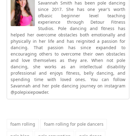
Savannah Smith has been pole dancing
since 2017. She has one year’s worth
ofbasic beginner level teaching
experience through Detour Fitness
Studios. Pole dancing and fitness has
helped her overcome obstacles both emotionally and
physically in her life and has reignited a passion for
dancing. That passion has since expanded to
encouraging others to overcome their own obstacles
and love themselves as they are. When not pole
dancing, she works as an intellectual disability
professional and enjoys fitness, belly dancing, and
spending time with loved ones. You can follow
Savannah and her pole dancing journey on instagram
@polepixiepowder.
foam rolling
foam rolling for pole dancers