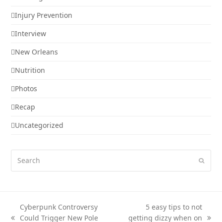
Injury Prevention
Interview
New Orleans
Nutrition
Photos
Recap
Uncategorized
Search
Submi
Cyberpunk Controversy
5 easy tips to not
Could Trigger New Pole
getting dizzy when on