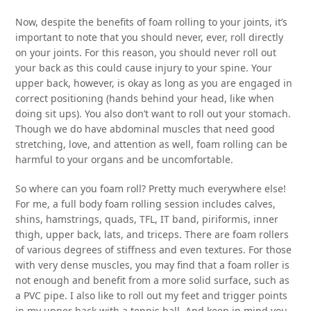
Now, despite the benefits of foam rolling to your joints, it’s
important to note that you should never, ever, roll directly
on your joints. For this reason, you should never roll out
your back as this could cause injury to your spine. Your
upper back, however, is okay as long as you are engaged in
correct positioning (hands behind your head, like when
doing sit ups). You also don’t want to roll out your stomach.
Though we do have abdominal muscles that need good
stretching, love, and attention as well, foam rolling can be
harmful to your organs and be uncomfortable.
So where can you foam roll? Pretty much everywhere else!
For me, a full body foam rolling session includes calves,
shins, hamstrings, quads, TFL, IT band, piriformis, inner
thigh, upper back, lats, and triceps. There are foam rollers
of various degrees of stiffness and even textures. For those
with very dense muscles, you may find that a foam roller is
not enough and benefit from a more solid surface, such as
a PVC pipe. I also like to roll out my feet and trigger points
in my upper back with a tennis ball. And keep in mind you