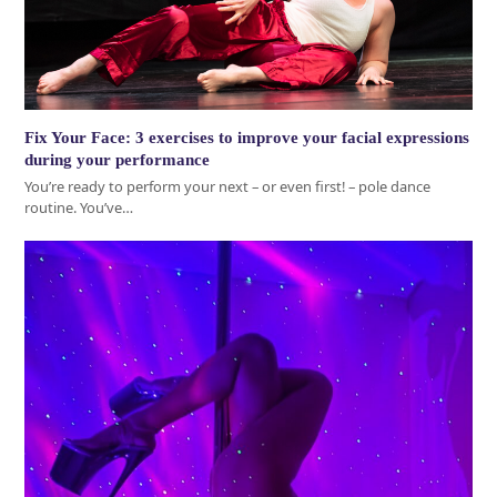
Fix Your Face: 3 exercises to improve your facial expressions
during your performance
You’re ready to perform your next – or even first! – pole dance
routine. You’ve…