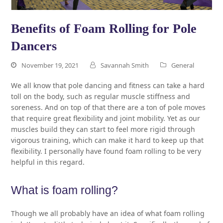
Benefits of Foam Rolling for Pole
Dancers
November 19, 2021
Savannah Smith
General
We all know that pole dancing and fitness can take a hard
toll on the body, such as regular muscle stiffness and
soreness. And on top of that there are a ton of pole moves
that require great flexibility and joint mobility. Yet as our
muscles build they can start to feel more rigid through
vigorous training, which can make it hard to keep up that
flexibility. I personally have found foam rolling to be very
helpful in this regard.
What is foam rolling?
Though we all probably have an idea of what foam rolling