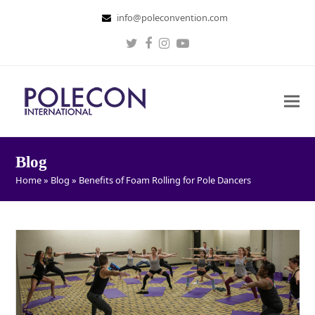
info@poleconvention.com
Twitter
Facebook
Instagram
Youtube
Blog
Home
»
Blog
»
Benefits of Foam Rolling for Pole Dancers