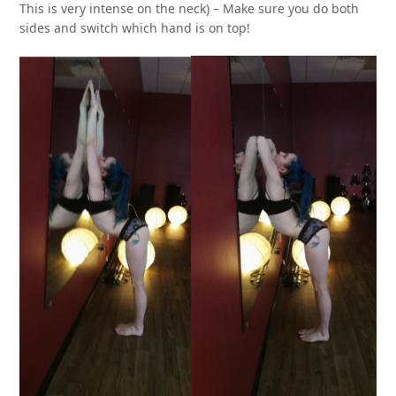
This is very intense on the neck) – Make sure you do both
sides and switch which hand is on top!