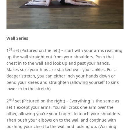
Wall Series
st
1
set (Pictured on the left) – start with your arms reaching
up the wall straight out from your shoulders. Push that
chest in to the wall and look up and past your hands.
Makes sure your hips are stacked over your ankles. For a
deeper stretch, you can either inch your hands down or
bend your knees and straighten (allowing yourself to sink
lower in to the stretch).
nd
2
set (Pictured on the right) – Everything is the same as
set 1 except your arms. You will cross one arm over the
other, allowing you’re your fingers to touch your shoulders.
Then push your elbows on to the wall and continue with
pushing your chest to the wall and looking up. (Warning: