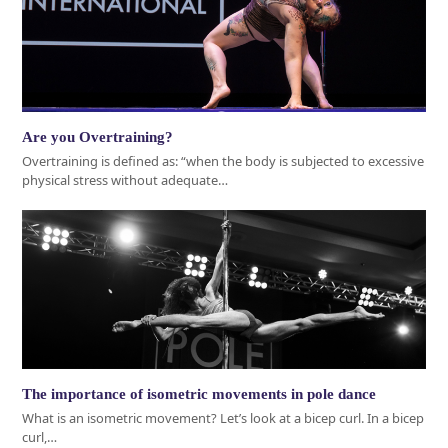
Are you Overtraining?
Overtraining is defined as: “when the body is subjected to excessive
physical stress without adequate…
The importance of isometric movements in pole dance
What is an isometric movement? Let’s look at a bicep curl. In a bicep
curl,…