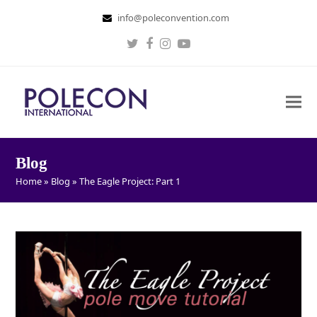
info@poleconvention.com
Twitter
Facebook
Instagram
Youtube
Blog
Home
»
Blog
»
The Eagle Project: Part 1