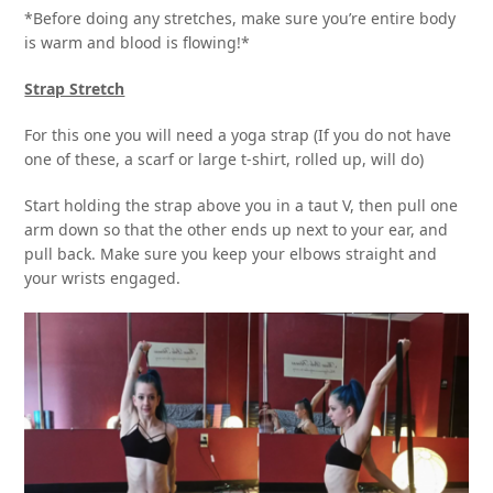
*Before doing any stretches, make sure you’re entire body
is warm and blood is flowing!*
Strap Stretch
For this one you will need a yoga strap (If you do not have
one of these, a scarf or large t-shirt, rolled up, will do)
Start holding the strap above you in a taut V, then pull one
arm down so that the other ends up next to your ear, and
pull back. Make sure you keep your elbows straight and
your wrists engaged.