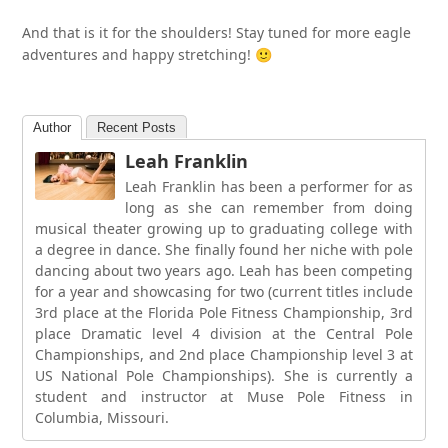
And that is it for the shoulders! Stay tuned for more eagle
adventures and happy stretching! 🙂
Author
Recent Posts
Leah Franklin
Leah Franklin has been a performer for as
long as she can remember from doing
musical theater growing up to graduating college with
a degree in dance. She finally found her niche with pole
dancing about two years ago. Leah has been competing
for a year and showcasing for two (current titles include
3rd place at the Florida Pole Fitness Championship, 3rd
place Dramatic level 4 division at the Central Pole
Championships, and 2nd place Championship level 3 at
US National Pole Championships). She is currently a
student and instructor at Muse Pole Fitness in
Columbia, Missouri.