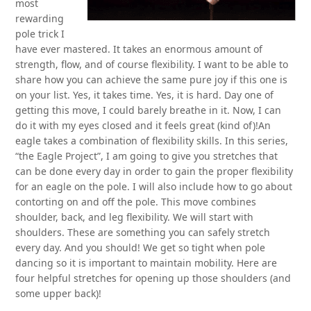
most
rewarding
pole trick I
have ever mastered. It takes an enormous amount of
strength, flow, and of course flexibility. I want to be able to
share how you can achieve the same pure joy if this one is
on your list. Yes, it takes time. Yes, it is hard. Day one of
getting this move, I could barely breathe in it. Now, I can
do it with my eyes closed and it feels great (kind of)!An
eagle takes a combination of flexibility skills. In this series,
“the Eagle Project”, I am going to give you stretches that
can be done every day in order to gain the proper flexibility
for an eagle on the pole. I will also include how to go about
contorting on and off the pole. This move combines
shoulder, back, and leg flexibility. We will start with
shoulders. These are something you can safely stretch
every day. And you should! We get so tight when pole
dancing so it is important to maintain mobility. Here are
four helpful stretches for opening up those shoulders (and
some upper back)!