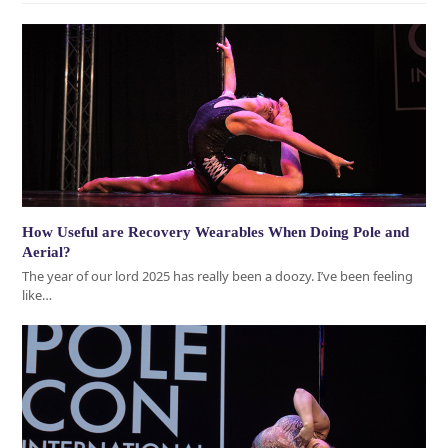
How Useful are Recovery Wearables When Doing Pole and
Aerial?
The year of our lord 2025 has really been a doozy. I’ve been feeling
like…