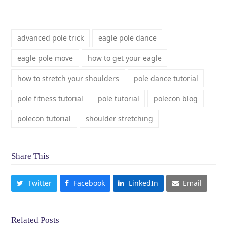
advanced pole trick
eagle pole dance
eagle pole move
how to get your eagle
how to stretch your shoulders
pole dance tutorial
pole fitness tutorial
pole tutorial
polecon blog
polecon tutorial
shoulder stretching
Share This
Twitter
Facebook
LinkedIn
Email
Related Posts