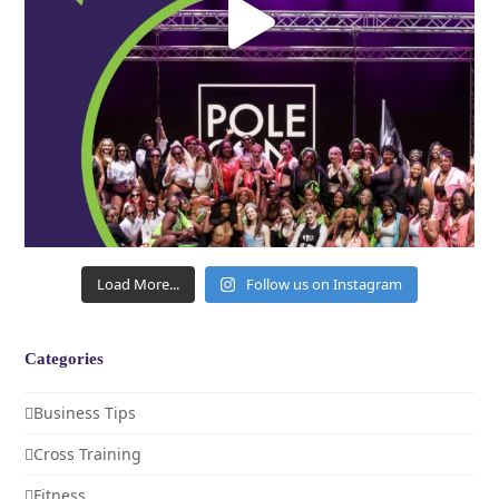
Load More...
Follow us on Instagram
Categories
Business Tips
Cross Training
Fitness