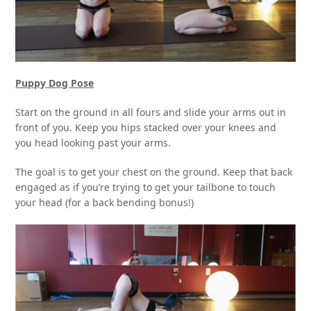
Puppy Dog Pose
Start on the ground in all fours and slide your arms out in
front of you. Keep you hips stacked over your knees and
you head looking past your arms.
The goal is to get your chest on the ground. Keep that back
engaged as if you’re trying to get your tailbone to touch
your head (for a back bending bonus!)