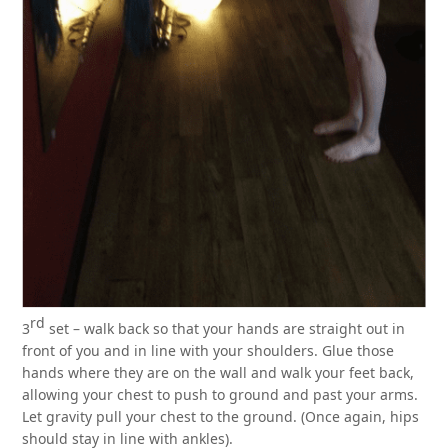
rd
3
set – walk back so that your hands are straight out in
front of you and in line with your shoulders. Glue those
hands where they are on the wall and walk your feet back,
allowing your chest to push to ground and past your arms.
Let gravity pull your chest to the ground. (Once again, hips
should stay in line with ankles).