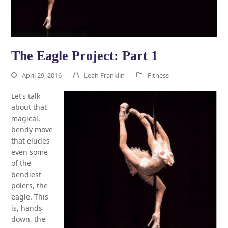
The Eagle Project: Part 1
April 29, 2016
Leah Franklin
Fitness
Let’s talk
about that
magical,
bendy move
that eludes
even some
of the
bendiest
polers, the
eagle. This
is, hands
down, the