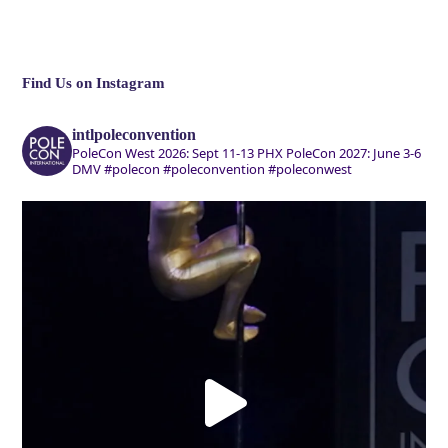
Find Us on Instagram
intlpoleconvention
PoleCon West 2026: Sept 11-13 PHX
PoleCon 2027: June 3-6
DMV
#polecon #poleconvention #poleconwest