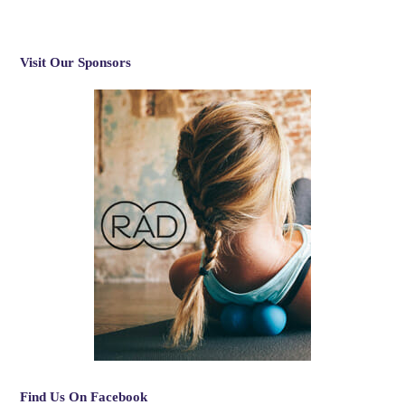
Visit Our Sponsors
Find Us On Facebook