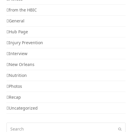
from the HBIC
General
Hub Page
Injury Prevention
Interview
New Orleans
Nutrition
Photos
Recap
Uncategorized
Search
Submi