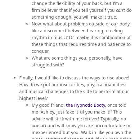
change the flexibility of your back, but I’m a
firm believer that if you tell yourself you
can’t
do
something enough, you will make it true.
Now, what about problems outside of our body,
like a disconnect between hearing a feeling
rhythm in music? Or maybe it is combination of
these things that requires time and patience to
conquer.
What are some things you, personally, have
struggled with?
Finally, I would like to discuss the ways to rise above!
How do we put our insecurities, physical inabilities,
and musical challenges to the side to perform at our
highest level?
My good friend,
the Hypnotic Booty
, once told
me “Ashley, just fake it ‘til you make it!” This
advice will stick with me forever! Typically, no
one around will know you are uncomfortable or
inexperienced but you. Walk in like you own the