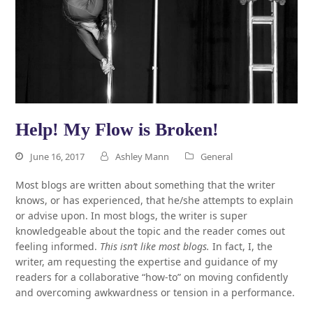
Help! My Flow is Broken!
June 16, 2017
Ashley Mann
General
Most blogs are written about something that the writer
knows, or has experienced, that he/she attempts to explain
or advise upon. In most blogs, the writer is super
knowledgeable about the topic and the reader comes out
feeling informed.
This isn’t like most blogs.
In fact, I, the
writer, am requesting the expertise and guidance of my
readers for a collaborative “how-to” on moving confidently
and overcoming awkwardness or tension in a performance.