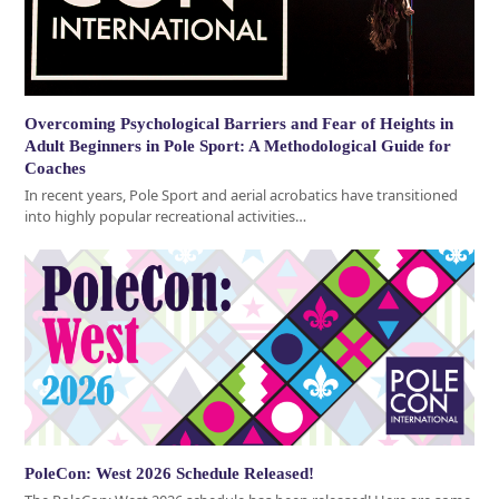
Overcoming Psychological Barriers and Fear of Heights in
Adult Beginners in Pole Sport: A Methodological Guide for
Coaches
In recent years, Pole Sport and aerial acrobatics have transitioned
into highly popular recreational activities…
PoleCon: West 2026 Schedule Released!