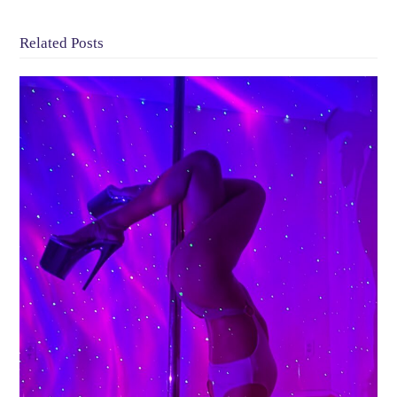
Related Posts