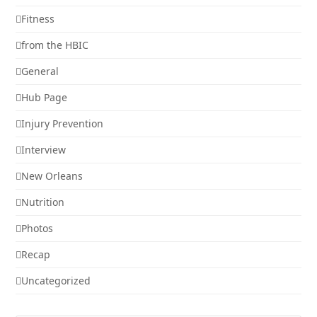
Fitness
from the HBIC
General
Hub Page
Injury Prevention
Interview
New Orleans
Nutrition
Photos
Recap
Uncategorized