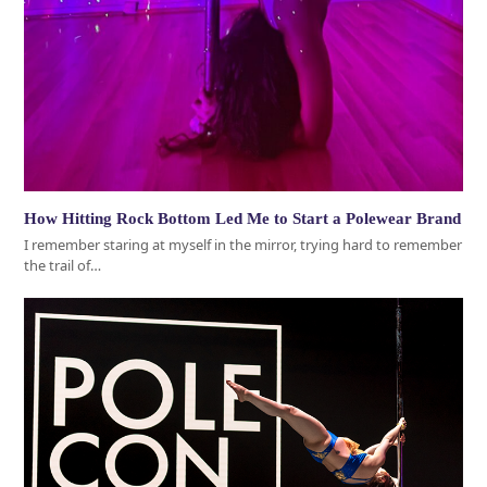
How Hitting Rock Bottom Led Me to Start a Polewear Brand
I remember staring at myself in the mirror, trying hard to remember
the trail of…