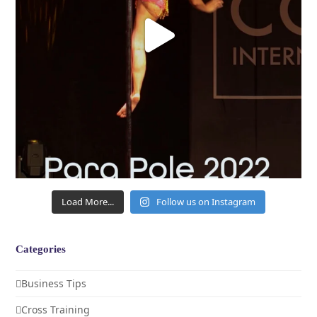
Load More...
Follow us on Instagram
Categories
Business Tips
Cross Training