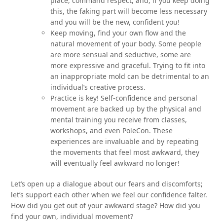
place, command respect, and, if you keep doing
this, the faking part will become less necessary
and you will be the new, confident you!
Keep moving, find your own flow and the
natural movement of your body. Some people
are more sensual and seductive, some are
more expressive and graceful. Trying to fit into
an inappropriate mold can be detrimental to an
individual’s creative process.
Practice is key! Self-confidence and personal
movement are backed up by the physical and
mental training you receive from classes,
workshops, and even PoleCon. These
experiences are invaluable and by repeating
the movements that feel most awkward, they
will eventually feel awkward no longer!
Let’s open up a dialogue about our fears and discomforts;
let’s support each other when we feel our confidence falter.
How did you get out of your awkward stage? How did you
find your own, individual movement?