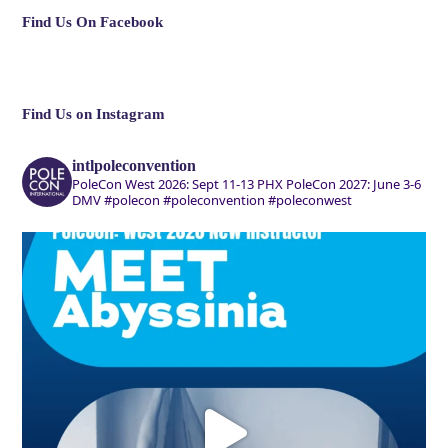
Find Us On Facebook
Find Us on Instagram
intlpoleconvention
PoleCon West 2026: Sept 11-13 PHX
PoleCon 2027: June 3-6
DMV
#polecon #poleconvention #poleconwest