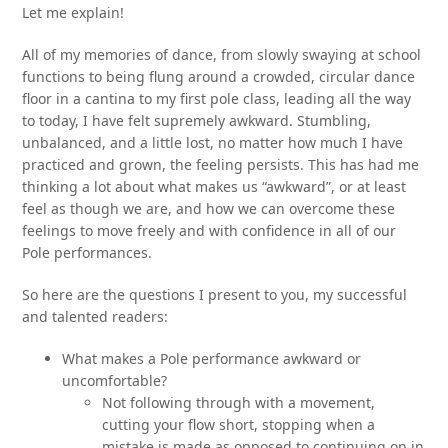
Let me explain!
All of my memories of dance, from slowly swaying at school
functions to being flung around a crowded, circular dance
floor in a cantina to my first pole class, leading all the way
to today, I have felt supremely awkward. Stumbling,
unbalanced, and a little lost, no matter how much I have
practiced and grown, the feeling persists. This has had me
thinking a lot about what makes us “awkward”, or at least
feel as though we are, and how we can overcome these
feelings to move freely and with confidence in all of our
Pole performances.
So here are the questions I present to you, my successful
and talented readers:
What makes a Pole performance awkward or
uncomfortable?
Not following through with a movement,
cutting your flow short, stopping when a
mistake is made as opposed to continuing on in