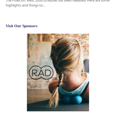
The PoleCon: West 2026 schedule has been released! Here are some
highlights and things to…
Visit Our Sponsors