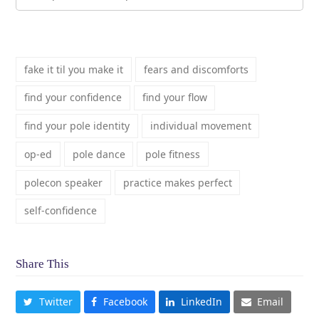
fake it til you make it
fears and discomforts
find your confidence
find your flow
find your pole identity
individual movement
op-ed
pole dance
pole fitness
polecon speaker
practice makes perfect
self-confidence
Share This
Twitter
Facebook
LinkedIn
Email