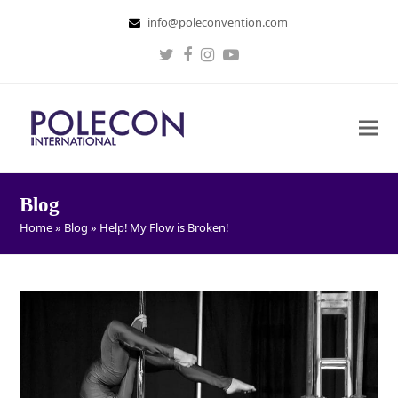
info@poleconvention.com
Twitter
Facebook
Instagram
Youtube
Blog
Home
»
Blog
»
Help! My Flow is Broken!