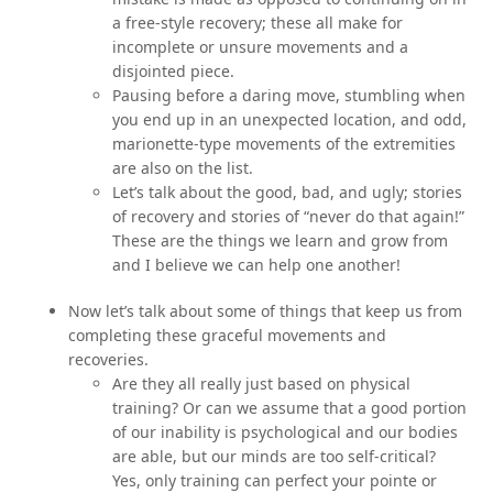
a free-style recovery; these all make for
incomplete or unsure movements and a
disjointed piece.
Pausing before a daring move, stumbling when
you end up in an unexpected location, and odd,
marionette-type movements of the extremities
are also on the list.
Let’s talk about the good, bad, and ugly; stories
of recovery and stories of “never do that again!”
These are the things we learn and grow from
and I believe we can help one another!
Now let’s talk about some of things that keep us from
completing these graceful movements and
recoveries.
Are they all really just based on physical
training? Or can we assume that a good portion
of our inability is psychological and our bodies
are able, but our minds are too self-critical?
Yes, only training can perfect your pointe or