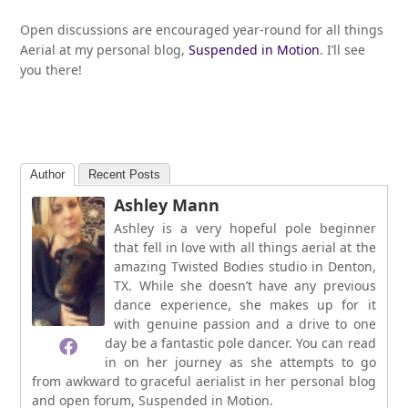
Open discussions are encouraged year-round for all things
Aerial at my personal blog,
Suspended in Motion
. I’ll see
you there!
Author
Recent Posts
Ashley Mann
Ashley is a very hopeful pole beginner
that fell in love with all things aerial at the
amazing Twisted Bodies studio in Denton,
TX. While she doesn’t have any previous
dance experience, she makes up for it
with genuine passion and a drive to one
day be a fantastic pole dancer. You can read
in on her journey as she attempts to go
from awkward to graceful aerialist in her personal blog
and open forum, Suspended in Motion.