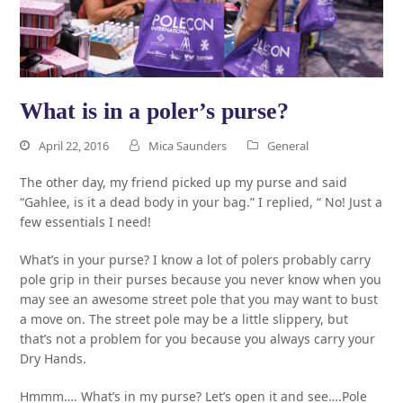
What is in a poler’s purse?
April 22, 2016
Mica Saunders
General
The other day, my friend picked up my purse and said
“Gahlee, is it a dead body in your bag.” I replied, “ No! Just a
few essentials I need!
What’s in your purse? I know a lot of polers probably carry
pole grip in their purses because you never know when you
may see an awesome street pole that you may want to bust
a move on. The street pole may be a little slippery, but
that’s not a problem for you because you always carry your
Dry Hands.
Hmmm…. What’s in my purse? Let’s open it and see….Pole