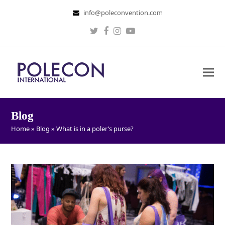
info@poleconvention.com
Twitter
Facebook
Instagram
Youtube
Blog
Home
»
Blog
»
What is in a poler’s purse?