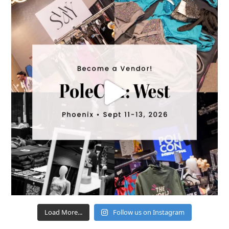
Load More...
Follow us on Instagram