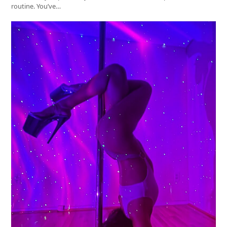
routine. You’ve…