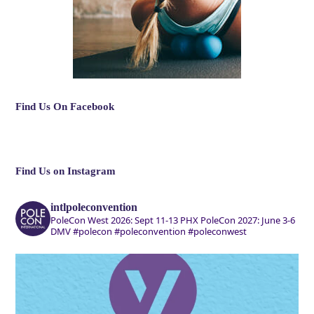
Find Us On Facebook
Find Us on Instagram
intlpoleconvention
PoleCon West 2026: Sept 11-13 PHX
PoleCon 2027: June 3-6
DMV
#polecon #poleconvention #poleconwest