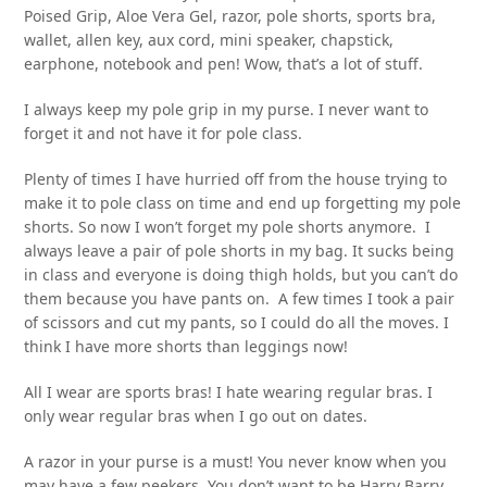
Poised Grip, Aloe Vera Gel, razor, pole shorts, sports bra,
wallet, allen key, aux cord, mini speaker, chapstick,
earphone, notebook and pen! Wow, that’s a lot of stuff.
I always keep my pole grip in my purse. I never want to
forget it and not have it for pole class.
Plenty of times I have hurried off from the house trying to
make it to pole class on time and end up forgetting my pole
shorts. So now I won’t forget my pole shorts anymore. I
always leave a pair of pole shorts in my bag. It sucks being
in class and everyone is doing thigh holds, but you can’t do
them because you have pants on. A few times I took a pair
of scissors and cut my pants, so I could do all the moves. I
think I have more shorts than leggings now!
All I wear are sports bras! I hate wearing regular bras. I
only wear regular bras when I go out on dates.
A razor in your purse is a must! You never know when you
may have a few peekers. You don’t want to be Harry Barry.