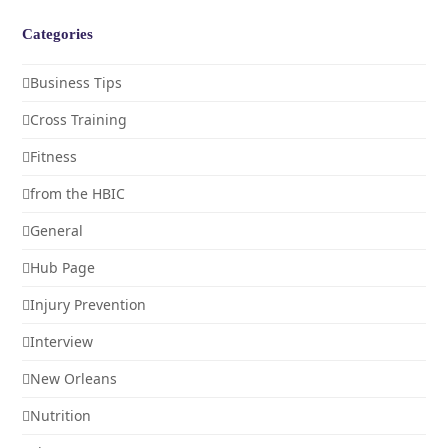
Categories
Business Tips
Cross Training
Fitness
from the HBIC
General
Hub Page
Injury Prevention
Interview
New Orleans
Nutrition