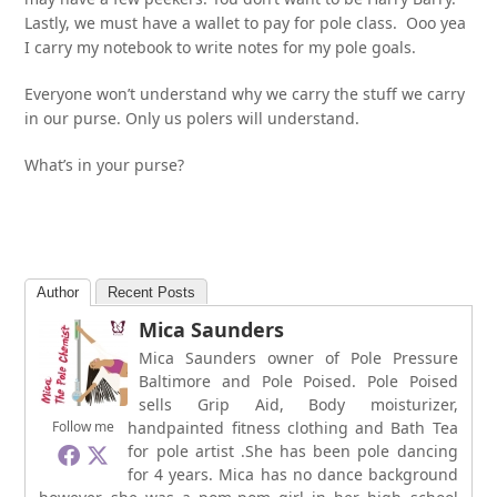
Lastly, we must have a wallet to pay for pole class. Ooo yea
I carry my notebook to write notes for my pole goals.
Everyone won’t understand why we carry the stuff we carry
in our purse. Only us polers will understand.
What’s in your purse?
Author
Recent Posts
Mica Saunders
Mica Saunders owner of Pole Pressure
Baltimore and Pole Poised. Pole Poised
sells Grip Aid, Body moisturizer,
Follow me
handpainted fitness clothing and Bath Tea
for pole artist .She has been pole dancing
for 4 years. Mica has no dance background