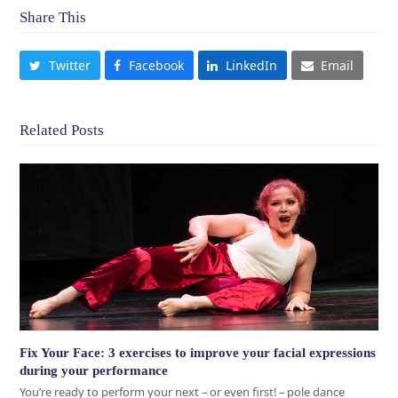
Share This
Twitter
Facebook
LinkedIn
Email
Related Posts
Fix Your Face: 3 exercises to improve your facial expressions
during your performance
You’re ready to perform your next – or even first! – pole dance