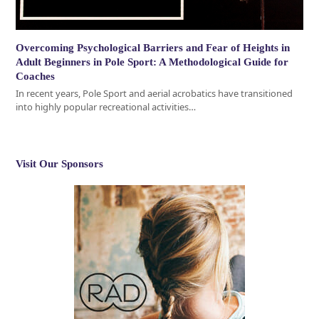
Overcoming Psychological Barriers and Fear of Heights in
Adult Beginners in Pole Sport: A Methodological Guide for
Coaches
In recent years, Pole Sport and aerial acrobatics have transitioned
into highly popular recreational activities…
Visit Our Sponsors