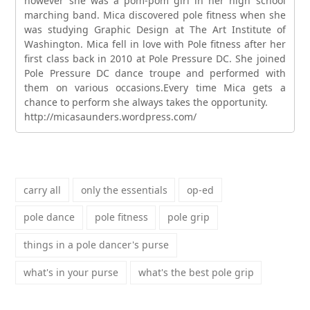
however she was a pom-pom girl in her high school
marching band. Mica discovered pole fitness when she
was studying Graphic Design at The Art Institute of
Washington. Mica fell in love with Pole fitness after her
first class back in 2010 at Pole Pressure DC. She joined
Pole Pressure DC dance troupe and performed with
them on various occasions.Every time Mica gets a
chance to perform she always takes the opportunity.
http://micasaunders.wordpress.com/
carry all
only the essentials
op-ed
pole dance
pole fitness
pole grip
things in a pole dancer's purse
what's in your purse
what's the best pole grip