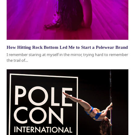
How Hitting Rock Bottom Led Me to Start a Polewear Brand
I remember staring at myself in the mirror, trying hard to remember
the trail of…