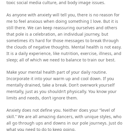
toxic social media culture, and body image issues.
As anyone with anxiety will tell you, there is no reason for
me to feel anxious when doing something I love. But it is
still there. We can keep reassuring ourselves and others
that pole is a celebration, an individual journey, but
sometimes it’s hard for those messages to break through
the clouds of negative thoughts. Mental health is not easy.
It is a daily experience, like nutrition, exercise, illness, and
sleep; all of which we need to balance to train our best.
Make your mental health part of your daily routine.
Incorporate it into your warm up and cool down. If you
mentally drained, take a break. Don’t overwork yourself
mentally, just as you shouldn’t physically. You know your
limits and needs, don’t ignore them.
Anxiety does not define you. Neither does your “level of
skill.” We are all amazing dancers, with unique styles, who
all go through ups and downs in our pole journeys. Just do
what you need to do to keep going.