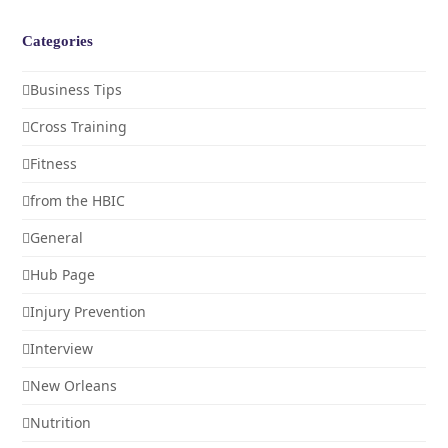
Categories
Business Tips
Cross Training
Fitness
from the HBIC
General
Hub Page
Injury Prevention
Interview
New Orleans
Nutrition