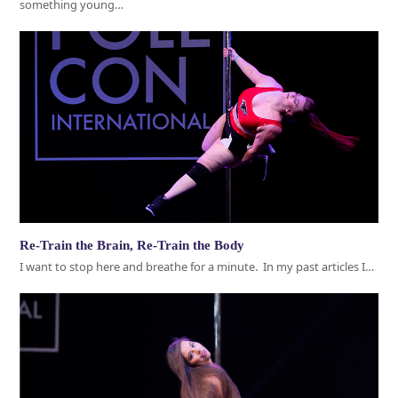
something young…
Re-Train the Brain, Re-Train the Body
I want to stop here and breathe for a minute. In my past articles I…