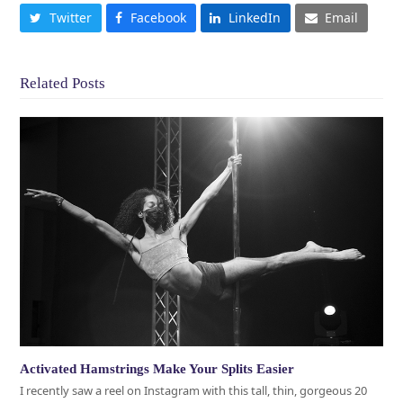
Twitter
Facebook
LinkedIn
Email
Related Posts
Activated Hamstrings Make Your Splits Easier
I recently saw a reel on Instagram with this tall, thin, gorgeous 20