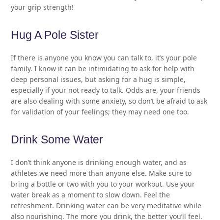
your grip strength!
Hug A Pole Sister
If there is anyone you know you can talk to, it’s your pole
family. I know it can be intimidating to ask for help with
deep personal issues, but asking for a hug is simple,
especially if your not ready to talk. Odds are, your friends
are also dealing with some anxiety, so don’t be afraid to ask
for validation of your feelings; they may need one too.
Drink Some Water
I don’t think anyone is drinking enough water, and as
athletes we need more than anyone else. Make sure to
bring a bottle or two with you to your workout. Use your
water break as a moment to slow down. Feel the
refreshment. Drinking water can be very meditative while
also nourishing. The more you drink, the better you’ll feel.