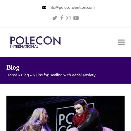
info@poleconvention.com
Twitter
Facebook
Instagram
Youtube
Blog
Home
»
Blog
»
5 Tips for Dealing with Aerial Anxiety