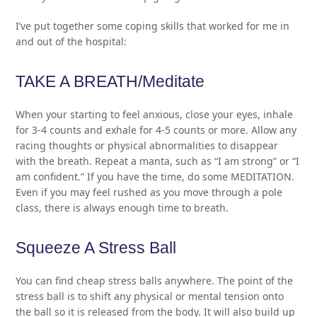
I’ve put together some coping skills that worked for me in
and out of the hospital:
TAKE A BREATH/Meditate
When your starting to feel anxious, close your eyes, inhale
for 3-4 counts and exhale for 4-5 counts or more. Allow any
racing thoughts or physical abnormalities to disappear
with the breath. Repeat a manta, such as “I am strong” or “I
am confident.” If you have the time, do some MEDITATION.
Even if you may feel rushed as you move through a pole
class, there is always enough time to breath.
Squeeze A Stress Ball
You can find cheap stress balls anywhere. The point of the
stress ball is to shift any physical or mental tension onto
the ball so it is released from the body. It will also build up