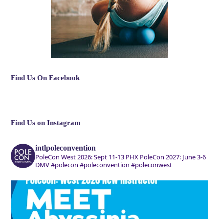
Find Us On Facebook
Find Us on Instagram
intlpoleconvention
PoleCon West 2026: Sept 11-13 PHX
PoleCon 2027: June 3-6
DMV
#polecon #poleconvention #poleconwest