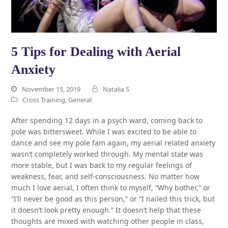
5 Tips for Dealing with Aerial
Anxiety
November 15, 2019
Natalia S
Cross Training
,
General
After spending 12 days in a psych ward, coming back to
pole was bittersweet. While I was excited to be able to
dance and see my pole fam again, my aerial related anxiety
wasn’t completely worked through. My mental state was
more stable, but I was back to my regular feelings of
weakness, fear, and self-consciousness. No matter how
much I love aerial, I often think to myself, “Why bother,” or
“I’ll never be good as this person,” or “I nailed this trick, but
it doesn’t look pretty enough.” It doesn’t help that these
thoughts are mixed with watching other people in class,