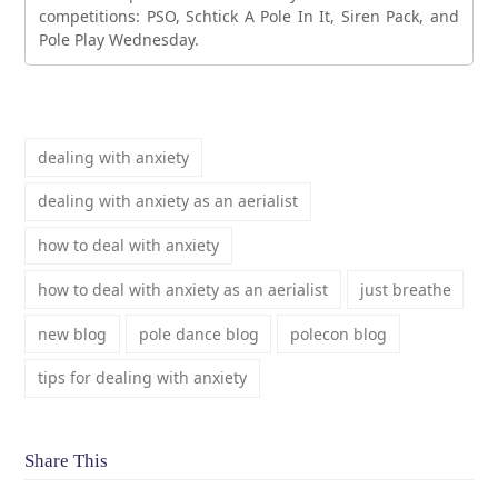
competitions: PSO, Schtick A Pole In It, Siren Pack, and
Pole Play Wednesday.
dealing with anxiety
dealing with anxiety as an aerialist
how to deal with anxiety
how to deal with anxiety as an aerialist
just breathe
new blog
pole dance blog
polecon blog
tips for dealing with anxiety
Share This