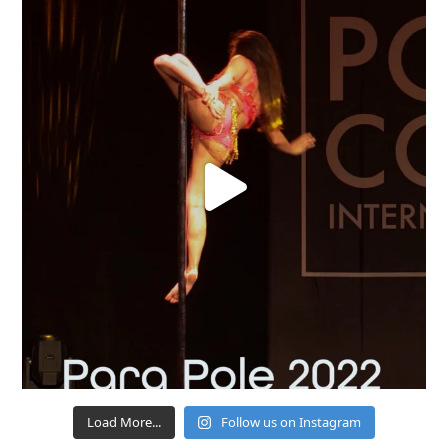
Load More...
Follow us on Instagram