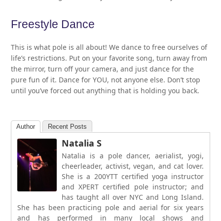
Freestyle Dance
This is what pole is all about! We dance to free ourselves of
life’s restrictions. Put on your favorite song, turn away from
the mirror, turn off your camera, and just dance for the
pure fun of it. Dance for YOU, not anyone else. Don’t stop
until you’ve forced out anything that is holding you back.
Author
Recent Posts
Natalia S
Natalia is a pole dancer, aerialist, yogi,
cheerleader, activist, vegan, and cat lover.
She is a 200YTT certified yoga instructor
and XPERT certified pole instructor; and
has taught all over NYC and Long Island.
She has been practicing pole and aerial for six years
and has performed in many local shows and