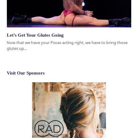
Let’s Get Your Glutes Going
Now that we have your Psoas acting right, we have to bring those
glutes up…
Visit Our Sponsors