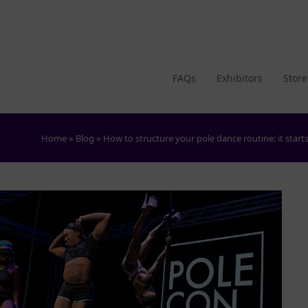
FAQs
Exhibitors
Store
Home
»
Blog
»
How to structure your pole dance routine: it star