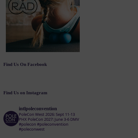
Find Us On Facebook
Find Us on Instagram
intlpoleconvention
PoleCon West 2026: Sept 11-13
PHX
PoleCon 2027: June 3-6 DMV
#polecon #poleconvention
#poleconwest