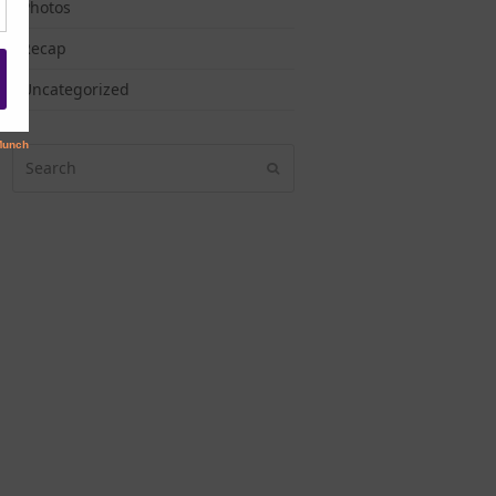
Photos
Recap
Uncategorized
Search
Submit