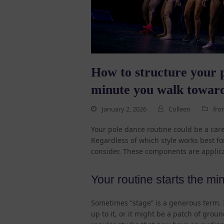
How to structure your p
minute you walk toward
January 2, 2026
Colleen
fro
Your pole dance routine could be a care
Regardless of which style works best fo
consider. These components are applica
Your routine starts the mi
Sometimes “stage” is a generous term. It
up to it, or it might be a patch of groun