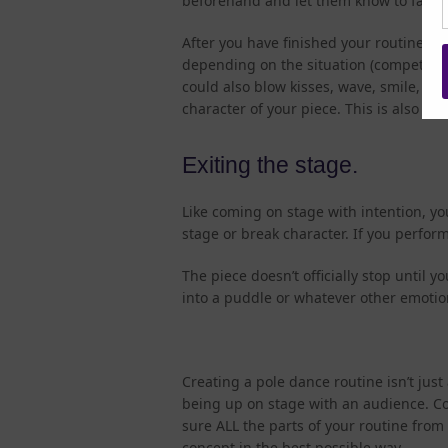
beforehand and let them know to fade ou
After you have finished your routine, 
depending on the situation (competitio
could also blow kisses, wave, smile, or
character of your piece. This is also a 
Exiting the stage.
Like coming on stage with intention, yo
stage or break character. If you perfor
The piece doesn’t officially stop until 
into a puddle or whatever other emotio
Creating a pole dance routine isn’t jus
being up on stage with an audience. Co
sure ALL the parts of your routine fro
concept in the best possible way.