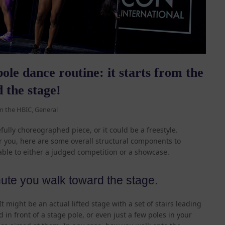
ole dance routine: it starts from the
 the stage!
m the HBIC
,
General
fully choreographed piece, or it could be a freestyle.
r you, here are some overall structural components to
ble to either a judged competition or a showcase.
nute you walk toward the stage.
 might be an actual lifted stage with a set of stairs leading
d in front of a stage pole, or even just a few poles in your