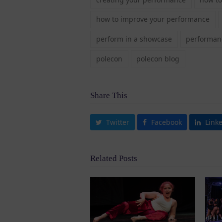
how to improve your performance
perform in a showcase
performanc
polecon
polecon blog
Share This
Twitter
Facebook
Link
Related Posts