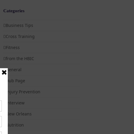
Categories
Business Tips
Cross Training
Fitness
from the HBIC
General
Hub Page
Injury Prevention
Interview
New Orleans
Nutrition