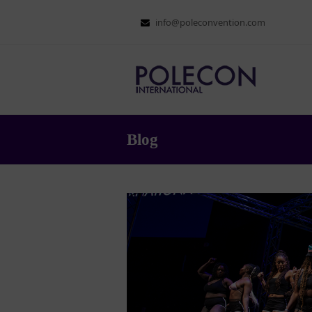
info@poleconvention.com
Blog