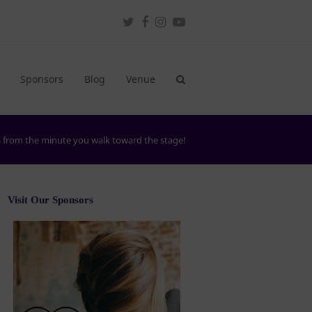
Twitter
Facebook
Instagram
Youtube
Sponsors
Blog
Venue
ts from the minute you walk toward the stage!
Visit Our Sponsors