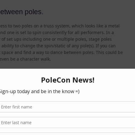
between poles.
ess to two poles on a truss system, which looks like a metal
 and one is set to spin consistently for all performers. In a
of set ups including one or multiple poles, stage poles
ability to change the spin/static of any pole(s). If you can
space and find a way to dance between poles. This could be
 even be a character walk.
 poles.
d a routine, you want it to be obvious that you are done.
 to hold a pose as the music ends while others might walk
it clear and intentional, particularly if your music is not cut
. If this is the case, talk to the sound technician/DJ