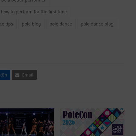
how to perform for the first time
e tips
pole blog
pole dance
pole dance blog
edIn
Email