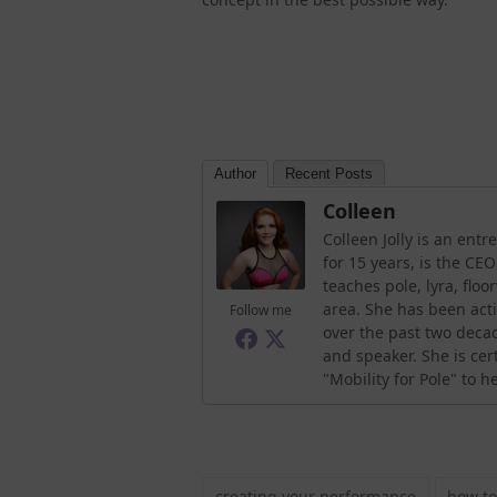
Author
Recent Posts
Colleen
Colleen Jolly is an en
for 15 years, is the CE
teaches pole, lyra, flo
area. She has been acti
Follow me
over the past two decad
and speaker. She is ce
"Mobility for Pole" to 
creating your performance
how to