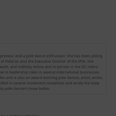
trepreneur and a pole dance enthusiast. She has been poling
O of PoleCon and the Executive Director of the IPIA. She
orwork, and mobility online and in-person in the DC metro
ve in leadership roles in several international businesses
es and is also an award-winning pole dancer, artist, writer,
rtified in several movement modalities and wrote the book
help pole dancers move better.
 be a better performer