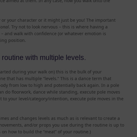
ce aimed at them. In any case, how you walk onto the
 or your character or it might just be you! The important
ional
. Try not to look nervous – this is where having a
 – and walk with confidence (or whatever emotion is
ting position.
routine with multiple levels.
arted during your walk on) this is the bulk of your
e that has multiple “levels.” This is a dance term that
ody from low to high and potentially back again. In a pole
an do floorwork, dance while standing, execute pole moves
t to your level/category/intention, execute pole moves in the
es and changes levels as much as is relevant to create a
 movements, and/or props you use during the routine is up to
 on how to build the “meat” of your routine.)