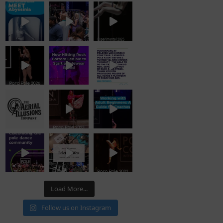
Load More...
Follow us on Instagram