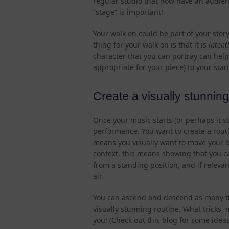
regular studio that now have an audien
“stage” is important!
Your walk on could be part of your story
thing for your walk on is that it is
intent
character that you can portray can help
appropriate for your piece) to your star
Create a visually stunning 
Once your music starts (or perhaps it st
performance. You want to create a routin
means you visually want to move your b
context, this means showing that you c
from a standing position, and if relevan
air.
You can ascend and descend as many tim
visually stunning routine. What tricks,
you! (Check out this blog for some ideas