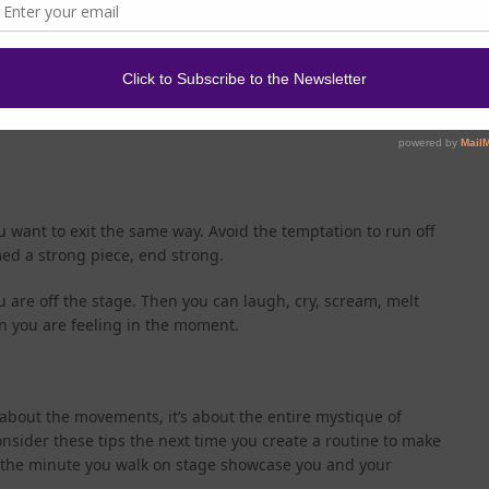
t your music when you walk off in case the song isn’t over.
acknowledge your audience. How you do this might vary
n vs. showcase). You don’t have to bow but you could. You
 do something else that is appropriate for the emotion or
great time to enjoy the applause! You earned it!
u want to exit the same way. Avoid the temptation to run off
med a strong piece, end strong.
you are off the stage. Then you can laugh, cry, scream, melt
n you are feeling in the moment.
t about the movements, it’s about the entire mystique of
nsider these tips the next time you create a routine to make
m the minute you walk on stage showcase you and your