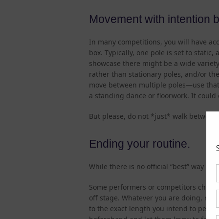
Movement with intention 
In many competitions, you will have acc
box. Typically, one pole is set to static,
showcase there might be a wide variety 
rather than stationary poles, and/or the 
move between multiple poles—use that 
a standing dance or floorwork. It could
But please, do not *just* walk between
Ending your routine.
While there is no official “best” way en
Some performers or competitors choose
off stage. Whatever you are doing, make 
to the exact length you intend to perform