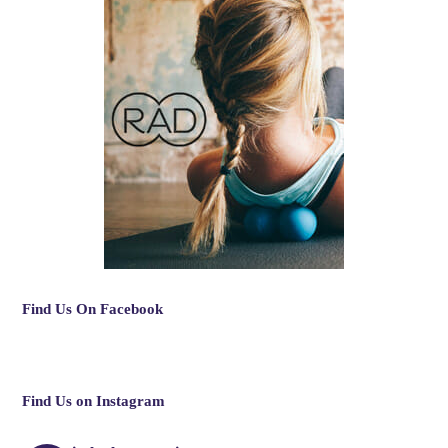
Find Us On Facebook
Find Us on Instagram