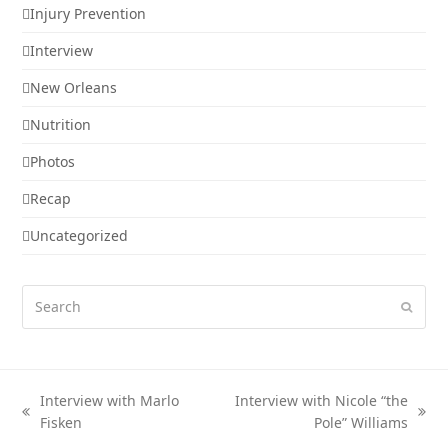
Injury Prevention
Interview
New Orleans
Nutrition
Photos
Recap
Uncategorized
Search
Submi
Interview with Marlo
Interview with Nicole “the
previous
next
Fisken
Pole” Williams
post:
post: