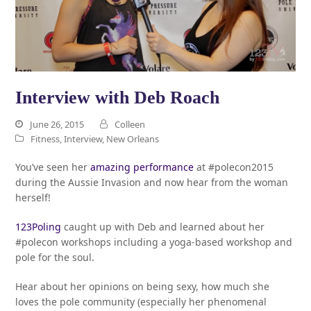
Interview with Deb Roach
June 26, 2015
Colleen
Fitness
,
Interview
,
New Orleans
You’ve seen her
amazing performance
at #polecon2015
during the Aussie Invasion and now hear from the woman
herself!
123Poling
caught up with Deb and learned about her
#polecon workshops including a yoga-based workshop and
pole for the soul.
Hear about her opinions on being sexy, how much she
loves the pole community (especially her phenomenal