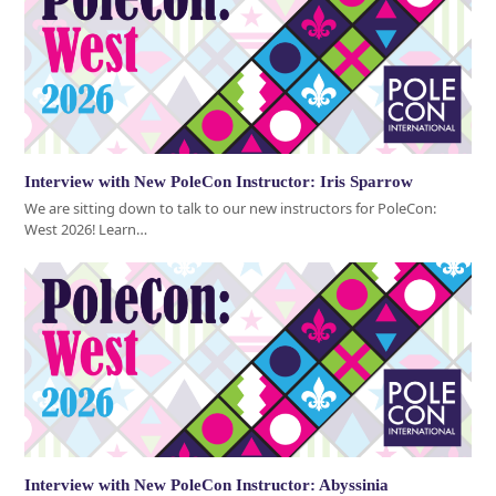
Interview with New PoleCon Instructor: Iris Sparrow
We are sitting down to talk to our new instructors for PoleCon:
West 2026! Learn…
Interview with New PoleCon Instructor: Abyssinia