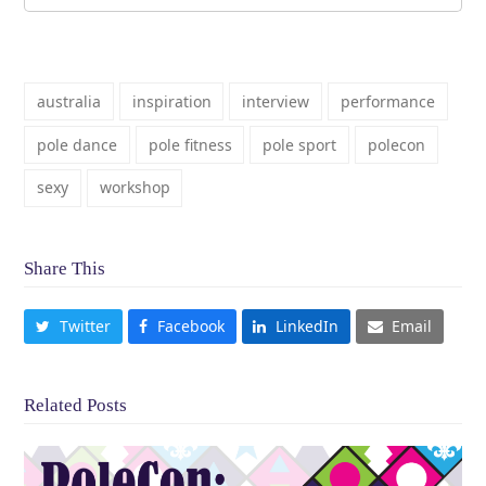
australia
inspiration
interview
performance
pole dance
pole fitness
pole sport
polecon
sexy
workshop
Share This
Twitter
Facebook
LinkedIn
Email
Related Posts