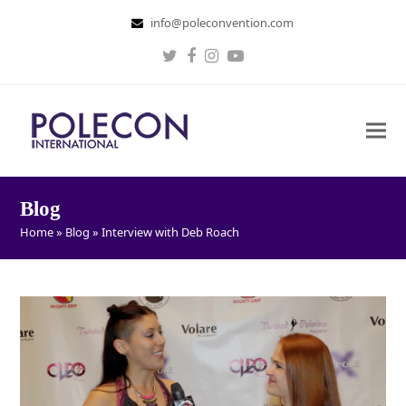
info@poleconvention.com
Twitter
Facebook
Instagram
Youtube
Blog
Home
»
Blog
»
Interview with Deb Roach