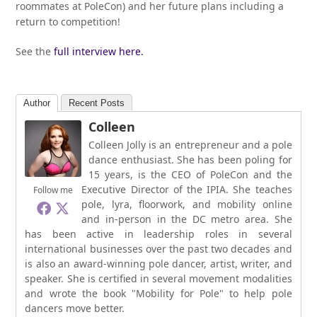
roommates at PoleCon) and her future plans including a
return to competition!
See the
full interview here.
Author
Recent Posts
Colleen
Colleen Jolly is an entrepreneur and a pole
dance enthusiast. She has been poling for
15 years, is the CEO of PoleCon and the
Executive Director of the IPIA. She teaches
Follow me
pole, lyra, floorwork, and mobility online
and in-person in the DC metro area. She
has been active in leadership roles in several
international businesses over the past two decades and
is also an award-winning pole dancer, artist, writer, and
speaker. She is certified in several movement modalities
and wrote the book "Mobility for Pole" to help pole
dancers move better.