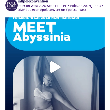
intlpoleconvention
PoleCon West 2026: Sept 11-13 PHX
PoleCon 2027: June 3-6
DMV
#polecon #poleconvention #poleconwest