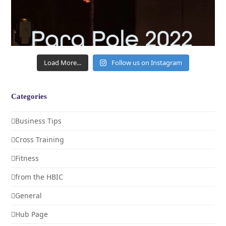
Load More...
Follow us on Instagram
Categories
Business Tips
Cross Training
Fitness
from the HBIC
General
Hub Page