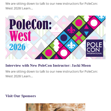
We are sitting down to talk to our new instructors for PoleCon:
West 2026! Learn…
Interview with New PoleCon Instructor: Jacki Moon
We are sitting down to talk to our new instructors for PoleCon:
West 2026! Learn…
Visit Our Sponsors