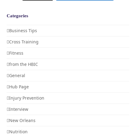
Categories
Business Tips
Cross Training
Fitness
from the HBIC
General
Hub Page
Injury Prevention
Interview
New Orleans
Nutrition