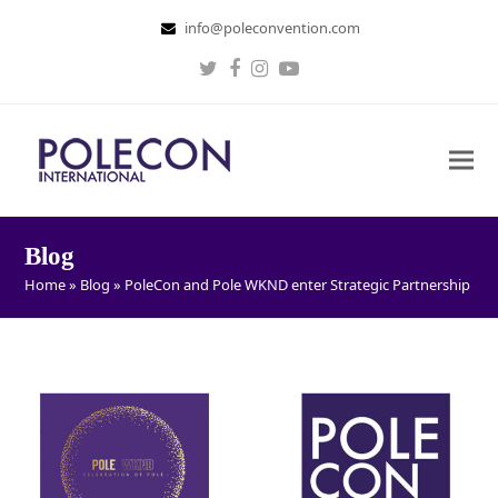
info@poleconvention.com
Twitter
Facebook
Instagram
Youtube
Blog
Home
»
Blog
»
PoleCon and Pole WKND enter Strategic Partnership