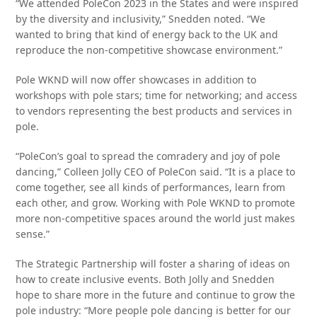
“We attended PoleCon 2023 in the States and were inspired
by the diversity and inclusivity,” Snedden noted. “We
wanted to bring that kind of energy back to the UK and
reproduce the non-competitive showcase environment.”
Pole WKND will now offer showcases in addition to
workshops with pole stars; time for networking; and access
to vendors representing the best products and services in
pole.
“PoleCon’s goal to spread the comradery and joy of pole
dancing,” Colleen Jolly CEO of PoleCon said. “It is a place to
come together, see all kinds of performances, learn from
each other, and grow. Working with Pole WKND to promote
more non-competitive spaces around the world just makes
sense.”
The Strategic Partnership will foster a sharing of ideas on
how to create inclusive events. Both Jolly and Snedden
hope to share more in the future and continue to grow the
pole industry: “More people pole dancing is better for our