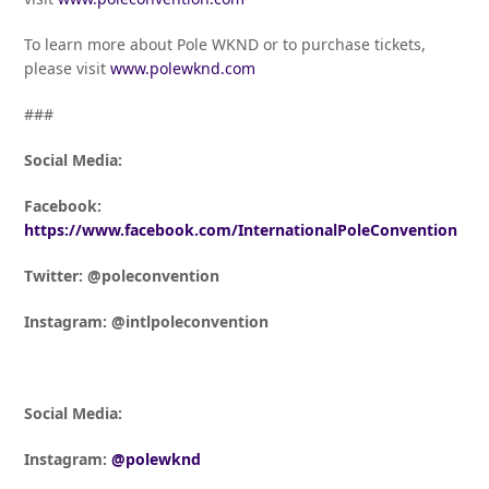
To learn more about Pole WKND or to purchase tickets,
please visit
www.polewknd.com
###
Social Media:
Facebook:
https://www.facebook.com/InternationalPoleConvention
Twitter: @poleconvention
Instagram: @intlpoleconvention
Social Media:
Instagram:
@polewknd