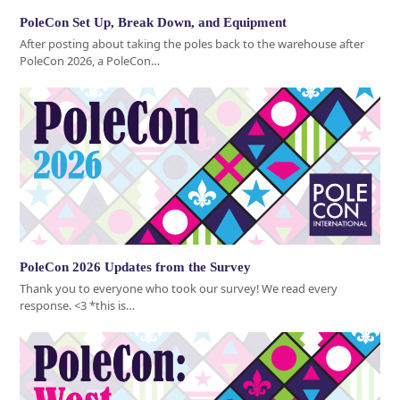
PoleCon Set Up, Break Down, and Equipment
After posting about taking the poles back to the warehouse after
PoleCon 2026, a PoleCon…
PoleCon 2026 Updates from the Survey
Thank you to everyone who took our survey! We read every
response. <3 *this is…