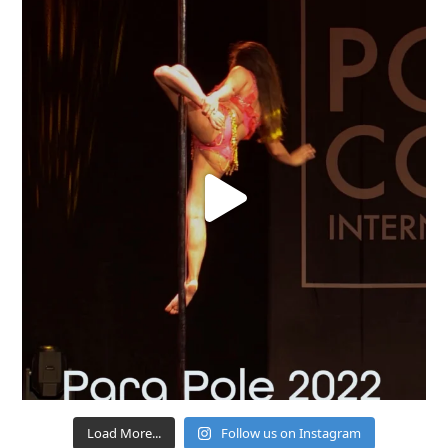
Load More...
Follow us on Instagram