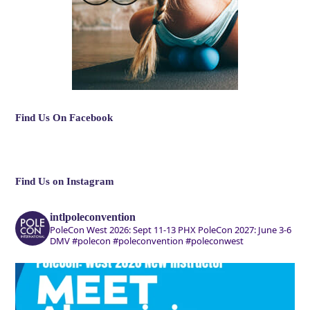
Find Us On Facebook
Find Us on Instagram
intlpoleconvention
PoleCon West 2026: Sept 11-13 PHX
PoleCon 2027: June 3-6
DMV
#polecon #poleconvention #poleconwest