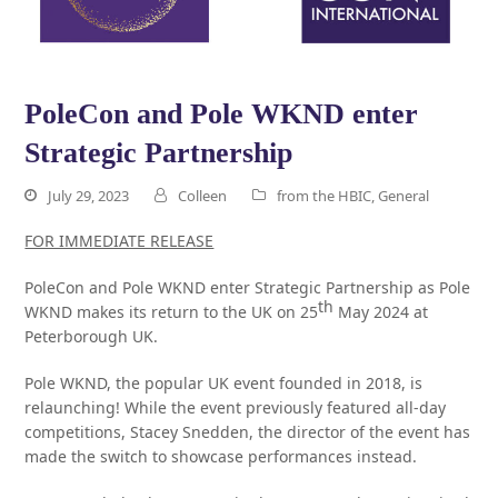
PoleCon and Pole WKND enter
Strategic Partnership
July 29, 2023
Colleen
from the HBIC
,
General
FOR IMMEDIATE RELEASE
PoleCon and Pole WKND enter Strategic Partnership as Pole
th
WKND makes its return to the UK on 25
May 2024 at
Peterborough UK.
Pole WKND, the popular UK event founded in 2018, is
relaunching! While the event previously featured all-day
competitions, Stacey Snedden, the director of the event has
made the switch to showcase performances instead.