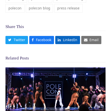
polecon
polecon blog
press release
Share This
Twitter
Facebook
LinkedIn
Email
Related Posts