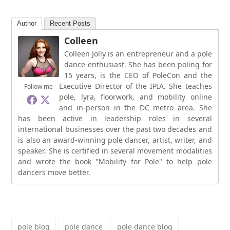
Author
Recent Posts
Colleen
Colleen Jolly is an entrepreneur and a pole
dance enthusiast. She has been poling for
15 years, is the CEO of PoleCon and the
Executive Director of the IPIA. She teaches
Follow me
pole, lyra, floorwork, and mobility online
and in-person in the DC metro area. She
has been active in leadership roles in several
international businesses over the past two decades and
is also an award-winning pole dancer, artist, writer, and
speaker. She is certified in several movement modalities
and wrote the book "Mobility for Pole" to help pole
dancers move better.
pole blog
pole dance
pole dance blog