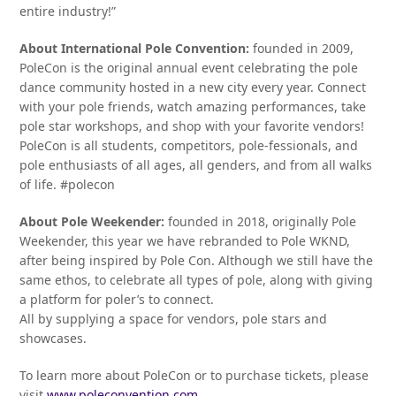
entire industry!”
About International Pole Convention:
founded in 2009,
PoleCon is the original annual event celebrating the pole
dance community hosted in a new city every year. Connect
with your pole friends, watch amazing performances, take
pole star workshops, and shop with your favorite vendors!
PoleCon is all students, competitors, pole-fessionals, and
pole enthusiasts of all ages, all genders, and from all walks
of life. #polecon
About Pole Weekender:
founded in 2018, originally Pole
Weekender, this year we have rebranded to Pole WKND,
after being inspired by Pole Con. Although we still have the
same ethos, to celebrate all types of pole, along with giving
a platform for poler’s to connect.
All by supplying a space for vendors, pole stars and
showcases.
To learn more about PoleCon or to purchase tickets, please
visit
www.poleconvention.com