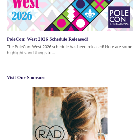
PoleCon: West 2026 Schedule Released!
The PoleCon: West 2026 schedule has been released! Here are some
highlights and things to…
Visit Our Sponsors