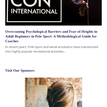
Overcoming Psychological Barriers and Fear of Heights in
Adult Beginners in Pole Sport: A Methodological Guide for
Coaches
In recent years, Pole Sport and aerial acrobatics have transitioned
into highly popular recreational activities…
Visit Our Sponsors