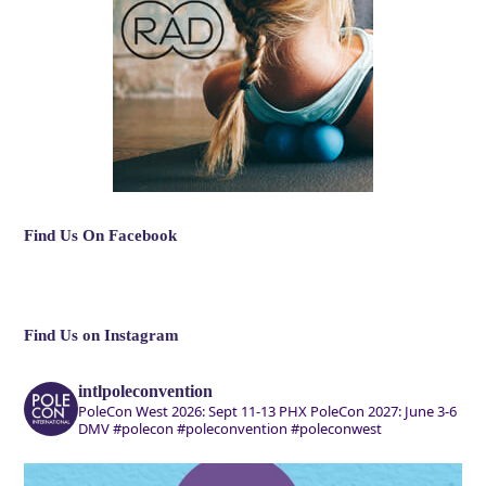
Find Us On Facebook
Find Us on Instagram
intlpoleconvention
PoleCon West 2026: Sept 11-13 PHX
PoleCon 2027: June 3-6
DMV
#polecon #poleconvention #poleconwest