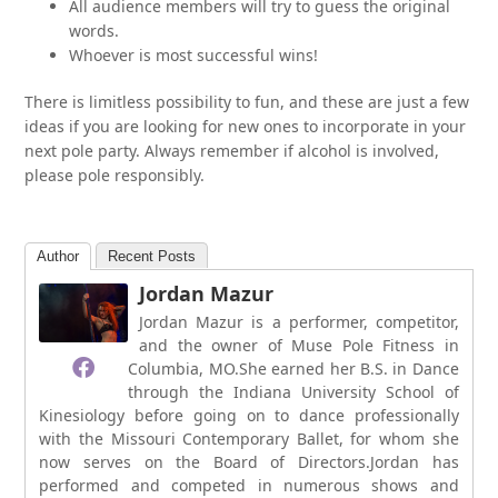
All audience members will try to guess the original
words.
Whoever is most successful wins!
There is limitless possibility to fun, and these are just a few
ideas if you are looking for new ones to incorporate in your
next pole party. Always remember if alcohol is involved,
please pole responsibly.
Author
Recent Posts
Jordan Mazur
Jordan Mazur is a performer, competitor,
and the owner of Muse Pole Fitness in
Columbia, MO.She earned her B.S. in Dance
through the Indiana University School of
Kinesiology before going on to dance professionally
with the Missouri Contemporary Ballet, for whom she
now serves on the Board of Directors.Jordan has
performed and competed in numerous shows and