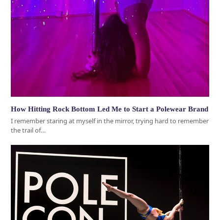
How Hitting Rock Bottom Led Me to Start a Polewear Brand
I remember staring at myself in the mirror, trying hard to remember
the trail of…