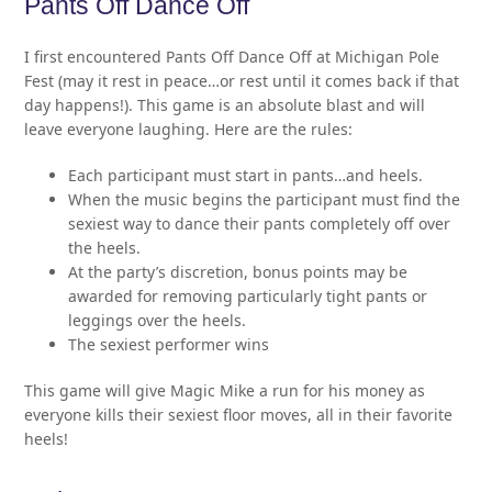
Pants Off Dance Off
I first encountered Pants Off Dance Off at Michigan Pole
Fest (may it rest in peace…or rest until it comes back if that
day happens!). This game is an absolute blast and will
leave everyone laughing. Here are the rules:
Each participant must start in pants…and heels.
When the music begins the participant must find the
sexiest way to dance their pants completely off over
the heels.
At the party’s discretion, bonus points may be
awarded for removing particularly tight pants or
leggings over the heels.
The sexiest performer wins
This game will give Magic Mike a run for his money as
everyone kills their sexiest floor moves, all in their favorite
heels!