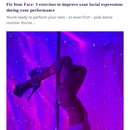
Fix Your Face: 3 exercises to improve your facial expressions
during your performance
You’re ready to perform your next – or even first! – pole dance
routine. You’ve…