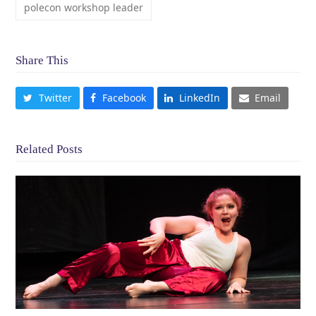
polecon workshop leader
Share This
Twitter
Facebook
LinkedIn
Email
Related Posts