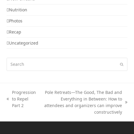
Nutrition
Photos
Recap
Uncategorized
Search
Submi
Progression
Pole Retreats—The Good, The Bad and
to Repel
Everything in Between: How to
previous
next
Part 2
attendees and organizers can improve
post:
post:
constructively