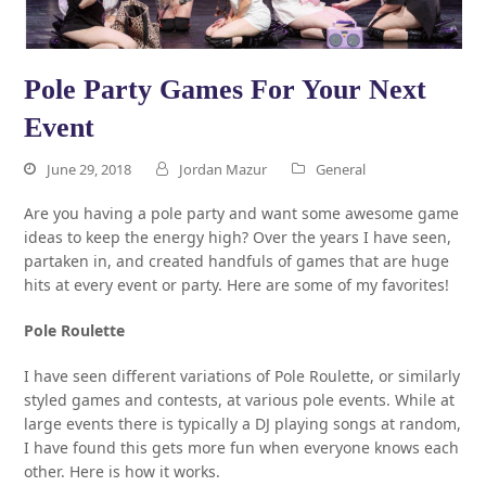
Pole Party Games For Your Next
Event
June 29, 2018
Jordan Mazur
General
Are you having a pole party and want some awesome game
ideas to keep the energy high? Over the years I have seen,
partaken in, and created handfuls of games that are huge
hits at every event or party. Here are some of my favorites!
Pole Roulette
I have seen different variations of Pole Roulette, or similarly
styled games and contests, at various pole events. While at
large events there is typically a DJ playing songs at random,
I have found this gets more fun when everyone knows each
other. Here is how it works.