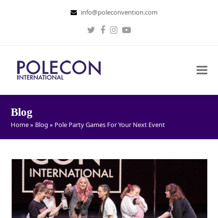
info@poleconvention.com
Twitter
Facebook
Instagram
Youtube
Blog
Home
»
Blog
»
Pole Party Games For Your Next Event