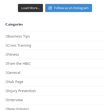
Load More...
Follow us on Instagram
Categories
Business Tips
Cross Training
Fitness
from the HBIC
General
Hub Page
Injury Prevention
Interview
New Orleans