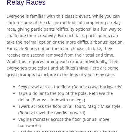
Relay Races
Everyone is familiar with this classic event. While you can
stick to some of the classic methods of completing a relay
race, giving participants “difficulty options” is a fun way to
challenge their creativity. For each task, participants can
take the normal option or the more difficult “bonus” option.
For each Bonus option the team chooses to take, they
receive one second removed from their total end time.
While this requires timing each group individually, it lets
everyone’s true colors and abilities shine! Here are some
great prompts to include in the legs of your relay race:
Sexy crawl across the floor. (Bonus: crawl backwards)
Tape a dollar to the top of the pole. Retrieve the
dollar. (Bonus: climb with no legs)
Twerk across the floor on all fours, Magic Mike style.
(Bonus: travel the twerks forward)
Vagina monster across the floor. (Bonus: move
backwards)