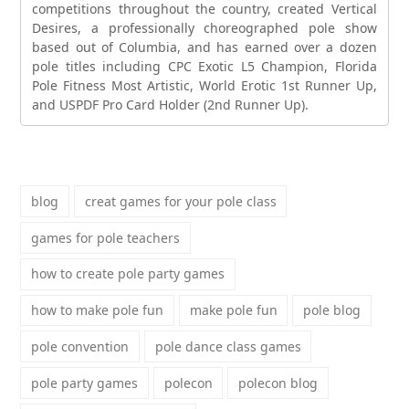
competitions throughout the country, created Vertical
Desires, a professionally choreographed pole show
based out of Columbia, and has earned over a dozen
pole titles including CPC Exotic L5 Champion, Florida
Pole Fitness Most Artistic, World Erotic 1st Runner Up,
and USPDF Pro Card Holder (2nd Runner Up).
blog
creat games for your pole class
games for pole teachers
how to create pole party games
how to make pole fun
make pole fun
pole blog
pole convention
pole dance class games
pole party games
polecon
polecon blog