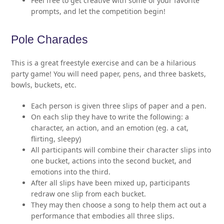
Feel free to get creative with some of your favorite
prompts, and let the competition begin!
Pole Charades
This is a great freestyle exercise and can be a hilarious
party game! You will need paper, pens, and three baskets,
bowls, buckets, etc.
Each person is given three slips of paper and a pen.
On each slip they have to write the following: a
character, an action, and an emotion (eg. a cat,
flirting, sleepy)
All participants will combine their character slips into
one bucket, actions into the second bucket, and
emotions into the third.
After all slips have been mixed up, participants
redraw one slip from each bucket.
They may then choose a song to help them act out a
performance that embodies all three slips.