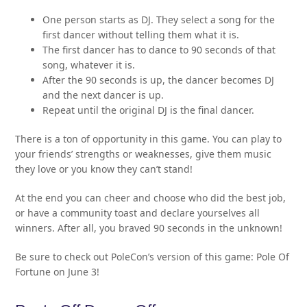
One person starts as DJ. They select a song for the
first dancer without telling them what it is.
The first dancer has to dance to 90 seconds of that
song, whatever it is.
After the 90 seconds is up, the dancer becomes DJ
and the next dancer is up.
Repeat until the original DJ is the final dancer.
There is a ton of opportunity in this game. You can play to
your friends’ strengths or weaknesses, give them music
they love or you know they can’t stand!
At the end you can cheer and choose who did the best job,
or have a community toast and declare yourselves all
winners. After all, you braved 90 seconds in the unknown!
Be sure to check out PoleCon’s version of this game: Pole Of
Fortune on June 3!