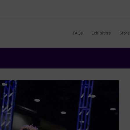
FAQs
Exhibitors
Store