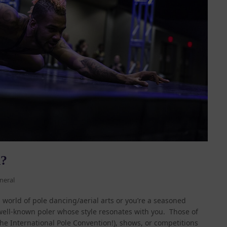
h?
neral
world of pole dancing/aerial arts or you’re a seasoned
 well-known poler whose style resonates with you. Those of
he International Pole Convention!), shows, or competitions