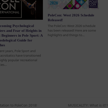
PoleCon: West 2026 Schedule
Released!
The PoleCon: West 2026 schedule
coming Psychological
has been released! Here are some
ers and Fear of Heights in
highlights and things to…
 Beginners in Pole Sport: A
odological Guide for
hes
cent years, Pole Sport and
l acrobatics have transitioned
highly popular recreational
ties…
tation to PoleCon 2018!
MUSICALITY: What is it? 
next