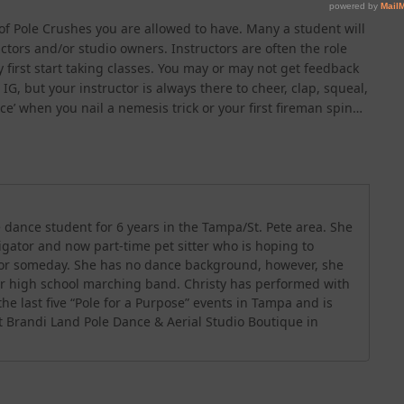
of Pole Crushes you are allowed to have. Many a student will
ctors and/or studio owners. Instructors are often the role
first start taking classes. You may or may not get feedback
IG, but your instructor is always there to cheer, clap, squeal,
’ when you nail a nemesis trick or your first fireman spin…
 dance student for 6 years in the Tampa/St. Pete area. She
stigator and now part-time pet sitter who is hoping to
tor someday. She has no dance background, however, she
er high school marching band. Christy has performed with
he last five “Pole for a Purpose” events in Tampa and is
t Brandi Land Pole Dance & Aerial Studio Boutique in