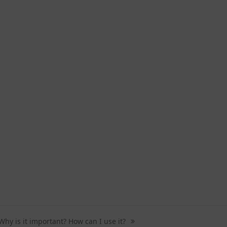
Why is it important? How can I use it?