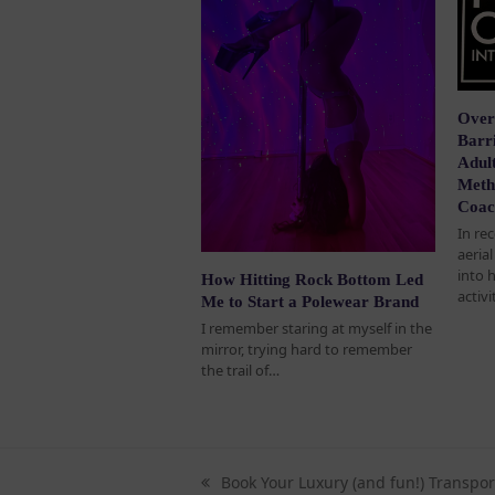
Over
Barri
Adult
Meth
Coac
In re
aeria
into 
How Hitting Rock Bottom Led
activi
Me to Start a Polewear Brand
I remember staring at myself in the
mirror, trying hard to remember
the trail of…
Book Your Luxury (and fun!) Transpor
previous