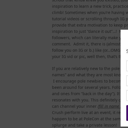
inspiration to learn a new trick, practic
climb! Sometimes when you’re having wh
tutorial videos or scrolling through IG 
provide that extra motivation to keep p
inspiration to just “dance it out”…! Man
followers, which can literally make you
comment. Admit it, there is (almost) no
follow you on IG or b.) like (or…OMG…co
your IG vid or pic, well then, that’s the
If you are relatively new to the pole co
names” and what they are most known fo
I encourage pole newbies to become fa
been around for several years. Follow t
and ones from “back in the day”). It sho
resonates with you. This definitely com
can channel your inner
(
fill in name her
Crush perform live at an event, it real
happen to be at PoleCon at the same t
splurge and take a private lesson!