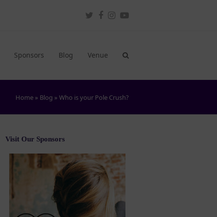
Twitter
Facebook
Instagram
Youtube
Sponsors
Blog
Venue
Home
»
Blog
»
Who is your Pole Crush?
Visit Our Sponsors