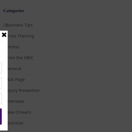
Categories
Business Tips
Cross Training
Fitness
from the HBIC
General
Hub Page
Injury Prevention
Interview
New Orleans
Nutrition