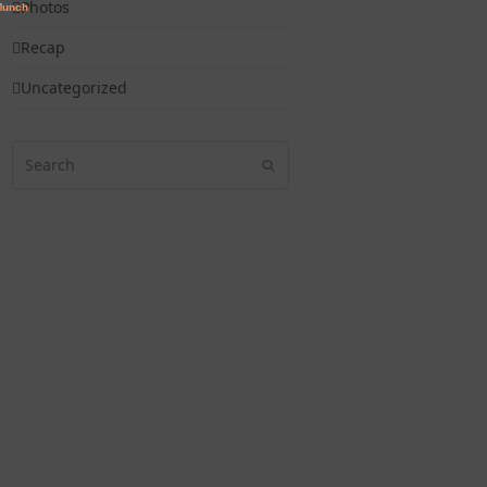
Photos
Recap
Uncategorized
Search
Submit