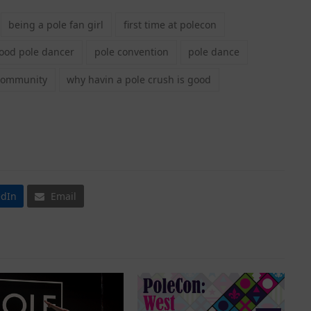
being a pole fan girl
first time at polecon
good pole dancer
pole convention
pole dance
community
why havin a pole crush is good
edIn
Email