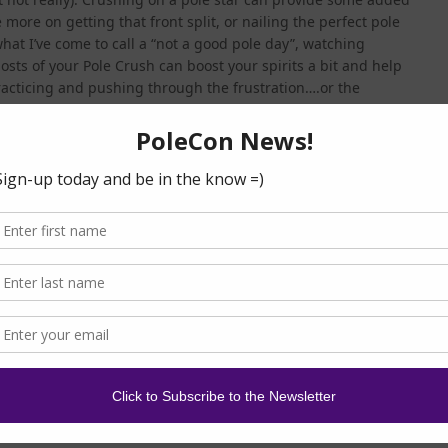
e more on getting that front split, or nailing the perfect pole
at I’ve come to call a “not a good pole day”, watching
posts of your Pole Crush can boost your spirits a bit and help
racticing and pushing through the frustration….or the
y pole stars are very interactive with their FB and IG
r entire day/week/year when you get a personal reply on a
thing more exciting than having your Pole Crush either a.)
mment on ) one of your pole vids! And if they actually repost
 frosting on the cupcake!!
mmunity, you’re probably just getting familiar with the “big
r as far as style of dance, branding, or method of teaching.
miliar with some of the well-known pole stars who have
hem on social media and check out their tutorials (new ones
uldn’t take long to discover a poler whose style and specialty
es in handy when learning to freestyle pole dance so that you
e
). And if you are ever fortunate enough to see your Pole
ly takes the crush to a whole new level! Aaaannddd…if you
ime your Pole Crush is teaching a workshop, go ahead and