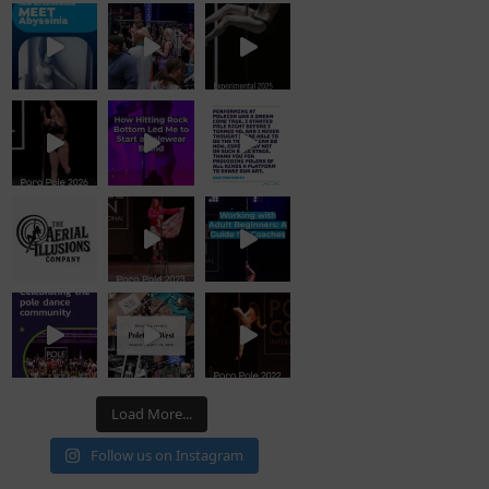
Load More...
Follow us on Instagram