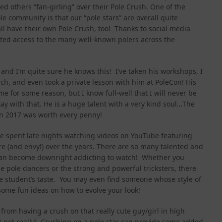
ed others “fan-girling” over their Pole Crush. One of the
e community is that our “pole stars” are overall quite
l have their own Pole Crush, too! Thanks to social media
ited access to the many well-known polers across the
 and I’m quite sure he knows this! I’ve taken his workshops, I
ch, and even took a private lesson with him at PoleCon! His
me for some reason, but I know full-well that I will never be
kay with that. He is a huge talent with a very kind soul…The
Con 2017 was worth every penny!
 I’ve spent late nights watching videos on YouTube featuring
re (and envy!) over the years. There are so many talented and
s can become downright addicting to watch! Whether you
le pole dancers or the strong and powerful tricksters, there
le student’s taste. You may even find someone whose style of
some fun ideas on how to evolve your look!
 from having a crush on that really cute guy/girl in high
t not really). Crushing on a pole star can provide some added