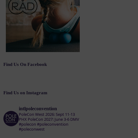
Find Us On Facebook
Find Us on Instagram
intlpoleconvention
PoleCon West 2026: Sept 11-13
PHX
PoleCon 2027: June 3-6 DMV
#polecon #poleconvention
#poleconwest