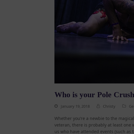
Who is your Pole Crus
January 19, 2018
Christy
Ge
Whether you’re a newbie to the magical 
veteran, there is probably at least one
us who have attended events (such as t