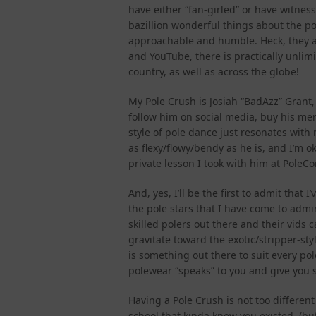
have either “fan-girled” or have witness
bazillion wonderful things about the pol
approachable and humble. Heck, they al
and YouTube, there is practically unlim
country, as well as across the globe!
My Pole Crush is Josiah “BadAzz” Grant,
follow him on social media, buy his mer
style of pole dance just resonates with 
as flexy/flowy/bendy as he is, and I’m o
private lesson I took with him at Pole
And, yes, I’ll be the first to admit that
the pole stars that I have come to admi
skilled polers out there and their vid
gravitate toward the exotic/stripper-sty
is something out there to suit every po
polewear “speaks” to you and give you 
Having a Pole Crush is not too different
school that kinda knew you existed, (bu