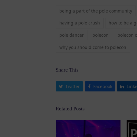
being a part of the pole community
having a pole crush
how to be a 
pole dancer
polecon
polecon 
why you should come to polecon
Share This
Twitter
Facebook
Link
Related Posts