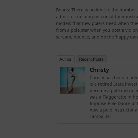
Bonus: There is no limit to the number 
admit to crushing on one of their instru
models that new polers need when they 
from a pole star when you post a vid on 
scream, bounce, and do the ‘happy dance
Author
Recent Posts
Christy
Christy has been a pole
is a retired State inve
become a pole instruc
was a Flaggerette in h
Impulse Pole Dance at t
now a pole instructor a
Tampa, FL!