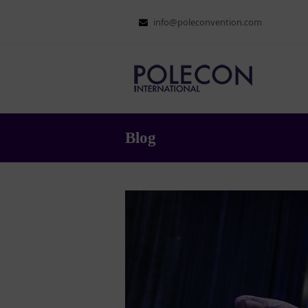
info@poleconvention.com
Blog