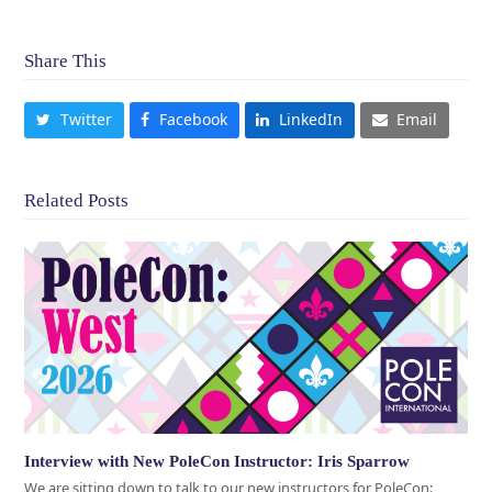
Share This
Twitter
Facebook
LinkedIn
Email
Related Posts
Interview with New PoleCon Instructor: Iris Sparrow
We are sitting down to talk to our new instructors for PoleCon: