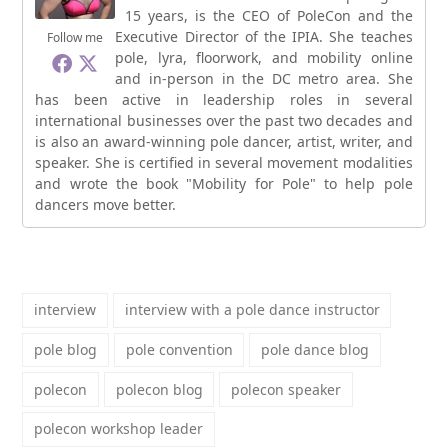
15 years, is the CEO of PoleCon and the
Executive Director of the IPIA. She teaches
Follow me
pole, lyra, floorwork, and mobility online
and in-person in the DC metro area. She
has been active in leadership roles in several
international businesses over the past two decades and
is also an award-winning pole dancer, artist, writer, and
speaker. She is certified in several movement modalities
and wrote the book "Mobility for Pole" to help pole
dancers move better.
interview
interview with a pole dance instructor
pole blog
pole convention
pole dance blog
polecon
polecon blog
polecon speaker
polecon workshop leader