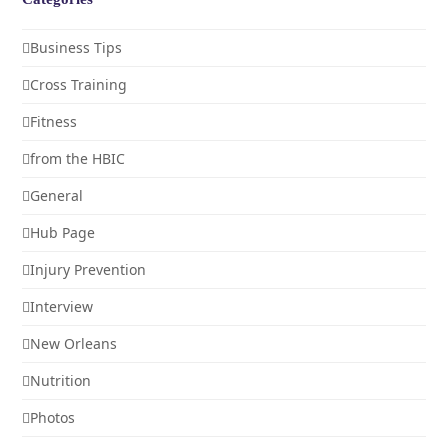
Business Tips
Cross Training
Fitness
from the HBIC
General
Hub Page
Injury Prevention
Interview
New Orleans
Nutrition
Photos