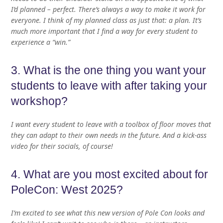
I’d planned – perfect. There’s always a way to make it work for
everyone. I think of my planned class as just that: a plan. It’s
much more important that I find a way for every student to
experience a “win.”
3. What is the one thing you want your
students to leave with after taking your
workshop?
I want every student to leave with a toolbox of floor moves that
they can adapt to their own needs in the future. And a kick-ass
video for their socials, of course!
4. What are you most excited about for
PoleCon: West 2025?
I’m excited to see what this new version of Pole Con looks and