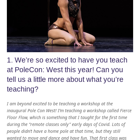
1. We’re so excited to have you teach
at PoleCon: West this year! Can you
tell us a little more about what you’re
teaching?
I am beyond excited to be teaching a workshop at the
inaugural Pole Con West! I’m teaching a workshop called Fierce
Floor Flow, which is something that I taught for the first time
during the “remote classes only” early days of Covid. Lots of
people didn’t have a home pole at that time, but they still
wanted to move and dance and have fun. That first class was