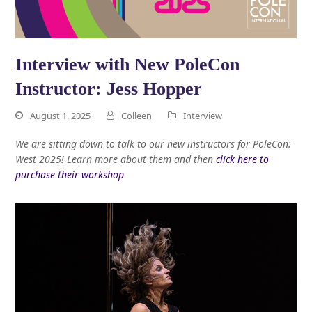
Interview with New PoleCon
Instructor: Jess Hopper
August 1, 2025
Colleen
Interview
We are sitting down to talk to our new instructors for PoleCon:
West 2025! Learn more about them and then
click here to
purchase their workshop