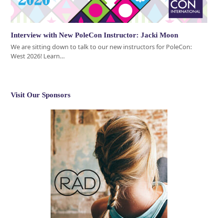
Interview with New PoleCon Instructor: Jacki Moon
We are sitting down to talk to our new instructors for PoleCon:
West 2026! Learn…
Visit Our Sponsors