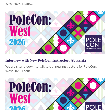
West 2026! Learn…
Interview with New PoleCon Instructor: Abyssinia
We are sitting down to talk to our new instructors for PoleCon:
West 2026! Learn…