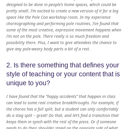
designed to be done in people’s home spaces, which could be
pretty small. I’m excited to create a new version of it for a big
space like the Pole Con workshop room. In my experience
choreographing and performing pole routines, I’ve found that
some of the most creative, expressive movement happens when
I’m not on the pole. There really is so much freedom and
possibility there. Plus, I want to give attendees the chance to
give any pole-weary body parts a bit of a rest.
2. Is there something that defines your
style of teaching or your content that is
unique to you?
I have found that the “happy accidents” that happen in class
can lead to some real creative breakthroughs. For example, if
the choreo has a full split, but a student can only comfortably
do a stag split – great! Do that, and let’s find a transition that
keeps them in synch with the rest of the piece. Or if someone
needs to do their shoulder stand on the opposite side of what