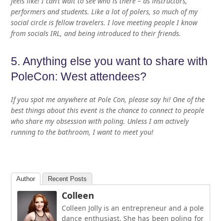
feels like! I can’t wait to see who is there – as instructors,
performers and students. Like a lot of polers, so much of my
social circle is fellow travelers. I love meeting people I know
from socials IRL, and being introduced to their friends.
5. Anything else you want to share with
PoleCon: West attendees?
If you spot me anywhere at Pole Con, please say hi! One of the
best things about this event is the chance to connect to people
who share my obsession with poling. Unless I am actively
running to the bathroom, I want to meet you!
Author
Recent Posts
Colleen
Colleen Jolly is an entrepreneur and a pole
dance enthusiast. She has been poling for