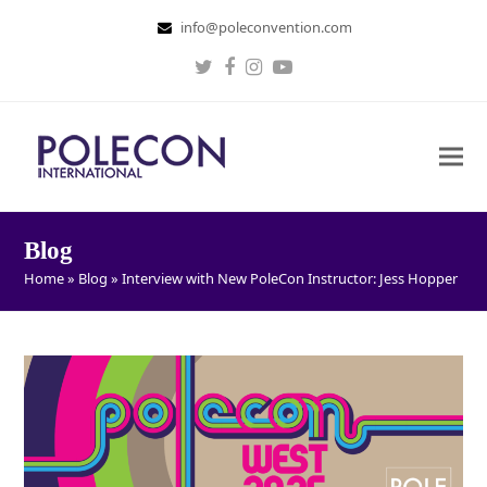
info@poleconvention.com
Twitter
Facebook
Instagram
Youtube
Blog
Home
»
Blog
»
Interview with New PoleCon Instructor: Jess Hopper