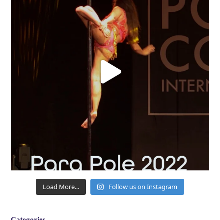
Load More...
Follow us on Instagram
Categories