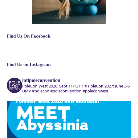
Find Us On Facebook
Find Us on Instagram
intlpoleconvention
PoleCon West 2026: Sept 11-13 PHX
PoleCon 2027: June 3-6
DMV
#polecon #poleconvention #poleconwest