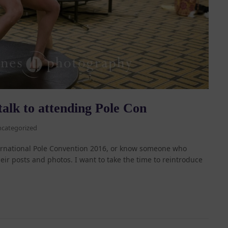
talk to attending Pole Con
categorized
ternational Pole Convention 2016, or know someone who
ir posts and photos. I want to take the time to reintroduce
…