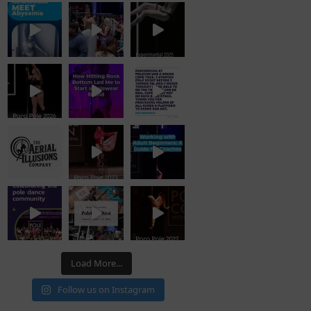
Load More...
Follow us on Instagram