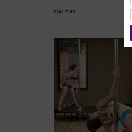
Read more