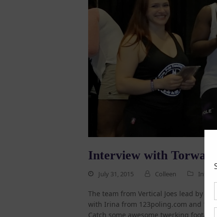
Interview with Torwa J
July 31, 2015
Colleen
Interv
The team from Vertical Joes lead by To
with Irina from 123poling.com and 123TV
Catch some awesome twerking footage 