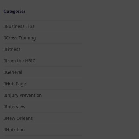
Categories
Business Tips
Cross Training
Fitness
from the HBIC
General
Hub Page
Injury Prevention
Interview
New Orleans
Nutrition