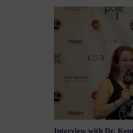
Interview with Dr. Ken