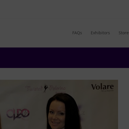
FAQs
Exhibitors
Store