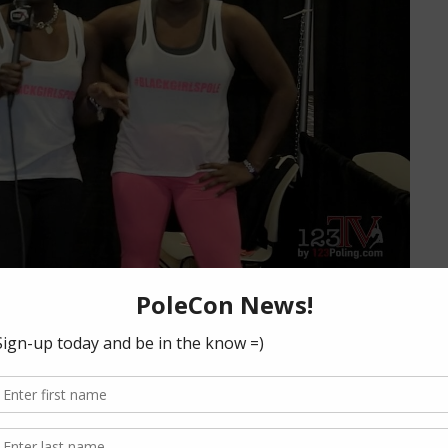
oe, Vertical Joes ATL
iew
rwa Joe, famous for ATL Bounce and 99 Ways to Twerk talks
, the best online resource for students and instructors!
from their…