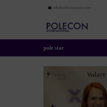
info@poleconvention.com
pole star