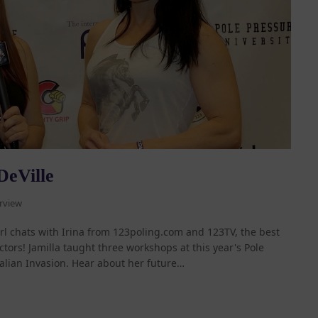
DeVille
rview
girl chats with Irina from 123poling.com and 123TV, the best
tors! Jamilla taught three workshops at this year's Pole
alian Invasion. Hear about her future…