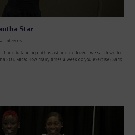
antha Star
Interview
, hand balancing enthusiast and cat lover—we sat down to
ha Star. Mica: How many times a week do you exercise? Sam:
t…