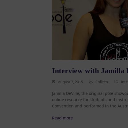
Interview with Jamilla 
August 7, 2015
Colleen
Inte
Jamilla DeVille, the original pole show
online resource for students and instruc
Convention and performed in the Austr
Read more