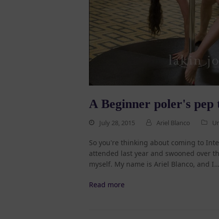
A Beginner poler's pep 
July 28, 2015
Ariel Blanco
Un
So you're thinking about coming to In
attended last year and swooned over the
myself. My name is Ariel Blanco, and I
Read more