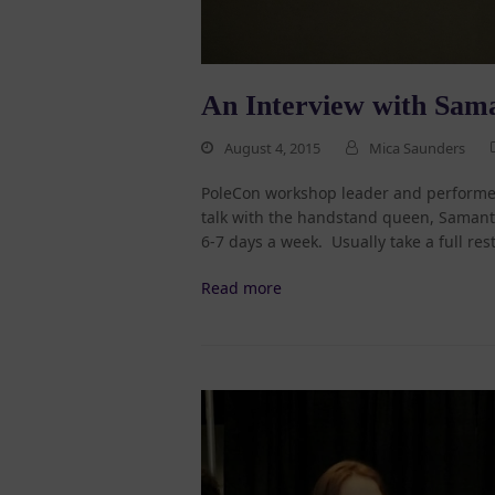
An Interview with Sam
August 4, 2015
Mica Saunders
PoleCon workshop leader and performer
talk with the handstand queen, Samant
6-7 days a week. Usually take a full res
Read more