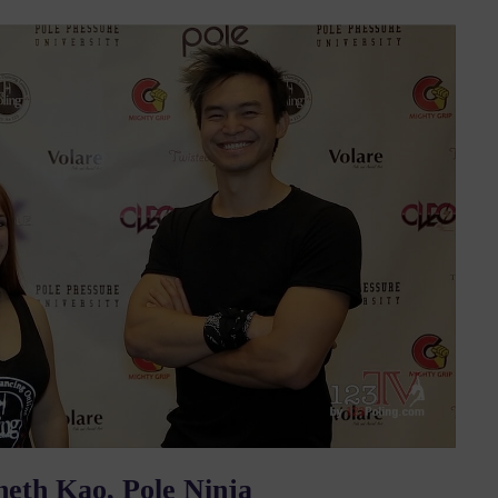
neth Kao, Pole Ninja