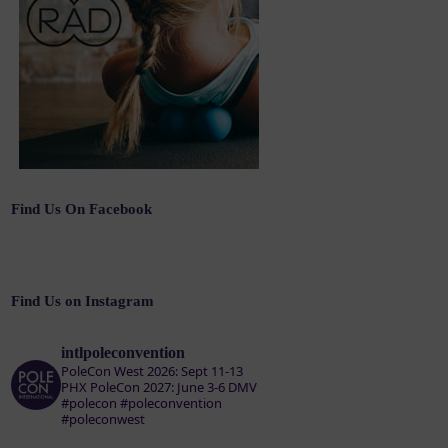
Find Us On Facebook
Find Us on Instagram
intlpoleconvention
PoleCon West 2026: Sept 11-13
PHX
PoleCon 2027: June 3-6 DMV
#polecon #poleconvention
#poleconwest