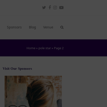
Twitter
Facebook
Instagram
Youtube
Sponsors
Blog
Venue
Home
»
pole star
»
Page 2
Visit Our Sponsors