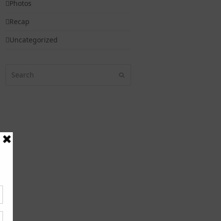
Photos
Recap
Uncategorized
Search
Submit