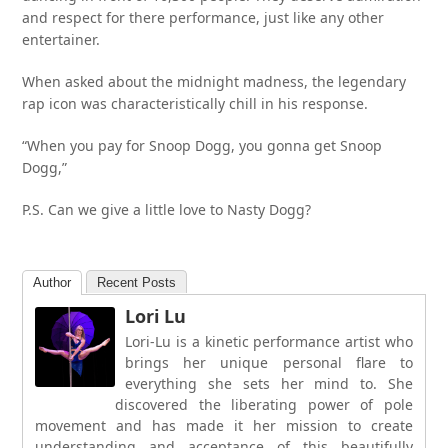
and respect for there performance, just like any other
entertainer.
When asked about the midnight madness, the legendary
rap icon was characteristically chill in his response.
“When you pay for Snoop Dogg, you gonna get Snoop
Dogg,”
P.S. Can we give a little love to Nasty Dogg?
Author
Recent Posts
Lori Lu
Lori-Lu is a kinetic performance artist who
brings her unique personal flare to
everything she sets her mind to. She
discovered the liberating power of pole
movement and has made it her mission to create
understanding and acceptance of this beautifully