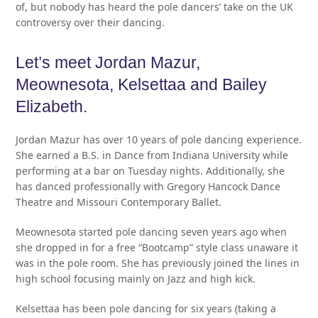
of, but nobody has heard the pole dancers’ take on the UK
controversy over their dancing.
Let’s meet Jordan Mazur,
Meownesota, Kelsettaa and Bailey
Elizabeth.
Jordan Mazur has over 10 years of pole dancing experience.
She earned a B.S. in Dance from Indiana University while
performing at a bar on Tuesday nights. Additionally, she
has danced professionally with Gregory Hancock Dance
Theatre and Missouri Contemporary Ballet.
Meownesota started pole dancing seven years ago when
she dropped in for a free “Bootcamp” style class unaware it
was in the pole room. She has previously joined the lines in
high school focusing mainly on Jazz and high kick.
Kelsettaa has been pole dancing for six years (taking a