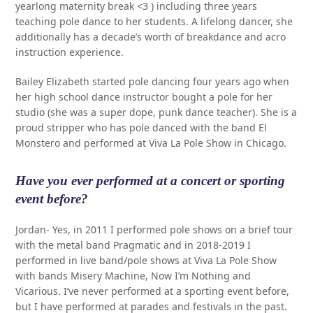
yearlong maternity break <3 ) including three years
teaching pole dance to her students. A lifelong dancer, she
additionally has a decade’s worth of breakdance and acro
instruction experience.
Bailey Elizabeth started pole dancing four years ago when
her high school dance instructor bought a pole for her
studio (she was a super dope, punk dance teacher). She is a
proud stripper who has pole danced with the band El
Monstero and performed at Viva La Pole Show in Chicago.
Have you ever performed at a concert or sporting
event before?
Jordan- Yes, in 2011 I performed pole shows on a brief tour
with the metal band Pragmatic and in 2018-2019 I
performed in live band/pole shows at Viva La Pole Show
with bands Misery Machine, Now I’m Nothing and
Vicarious. I’ve never performed at a sporting event before,
but I have performed at parades and festivals in the past.