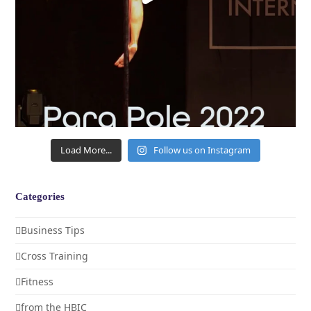
Load More...
Follow us on Instagram
Categories
Business Tips
Cross Training
Fitness
from the HBIC