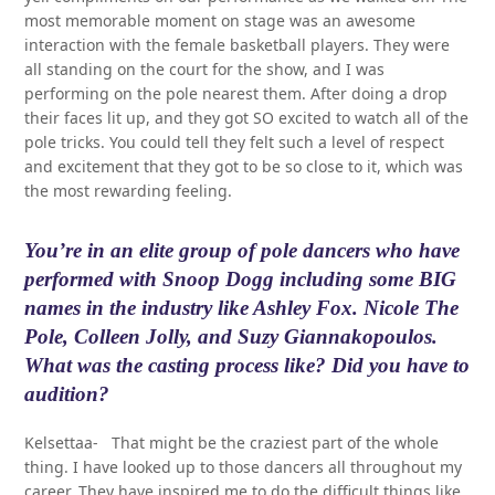
most memorable moment on stage was an awesome
interaction with the female basketball players. They were
all standing on the court for the show, and I was
performing on the pole nearest them. After doing a drop
their faces lit up, and they got SO excited to watch all of the
pole tricks. You could tell they felt such a level of respect
and excitement that they got to be so close to it, which was
the most rewarding feeling.
You’re in an elite group of pole dancers who have
performed with Snoop Dogg including some BIG
names in the industry like Ashley Fox. Nicole The
Pole, Colleen Jolly, and Suzy Giannakopoulos.
What was the casting process like? Did you have to
audition?
Kelsettaa- That might be the craziest part of the whole
thing. I have looked up to those dancers all throughout my
career. They have inspired me to do the difficult things like