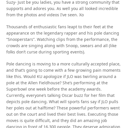
Suzy- Just be you ladies, you have a strong community that
supports and adores you. As well you all looked incredible
from the photos and videos I’ve seen. Xo
Thousands of enthusiastic fans leapt to their feet at the
appearance on the legendary rapper and his pole dancing
“Snooperstars”. Watching clips from the performance, the
crowds are singing along with Snoop, swears and all (like
folks don’t curse during sporting events).
Pole dancing is moving to a more culturally accepted place,
and that’s going to come with a few growing pain moments
like this. Would KU apologize if JLO was twirling around a
pole at the Allen Fieldhouse? She’s performing at the
Superbowl one week before the academy awards.
Currently, everyone’s talking Oscar buzz for her film that
depicts pole dancing. What will sports fans say if JLO pulls
her poles out at halftime? These powerful performers went
out on the court and lived their best lives. Executing those
moves is quite difficult, and they did an amazing job
dancing in front of 16,300 people. They deserve admiration