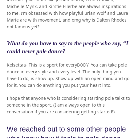
Michelle Mynx, and Kirstie Ellerbe are always inspirations
to me. I’m obsessed with how playful Brian Wolf and Laura
Marie are with movement, and omg why is Dalton Rhodes
not famous yet?
What do you have to say to the people who say, “I
could never pole dance?
Kelsettaa- This is a sport for everyBODY. You can take pole
dance in every style and every level. The only thing you
have to do, is show up. Show up with an open mind and go
for it. You can do anything you put your heart into.
I hope that anyone who is considering starting pole talks to
someone in the sport. (I am always open to this
conversation if you are considering getting started!).
We reached out to some other people