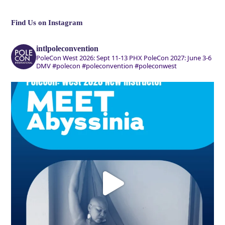
Find Us on Instagram
intlpoleconvention
PoleCon West 2026: Sept 11-13 PHX
PoleCon 2027: June 3-6
DMV
#polecon #poleconvention #poleconwest