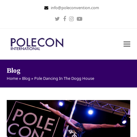
info@poleconvention.com
Twitter
Facebook
Instagram
Youtube
Blog
Home
»
Blog
»
Pole Dancing In The Dogg House