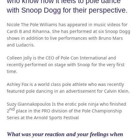
who know how it feels to pole dance
with Snoop Dogg for their perspective.
Nicole The Pole Williams has appeared in music videos for
Cardi B and Rihanna. She has performed at six Snoop Dogg
shows in addition to live performances with Bruno Mars
and Ludacris.
Colleen Jolly is the CEO of Pole Con International and
recently performed on stage with Snoop for the very first
time.
Ashley Fox is a world class pole athlete who was recently
featured pole dancing in an advertisement for Calvin Klein.
Suzy Giannakopoulos Is the erotic pole ninja who finished
nd
2
place in the PRO division of the Pole Championship
Series at the Arnold Sports Festival
What was your reaction and your feelings when