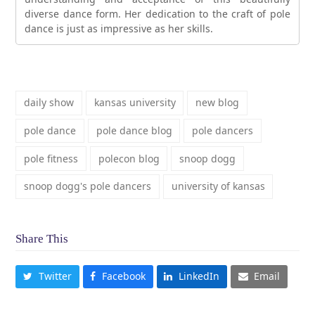
diverse dance form. Her dedication to the craft of pole
dance is just as impressive as her skills.
daily show
kansas university
new blog
pole dance
pole dance blog
pole dancers
pole fitness
polecon blog
snoop dogg
snoop dogg's pole dancers
university of kansas
Share This
Twitter
Facebook
LinkedIn
Email