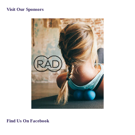
Visit Our Sponsors
Find Us On Facebook