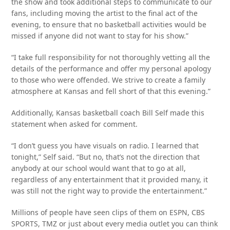
the show and took additional steps to communicate to our
fans, including moving the artist to the final act of the
evening, to ensure that no basketball activities would be
missed if anyone did not want to stay for his show.”
“I take full responsibility for not thoroughly vetting all the
details of the performance and offer my personal apology
to those who were offended. We strive to create a family
atmosphere at Kansas and fell short of that this evening.”
Additionally, Kansas basketball coach Bill Self made this
statement when asked for comment.
“I don’t guess you have visuals on radio. I learned that
tonight,” Self said. “But no, that’s not the direction that
anybody at our school would want that to go at all,
regardless of any entertainment that it provided many, it
was still not the right way to provide the entertainment.”
Millions of people have seen clips of them on ESPN, CBS
SPORTS, TMZ or just about every media outlet you can think