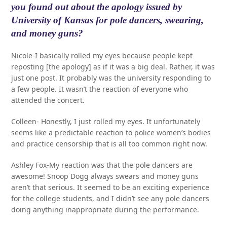
you found out about the apology issued by
University of Kansas for pole dancers, swearing,
and money guns?
Nicole-I basically rolled my eyes because people kept
reposting [the apology] as if it was a big deal. Rather, it was
just one post. It probably was the university responding to
a few people. It wasn’t the reaction of everyone who
attended the concert.
Colleen- Honestly, I just rolled my eyes. It unfortunately
seems like a predictable reaction to police women’s bodies
and practice censorship that is all too common right now.
Ashley Fox-My reaction was that the pole dancers are
awesome! Snoop Dogg always swears and money guns
aren’t that serious. It seemed to be an exciting experience
for the college students, and I didn’t see any pole dancers
doing anything inappropriate during the performance.