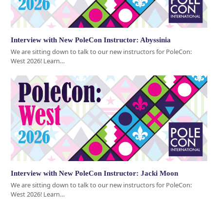
Interview with New PoleCon Instructor: Abyssinia
We are sitting down to talk to our new instructors for PoleCon:
West 2026! Learn…
Interview with New PoleCon Instructor: Jacki Moon
We are sitting down to talk to our new instructors for PoleCon:
West 2026! Learn…