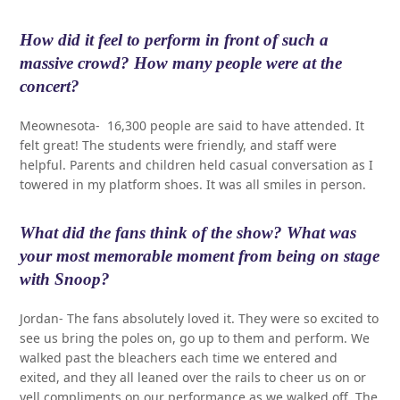
How did it feel to perform in front of such a
massive crowd? How many people were at the
concert?
Meownesota- 16,300 people are said to have attended. It
felt great! The students were friendly, and staff were
helpful. Parents and children held casual conversation as I
towered in my platform shoes. It was all smiles in person.
What did the fans think of the show? What was
your most memorable moment from being on stage
with Snoop?
Jordan- The fans absolutely loved it. They were so excited to
see us bring the poles on, go up to them and perform. We
walked past the bleachers each time we entered and
exited, and they all leaned over the rails to cheer us on or
yell compliments on our performance as we walked off. The