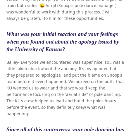
train both sides. 😀 Virgil (Snoop’s pole dance manager)
was wonderful to work with during this process. I will
always be grateful to him for these opportunities.
What was your initial reaction and your feelings
when you found out about the apology issued by
the University of Kansas?
Bailey- Everyone we encountered was super nice, so I was a
little taken aback about the apology. It’s my opinion that
they prepared to “apologize” and put the blame on Snoop’s
team before it even happened. We agreed on the outfit that
KU wanted us to wear and that we would keep the
performance focusing on the “aerial side” of pole dancing.
The KU’s crew helped us load and build the poles hours
before the event, so they definitely knew what was
happening.
Since all of this controversy, your pole dancing has