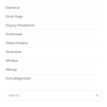
General
Hub Page
Injury Prevention
Interview
New Orleans
Nutrition
Photos
Recap
Uncategorized
Search
Submi