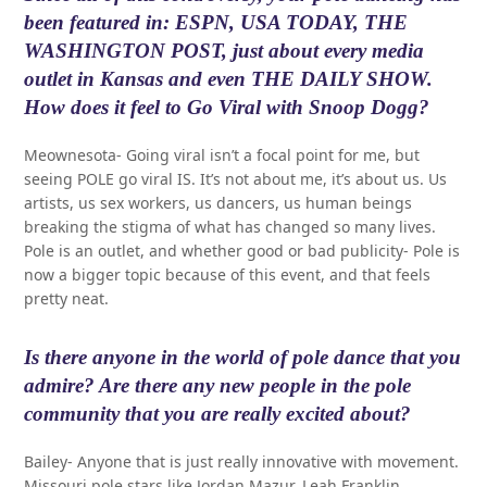
been featured in: ESPN, USA TODAY, THE
WASHINGTON POST, just about every media
outlet in Kansas and even THE DAILY SHOW.
How does it feel to Go Viral with Snoop Dogg?
Meownesota- Going viral isn’t a focal point for me, but
seeing POLE go viral IS. It’s not about me, it’s about us. Us
artists, us sex workers, us dancers, us human beings
breaking the stigma of what has changed so many lives.
Pole is an outlet, and whether good or bad publicity- Pole is
now a bigger topic because of this event, and that feels
pretty neat.
Is there anyone in the world of pole dance that you
admire? Are there any new people in the pole
community that you are really excited about?
Bailey- Anyone that is just really innovative with movement.
Missouri pole stars like Jordan Mazur, Leah Franklin,