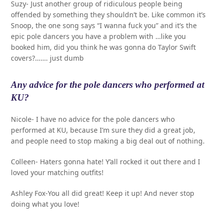
Suzy- Just another group of ridiculous people being
offended by something they shouldn’t be. Like common it’s
Snoop, the one song says “I wanna fuck you” and it’s the
epic pole dancers you have a problem with …like you
booked him, did you think he was gonna do Taylor Swift
covers?……. just dumb
Any advice for the pole dancers who performed at
KU?
Nicole- I have no advice for the pole dancers who
performed at KU, because I’m sure they did a great job,
and people need to stop making a big deal out of nothing.
Colleen- Haters gonna hate! Y’all rocked it out there and I
loved your matching outfits!
Ashley Fox-You all did great! Keep it up! And never stop
doing what you love!