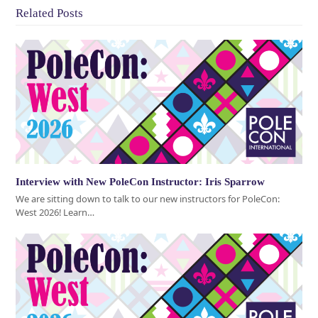
Related Posts
Interview with New PoleCon Instructor: Iris Sparrow
We are sitting down to talk to our new instructors for PoleCon:
West 2026! Learn…