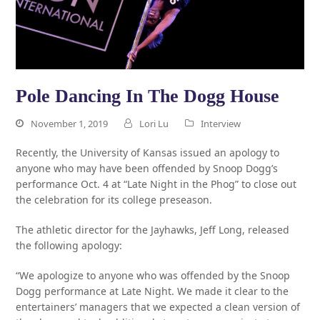
Pole Dancing In The Dogg House
November 1, 2019
Lori Lu
Interview
Recently, the University of Kansas issued an apology to
anyone who may have been offended by Snoop Dogg’s
performance Oct. 4 at “Late Night in the Phog” to close out
the celebration for its college preseason.
The athletic director for the Jayhawks, Jeff Long, released
the following apology:
“We apologize to anyone who was offended by the Snoop
Dogg performance at Late Night. We made it clear to the
entertainers’ managers that we expected a clean version of